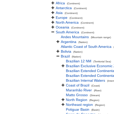
Africa
(Continent)
Antarctica
(Continent)
Asia
(Continent)
Europe
(Continent)
North America
(Continent)
Oceania
(Continent)
South America
(Continent)
Andes Mountains
(Mountain range)
Argentina
(Nation)
Atlantic Coast of South America
Bolivia
(Nation)
Brazil
(Nation)
Brazilian 12 NM
(Territorial Sea)
Brazilian Exclusive Economic
Brazilian Extended Continen
Brazilian Extended Continent
Brazilian Internal Waters
(Inter
Coast of Brazil
(Coast)
Maranhão River
(River)
Matto Grosso
(Stream)
North Region
(Region)
Northeast region
(Region)
Potiguar Basin
(Basin)