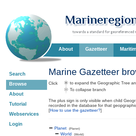
About
Gazetteer
Mariti
Marine Gazetteer br
Search
to expand the Geographic Tree an
Click
Browse
To collapse branch
About
The plus sign is only visible when child Geog
Tutorial
recorded in the database for that geopgraph
[
How to use the gazetteer?
]
Webservices
Login
Planet
(Planet)
World
(World)