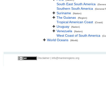
South East South America
(Genera
Southern South America
(General 
Suriname
(Nation)
The Guianas
(Region)
Tropical American Coast
(Coast)
Uruguay
(Nation)
Venezuela
(Nation)
West Coast of South America
(Co
World Oceans
(World)
Disclaimer
|
info@marineregions.org