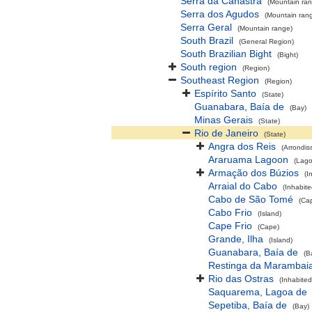
Serra da Canastra
(Mountain ra
Serra dos Agudos
(Mountain ran
Serra Geral
(Mountain range)
South Brazil
(General Region)
South Brazilian Bight
(Bight)
South region
(Region)
Southeast Region
(Region)
Espírito Santo
(State)
Guanabara, Baía de
(Bay)
Minas Gerais
(State)
Rio de Janeiro
(State)
Angra dos Reis
(Arrondis
Araruama Lagoon
(Lag
Armação dos Búzios
(I
Arraial do Cabo
(Inhabite
Cabo de São Tomé
(Ca
Cabo Frio
(Island)
Cape Frio
(Cape)
Grande, Ilha
(Island)
Guanabara, Baía de
(B
Restinga da Marambai
Rio das Ostras
(Inhabited
Saquarema, Lagoa de
Sepetiba, Baía de
(Bay)