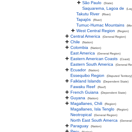
São Paulo
(State)
Saquarema, Lagoa de
(La
Takutu River
(River)
Tapajós
(River)
Tumuc-Humac Mountains
(Mo
West Central Region
(Region)
Central America
(General Region)
Chile
(Nation)
Colombia
(Nation)
East America
(General Region)
Eastern American Coasts
(Coast)
Eastern South America
(General Re
Ecuador
(Nation)
Essequibo Region
(Disputed Territory)
Falkland Islands
(Dependent State)
Fawaku Reef
(Reef)
French Guiana
(Dependent State)
Guyana
(Nation)
Magallanes, Chili
(Region)
Magallanes, Isla Tenglo
(Region)
Neotropical
(General Region)
North East South Amerca
(General
Paraguay
(Nation)
Peru
(Nation)