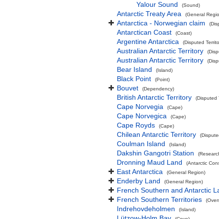
Yalour Sound
(Sound)
Antarctic Treaty Area
(General Regi
Antarctica - Norwegian claim
(Dis
Antarctican Coast
(Coast)
Argentine Antarctica
(Disputed Territo
Australian Antarctic Territory
(Disp
Australian Antarctic Territory
(Disp
Bear Island
(Island)
Black Point
(Point)
Bouvet
(Dependency)
British Antarctic Territory
(Disputed T
Cape Norvegia
(Cape)
Cape Norvegica
(Cape)
Cape Royds
(Cape)
Chilean Antarctic Territory
(Disputed
Coulman Island
(Island)
Dakshin Gangotri Station
(Research
Dronning Maud Land
(Antarctic Co
East Antarctica
(General Region)
Enderby Land
(General Region)
French Southern and Antarctic 
French Southern Territories
(Overs
Indrehovdeholmen
(Island)
Lützow-Holm Bay
(Cove)