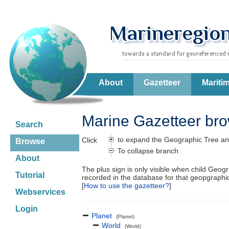
About
Gazetteer
Mariti
Marine Gazetteer br
Search
to expand the Geographic Tree an
Click
Browse
To collapse branch
About
The plus sign is only visible when child Geog
Tutorial
recorded in the database for that geopgraph
[
How to use the gazetteer?
]
Webservices
Login
Planet
(Planet)
World
(World)