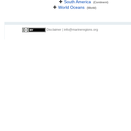
South America
(Continent)
World Oceans
(World)
Disclaimer
|
info@marineregions.org