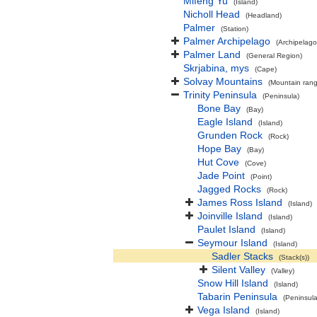
Mifeng Yu
(Island)
Nicholl Head
(Headland)
Palmer
(Station)
Palmer Archipelago
(Archipelago
Palmer Land
(General Region)
Skrjabina, mys
(Cape)
Solvay Mountains
(Mountain ran
Trinity Peninsula
(Peninsula)
Bone Bay
(Bay)
Eagle Island
(Island)
Grunden Rock
(Rock)
Hope Bay
(Bay)
Hut Cove
(Cove)
Jade Point
(Point)
Jagged Rocks
(Rock)
James Ross Island
(Island)
Joinville Island
(Island)
Paulet Island
(Island)
Seymour Island
(Island)
Sadler Stacks
(Stack(s))
Silent Valley
(Valley)
Snow Hill Island
(Island)
Tabarin Peninsula
(Peninsula
Vega Island
(Island)