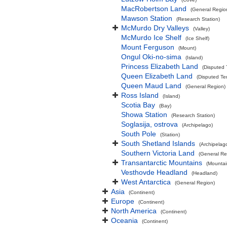
MacRobertson Land
(General Regio
Mawson Station
(Research Station)
McMurdo Dry Valleys
(Valley)
McMurdo Ice Shelf
(Ice Shelf)
Mount Ferguson
(Mount)
Ongul Oki-no-sima
(Island)
Princess Elizabeth Land
(Disputed T
Queen Elizabeth Land
(Disputed Ter
Queen Maud Land
(General Region)
Ross Island
(Island)
Scotia Bay
(Bay)
Showa Station
(Research Station)
Soglasija, ostrova
(Archipelago)
South Pole
(Station)
South Shetland Islands
(Archipelag
Southern Victoria Land
(General Re
Transantarctic Mountains
(Mountai
Vesthovde Headland
(Headland)
West Antarctica
(General Region)
Asia
(Continent)
Europe
(Continent)
North America
(Continent)
Oceania
(Continent)