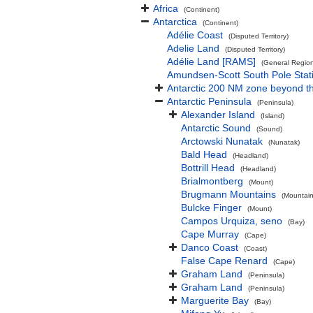
Africa
(Continent)
Antarctica
(Continent)
Adélie Coast
(Disputed Territory)
Adelie Land
(Disputed Territory)
Adélie Land [RAMS]
(General Regio
Amundsen-Scott South Pole Stat
Antarctic 200 NM zone beyond th
Antarctic Peninsula
(Peninsula)
Alexander Island
(Island)
Antarctic Sound
(Sound)
Arctowski Nunatak
(Nunatak)
Bald Head
(Headland)
Bottrill Head
(Headland)
Brialmontberg
(Mount)
Brugmann Mountains
(Mountain
Bulcke Finger
(Mount)
Campos Urquiza, seno
(Bay)
Cape Murray
(Cape)
Danco Coast
(Coast)
False Cape Renard
(Cape)
Graham Land
(Peninsula)
Graham Land
(Peninsula)
Marguerite Bay
(Bay)