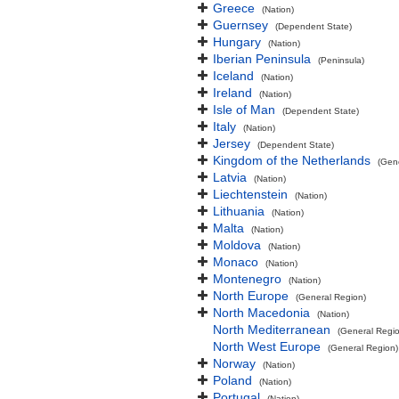
Greece
(Nation)
Guernsey
(Dependent State)
Hungary
(Nation)
Iberian Peninsula
(Peninsula)
Iceland
(Nation)
Ireland
(Nation)
Isle of Man
(Dependent State)
Italy
(Nation)
Jersey
(Dependent State)
Kingdom of the Netherlands
(Gen
Latvia
(Nation)
Liechtenstein
(Nation)
Lithuania
(Nation)
Malta
(Nation)
Moldova
(Nation)
Monaco
(Nation)
Montenegro
(Nation)
North Europe
(General Region)
North Macedonia
(Nation)
North Mediterranean
(General Regi
North West Europe
(General Region)
Norway
(Nation)
Poland
(Nation)
Portugal
(Nation)