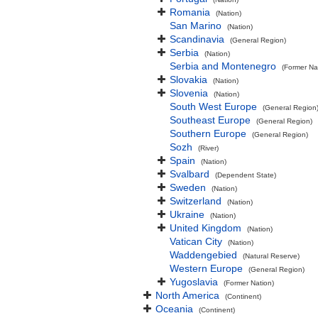
Romania
(Nation)
San Marino
(Nation)
Scandinavia
(General Region)
Serbia
(Nation)
Serbia and Montenegro
(Former Na
Slovakia
(Nation)
Slovenia
(Nation)
South West Europe
(General Region
Southeast Europe
(General Region)
Southern Europe
(General Region)
Sozh
(River)
Spain
(Nation)
Svalbard
(Dependent State)
Sweden
(Nation)
Switzerland
(Nation)
Ukraine
(Nation)
United Kingdom
(Nation)
Vatican City
(Nation)
Waddengebied
(Natural Reserve)
Western Europe
(General Region)
Yugoslavia
(Former Nation)
North America
(Continent)
Oceania
(Continent)