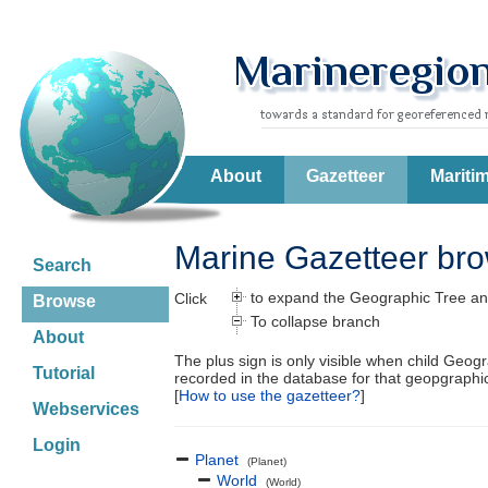
About
Gazetteer
Mariti
Marine Gazetteer br
Search
to expand the Geographic Tree an
Click
Browse
To collapse branch
About
The plus sign is only visible when child Geog
Tutorial
recorded in the database for that geopgraph
[
How to use the gazetteer?
]
Webservices
Login
Planet
(Planet)
World
(World)