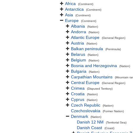
Africa
(Continent)
Antarctica
(Continent)
Asia
(Continent)
Europe
(Continent)
Albania
(Nation)
Andorra
(Nation)
Atlantic Europe
(General Region)
Austria
(Nation)
Balkan peninsula
(Peninsula)
Belarus
(Nation)
Belgium
(Nation)
Bosnia and Herzegovina
(Nation)
Bulgaria
(Nation)
Carpathian Mountains
(Mountain ra
Central Europe
(General Region)
Crimea
(Disputed Territory)
Croatia
(Nation)
Cyprus
(Nation)
Czech Republic
(Nation)
Czechoslovakia
(Former Nation)
Denmark
(Nation)
Danish 12 NM
(Territorial Sea)
Danish Coast
(Coast)