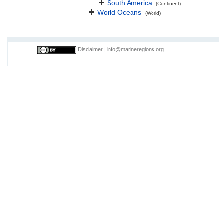
South America
(Continent)
World Oceans
(World)
Disclaimer
|
info@marineregions.org