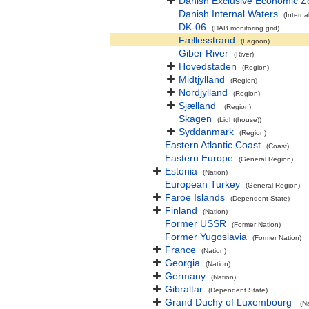
Danish Exclusive Economic Z
Danish Internal Waters
(Interna
DK-06
(HAB monitoring grid)
Fællesstrand
(Lagoon)
Giber River
(River)
Hovedstaden
(Region)
Midtjylland
(Region)
Nordjylland
(Region)
Sjælland
(Region)
Skagen
(Light(house))
Syddanmark
(Region)
Eastern Atlantic Coast
(Coast)
Eastern Europe
(General Region)
Estonia
(Nation)
European Turkey
(General Region)
Faroe Islands
(Dependent State)
Finland
(Nation)
Former USSR
(Former Nation)
Former Yugoslavia
(Former Nation)
France
(Nation)
Georgia
(Nation)
Germany
(Nation)
Gibraltar
(Dependent State)
Grand Duchy of Luxembourg
(N