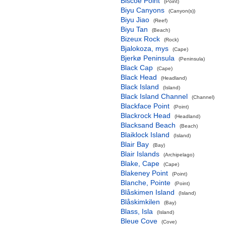
Biscoe Point
(Point)
Biyu Canyons
(Canyon(s))
Biyu Jiao
(Reef)
Biyu Tan
(Beach)
Bizeux Rock
(Rock)
Bjalokoza, mys
(Cape)
Bjerkø Peninsula
(Peninsula)
Black Cap
(Cape)
Black Head
(Headland)
Black Island
(Island)
Black Island Channel
(Channel)
Blackface Point
(Point)
Blackrock Head
(Headland)
Blacksand Beach
(Beach)
Blaiklock Island
(Island)
Blair Bay
(Bay)
Blair Islands
(Archipelago)
Blake, Cape
(Cape)
Blakeney Point
(Point)
Blanche, Pointe
(Point)
Blåskimen Island
(Island)
Blåskimkilen
(Bay)
Blass, Isla
(Island)
Bleue Cove
(Cove)