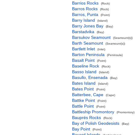
Barrios Rocks
(Rock)
Barros Rocks
(Rock)
Barros, Punta
(Point)
Barry Island
(Island)
Barry Jones Bay
(Bay)
Barstadvika
(Bay)
Barsukov Seamount
(Seamount(s))
Barth Seamount
(Seamount(s))
Bartlett Inlet
(Inlet)
Barton Peninsula
(Peninsula)
Basalt Point
(Point)
Baseline Rock
(Rock)
Basso Island
(Island)
Basullo, Ensenada
(Bay)
Bates Island
(Island)
Bates Point
(Point)
Batterbee, Cape
(Cape)
Battke Point
(Point)
Battle Point
(Point)
Battleship Promontory
(Promontory)
Bauprés Rocks
(Rock)
Bay of Polish Geodesists
(Bay)
Bay Point
(Point)
Bayard Islands