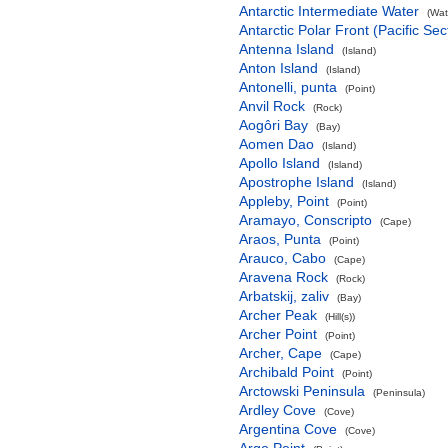
Antarctic Intermediate Water
(Wat
Antarctic Polar Front (Pacific Sec
Antenna Island
(Island)
Anton Island
(Island)
Antonelli, punta
(Point)
Anvil Rock
(Rock)
Aogôri Bay
(Bay)
Aomen Dao
(Island)
Apollo Island
(Island)
Apostrophe Island
(Island)
Appleby, Point
(Point)
Aramayo, Conscripto
(Cape)
Araos, Punta
(Point)
Arauco, Cabo
(Cape)
Aravena Rock
(Rock)
Arbatskij, zaliv
(Bay)
Archer Peak
(Hill(s))
Archer Point
(Point)
Archer, Cape
(Cape)
Archibald Point
(Point)
Arctowski Peninsula
(Peninsula)
Ardley Cove
(Cove)
Argentina Cove
(Cove)