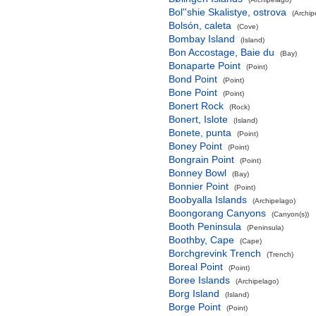
Bol''shie Skalistye, ostrova
(Archip
Bolsón, caleta
(Cove)
Bombay Island
(Island)
Bon Accostage, Baie du
(Bay)
Bonaparte Point
(Point)
Bond Point
(Point)
Bone Point
(Point)
Bonert Rock
(Rock)
Bonert, Islote
(Island)
Bonete, punta
(Point)
Boney Point
(Point)
Bongrain Point
(Point)
Bonney Bowl
(Bay)
Bonnier Point
(Point)
Boobyalla Islands
(Archipelago)
Boongorang Canyons
(Canyon(s))
Booth Peninsula
(Peninsula)
Boothby, Cape
(Cape)
Borchgrevink Trench
(Trench)
Boreal Point
(Point)
Boree Islands
(Archipelago)
Borg Island
(Island)
Borge Point
(Point)