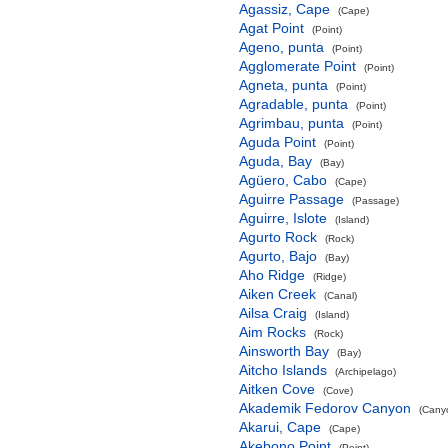
Agassiz, Cape
(Cape)
Agat Point
(Point)
Ageno, punta
(Point)
Agglomerate Point
(Point)
Agneta, punta
(Point)
Agradable, punta
(Point)
Agrimbau, punta
(Point)
Aguda Point
(Point)
Aguda, Bay
(Bay)
Agüero, Cabo
(Cape)
Aguirre Passage
(Passage)
Aguirre, Islote
(Island)
Agurto Rock
(Rock)
Agurto, Bajo
(Bay)
Aho Ridge
(Ridge)
Aiken Creek
(Canal)
Ailsa Craig
(Island)
Aim Rocks
(Rock)
Ainsworth Bay
(Bay)
Aitcho Islands
(Archipelago)
Aitken Cove
(Cove)
Akademik Fedorov Canyon
(Canyo
Akarui, Cape
(Cape)
Akebono Point
(Point)