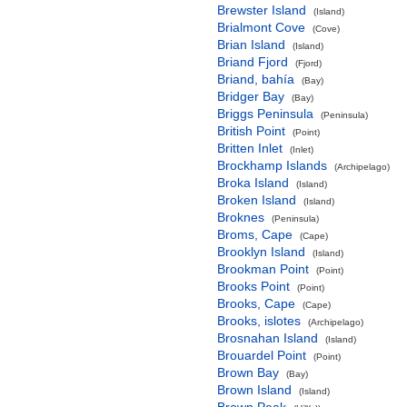
Brewster Island
(Island)
Brialmont Cove
(Cove)
Brian Island
(Island)
Briand Fjord
(Fjord)
Briand, bahía
(Bay)
Bridger Bay
(Bay)
Briggs Peninsula
(Peninsula)
British Point
(Point)
Britten Inlet
(Inlet)
Brockhamp Islands
(Archipelago)
Broka Island
(Island)
Broken Island
(Island)
Broknes
(Peninsula)
Broms, Cape
(Cape)
Brooklyn Island
(Island)
Brookman Point
(Point)
Brooks Point
(Point)
Brooks, Cape
(Cape)
Brooks, islotes
(Archipelago)
Brosnahan Island
(Island)
Brouardel Point
(Point)
Brown Bay
(Bay)
Brown Island
(Island)