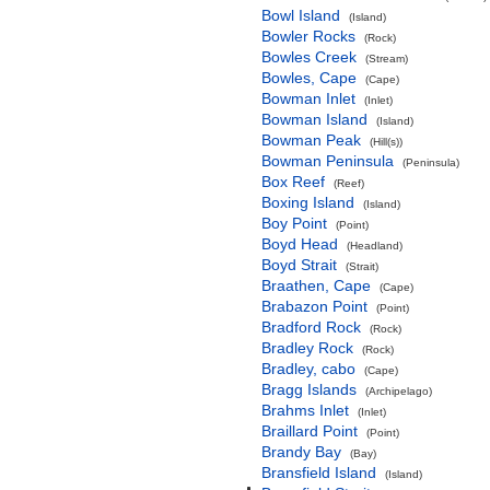
Bowl Island
(Island)
Bowler Rocks
(Rock)
Bowles Creek
(Stream)
Bowles, Cape
(Cape)
Bowman Inlet
(Inlet)
Bowman Island
(Island)
Bowman Peak
(Hill(s))
Bowman Peninsula
(Peninsula)
Box Reef
(Reef)
Boxing Island
(Island)
Boy Point
(Point)
Boyd Head
(Headland)
Boyd Strait
(Strait)
Braathen, Cape
(Cape)
Brabazon Point
(Point)
Bradford Rock
(Rock)
Bradley Rock
(Rock)
Bradley, cabo
(Cape)
Bragg Islands
(Archipelago)
Brahms Inlet
(Inlet)
Braillard Point
(Point)
Brandy Bay
(Bay)
Bransfield Island
(Island)