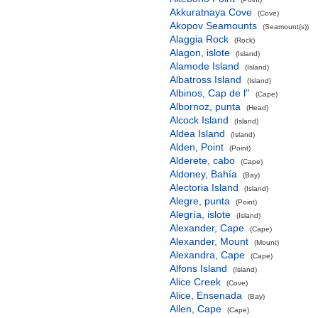
Akkuratnaya Cove
(Cove)
Akopov Seamounts
(Seamount(s))
Alaggia Rock
(Rock)
Alagon, islote
(Island)
Alamode Island
(Island)
Albatross Island
(Island)
Albinos, Cap de l''
(Cape)
Albornoz, punta
(Head)
Alcock Island
(Island)
Aldea Island
(Island)
Alden, Point
(Point)
Alderete, cabo
(Cape)
Aldoney, Bahía
(Bay)
Alectoria Island
(Island)
Alegre, punta
(Point)
Alegría, islote
(Island)
Alexander, Cape
(Cape)
Alexander, Mount
(Mount)
Alexandra, Cape
(Cape)
Alfons Island
(Island)
Alice Creek
(Cove)
Alice, Ensenada
(Bay)
Allen, Cape
(Cape)