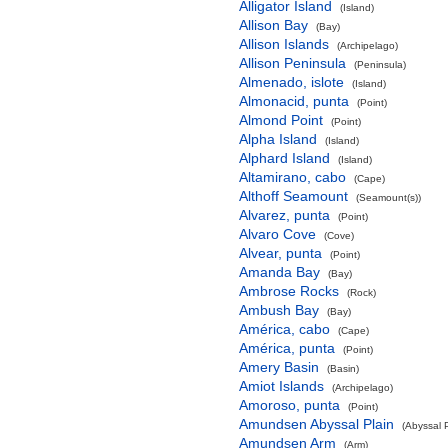
Alligator Island
(Island)
Allison Bay
(Bay)
Allison Islands
(Archipelago)
Allison Peninsula
(Peninsula)
Almenado, islote
(Island)
Almonacid, punta
(Point)
Almond Point
(Point)
Alpha Island
(Island)
Alphard Island
(Island)
Altamirano, cabo
(Cape)
Althoff Seamount
(Seamount(s))
Alvarez, punta
(Point)
Alvaro Cove
(Cove)
Alvear, punta
(Point)
Amanda Bay
(Bay)
Ambrose Rocks
(Rock)
Ambush Bay
(Bay)
América, cabo
(Cape)
América, punta
(Point)
Amery Basin
(Basin)
Amiot Islands
(Archipelago)
Amoroso, punta
(Point)
Amundsen Abyssal Plain
(Abyssal P
Amundsen Arm
(Arm)