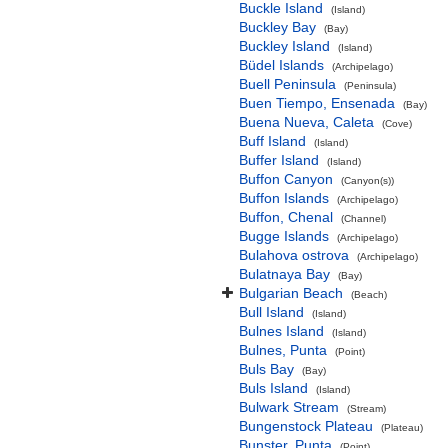
Buckle Island
(Island)
Buckley Bay
(Bay)
Buckley Island
(Island)
Büdel Islands
(Archipelago)
Buell Peninsula
(Peninsula)
Buen Tiempo, Ensenada
(Bay)
Buena Nueva, Caleta
(Cove)
Buff Island
(Island)
Buffer Island
(Island)
Buffon Canyon
(Canyon(s))
Buffon Islands
(Archipelago)
Buffon, Chenal
(Channel)
Bugge Islands
(Archipelago)
Bulahova ostrova
(Archipelago)
Bulatnaya Bay
(Bay)
Bulgarian Beach
(Beach)
Bull Island
(Island)
Bulnes Island
(Island)
Bulnes, Punta
(Point)
Buls Bay
(Bay)
Buls Island
(Island)
Bulwark Stream
(Stream)
Bungenstock Plateau
(Plateau)
Bunster, Punta
(Point)