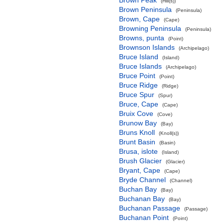
Brown Peak
(Hill(s))
Brown Peninsula
(Peninsula)
Brown, Cape
(Cape)
Browning Peninsula
(Peninsula)
Browns, punta
(Point)
Brownson Islands
(Archipelago)
Bruce Island
(Island)
Bruce Islands
(Archipelago)
Bruce Point
(Point)
Bruce Ridge
(Ridge)
Bruce Spur
(Spur)
Bruce, Cape
(Cape)
Bruix Cove
(Cove)
Brunow Bay
(Bay)
Bruns Knoll
(Knoll(s))
Brunt Basin
(Basin)
Brusa, islote
(Island)
Brush Glacier
(Glacier)
Bryant, Cape
(Cape)
Bryde Channel
(Channel)
Buchan Bay
(Bay)
Buchanan Bay
(Bay)
Buchanan Passage
(Passage)
Buchanan Point
(Point)