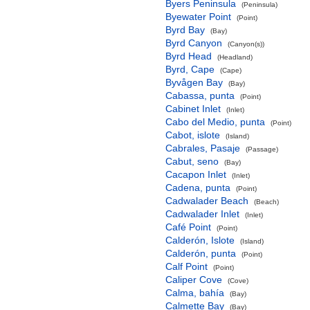
Byers Peninsula
(Peninsula)
Byewater Point
(Point)
Byrd Bay
(Bay)
Byrd Canyon
(Canyon(s))
Byrd Head
(Headland)
Byrd, Cape
(Cape)
Byvågen Bay
(Bay)
Cabassa, punta
(Point)
Cabinet Inlet
(Inlet)
Cabo del Medio, punta
(Point)
Cabot, islote
(Island)
Cabrales, Pasaje
(Passage)
Cabut, seno
(Bay)
Cacapon Inlet
(Inlet)
Cadena, punta
(Point)
Cadwalader Beach
(Beach)
Cadwalader Inlet
(Inlet)
Café Point
(Point)
Calderón, Islote
(Island)
Calderón, punta
(Point)
Calf Point
(Point)
Caliper Cove
(Cove)
Calma, bahía
(Bay)
Calmette Bay
(Bay)