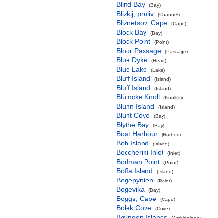
Blind Bay
(Bay)
Blizkij, proliv
(Channel)
Bliznetsov, Cape
(Cape)
Block Bay
(Bay)
Block Point
(Point)
Bloor Passage
(Passage)
Blue Dyke
(Head)
Blue Lake
(Lake)
Bluff Island
(Island)
Bluff Island
(Island)
Blümcke Knoll
(Knoll(s))
Blunn Island
(Island)
Blunt Cove
(Bay)
Blythe Bay
(Bay)
Boat Harbour
(Harbour)
Bob Island
(Island)
Boccherini Inlet
(Inlet)
Bodman Point
(Point)
Boffa Island
(Island)
Bogepynten
(Point)
Bogevika
(Bay)
Boggs, Cape
(Cape)
Bolek Cove
(Cove)
Bølingen Islands
(Archipelago)