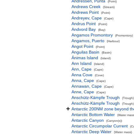
Andressen, Punta
(Point)
Andrews Creek
(Stream)
Andrews Point
(Point)
Andreyev, Cape
(Cape)
Andrus Point
(Point)
Andvord Bay
(Bay)
Angamos Promontory
(Promontory)
Angamos, Puerto
(Harbour)
Angot Point
(Point)
Anguilas Basin
(Basin)
Ánimas Island
(Island)
Ann Island
(Island)
Ann, Cape
(Cape)
Anna Cove
(Cove)
Anna, Cape
(Cape)
Annawan, Cape
(Cape)
Anne, Cape
(Cape)
Anschütz-Kämpfe Trough
(Trough)
Anschütz-Kämpfe Trough
(Trough)
Antarctic 200NM zone beyond the
Antarctic Bottom Water
(Water mass
Antarctic Canyon
(Canyon(s))
Antarctic Circumpolar Current
(C
Antarctic Deep Water
(Water mass)