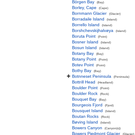
Börgen Bay
(Bay)
Borley, Cape
(Cape)
Bornmann Glacier
(Glacier)
Borradaile Island
(Island)
Borrello Island
(Island)
Borshchevskijhalvøya
(Island)
Boruta Point
(Point)
Bosner Island
(Island)
Bosun Island
(Island)
Botany Bay
(Bay)
Botany Point
(Point)
Botev Point
(Point)
Bothy Bay
(Bay)
Botnneset Peninsula
(Peninsula)
Bottrill Head
(Headland)
Boulder Point
(Point)
Boulder Rock
(Rock)
Bouquet Bay
(Bay)
Bourgeois Fjord
(Fjord)
Bousquet Island
(Island)
Boutan Rocks
(Rock)
Bøving Island
(Island)
Bowers Canyon
(Canyon(s))
Bowers Piedmont Glacier
(Glacier)