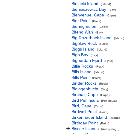
Bielecki Island
(Island)
Bieniaszewicz Bay
(Bay)
Bienvenue, Cape
(Cape)
Bier Point
(Point)
Bieringmulen
(Cape)
Bifeng Wan
(Bay)
Big Razorback Island
(Island)
Bigelow Rock
(Rock)
Biggs Island
(Island)
Bigo Bay
(Bay)
Bigourdan Fjord
(Fjord)
Billie Rocks
(Rock)
Bills Island
(Island)
Bills Point
(Point)
Binder Rocks
(Rock)
Biologenbucht
(Bay)
Birchall, Cape
(Cape)
Bird Peninsula
(Peninsula)
Bird, Cape
(Cape)
Birdwell Point
(Point)
Birkenhauer Island
(Island)
Birthday Point
(Point)
Biscoe Islands
(Archipelago)