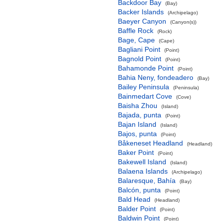
Backdoor Bay
(Bay)
Backer Islands
(Archipelago)
Baeyer Canyon
(Canyon(s))
Baffle Rock
(Rock)
Bage, Cape
(Cape)
Bagliani Point
(Point)
Bagnold Point
(Point)
Bahamonde Point
(Point)
Bahia Neny, fondeadero
(Bay)
Bailey Peninsula
(Peninsula)
Bainmedart Cove
(Cove)
Baisha Zhou
(Island)
Bajada, punta
(Point)
Bajan Island
(Island)
Bajos, punta
(Point)
Båkeneset Headland
(Headland)
Baker Point
(Point)
Bakewell Island
(Island)
Balaena Islands
(Archipelago)
Balaresque, Bahía
(Bay)
Balcón, punta
(Point)
Bald Head
(Headland)
Balder Point
(Point)
Baldwin Point
(Point)