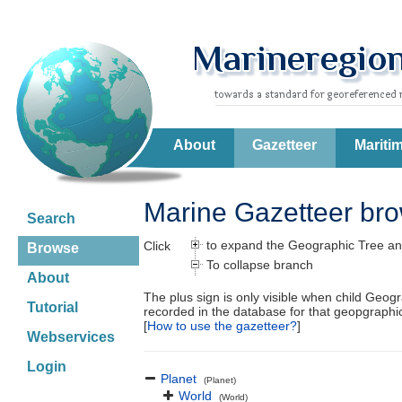
About
Gazetteer
Mariti
Marine Gazetteer br
Search
to expand the Geographic Tree an
Click
Browse
To collapse branch
About
The plus sign is only visible when child Geog
Tutorial
recorded in the database for that geopgraph
[
How to use the gazetteer?
]
Webservices
Login
Planet
(Planet)
World
(World)