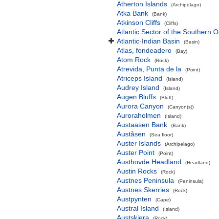
Atherton Islands
(Archipelago)
Atka Bank
(Bank)
Atkinson Cliffs
(Cliffs)
Atlantic Sector of the Southern 
Atlantic-Indian Basin
(Basin)
Atlas, fondeadero
(Bay)
Atom Rock
(Rock)
Atrevida, Punta de la
(Point)
Atriceps Island
(Island)
Audrey Island
(Island)
Augen Bluffs
(Bluff)
Aurora Canyon
(Canyon(s))
Auroraholmen
(Island)
Austaasen Bank
(Bank)
Auståsen
(Sea floor)
Auster Islands
(Archipelago)
Auster Point
(Point)
Austhovde Headland
(Headland)
Austin Rocks
(Rock)
Austnes Peninsula
(Peninsula)
Austnes Skerries
(Rock)
Austpynten
(Cape)
Austral Island
(Island)
Austskjera
(Rock)