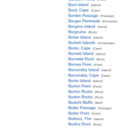
Bunt Island
(Island)
Burd, Cape
(Cape)
Burden Passage
(Passage)
Burgas Peninsula
(Peninsula)
Burgess Island
(Island)
Burgruine
(Rock)
Burke Island
(Island)
Burkett Islands
(Archipelago)
Burks, Cape
(Cape)
Burnett Island
(Island)
Burnette Rock
(Rock)
Burney Point
(Point)
Buromskiy Island
(Island)
Buromskiy, Cape
(Cape)
Burtis Island
(Island)
Burton Point
(Point)
Burton Rocks
(Rock)
Buskin Rocks
(Rock)
Buskirk Bluffs
(Bluff)
Butler Passage
(Passage)
Butter Point
(Point)
Buttons, The
(Island)
Buzfuz Rock
(Rock)