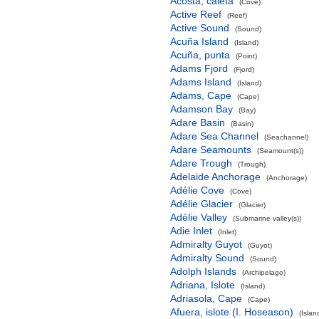
Acosta, caleta
(Cove)
Active Reef
(Reef)
Active Sound
(Sound)
Acuña Island
(Island)
Acuña, punta
(Point)
Adams Fjord
(Fjord)
Adams Island
(Island)
Adams, Cape
(Cape)
Adamson Bay
(Bay)
Adare Basin
(Basin)
Adare Sea Channel
(Seachannel)
Adare Seamounts
(Seamount(s))
Adare Trough
(Trough)
Adelaide Anchorage
(Anchorage)
Adélie Cove
(Cove)
Adélie Glacier
(Glacier)
Adélie Valley
(Submarine valley(s))
Adie Inlet
(Inlet)
Admiralty Guyot
(Guyot)
Admiralty Sound
(Sound)
Adolph Islands
(Archipelago)
Adriana, Islote
(Island)
Adriasola, Cape
(Cape)
Afuera, islote (I. Hoseason)
(Islan