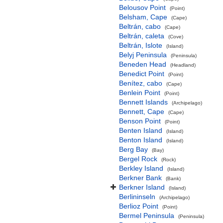
Belousov Point
(Point)
Belsham, Cape
(Cape)
Beltrán, cabo
(Cape)
Beltrán, caleta
(Cove)
Beltrán, Islote
(Island)
Belyj Peninsula
(Peninsula)
Beneden Head
(Headland)
Benedict Point
(Point)
Benítez, cabo
(Cape)
Benlein Point
(Point)
Bennett Islands
(Archipelago)
Bennett, Cape
(Cape)
Benson Point
(Point)
Benten Island
(Island)
Benton Island
(Island)
Berg Bay
(Bay)
Bergel Rock
(Rock)
Berkley Island
(Island)
Berkner Bank
(Bank)
Berkner Island
(Island)
Berlininseln
(Archipelago)
Berlioz Point
(Point)
Bermel Peninsula
(Peninsula)