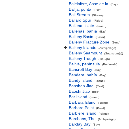
Baleinière, Anse de la
(Bay)
Balija, punta
(Point)
Ball Stream
(Stream)
Ballard Spur
(Ridge)
Ballena, islote
(Island)
Ballenas, bahía
(Bay)
Balleny Basin
(Basin)
Balleny Fracture Zone
(Zone)
Balleny Islands
(Archipelago)
Balleny Seamount
(Seamount(s))
Balleny Trough
(Trough)
Ballvé, península
(Peninsula)
Bancroft Bay
(Bay)
Bandera, bahía
(Bay)
Bandy Island
(Island)
Banshan Jiao
(Reef)
Baoshi Jiao
(Reef)
Bar Island
(Island)
Barbara Island
(Island)
Barbaro Point
(Point)
Barbière Island
(Island)
Barchans, The
(Archipelago)
Barclay Bay
(Bay)