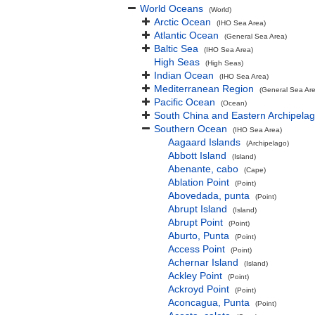
World Oceans
(World)
Arctic Ocean
(IHO Sea Area)
Atlantic Ocean
(General Sea Area)
Baltic Sea
(IHO Sea Area)
High Seas
(High Seas)
Indian Ocean
(IHO Sea Area)
Mediterranean Region
(General Sea Ar
Pacific Ocean
(Ocean)
South China and Eastern Archipelag
Southern Ocean
(IHO Sea Area)
Aagaard Islands
(Archipelago)
Abbott Island
(Island)
Abenante, cabo
(Cape)
Ablation Point
(Point)
Abovedada, punta
(Point)
Abrupt Island
(Island)
Abrupt Point
(Point)
Aburto, Punta
(Point)
Access Point
(Point)
Achernar Island
(Island)
Ackley Point
(Point)
Ackroyd Point
(Point)
Aconcagua, Punta
(Point)