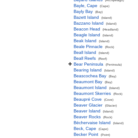
(Archipelago)
Bayle, Cape
(Cape)
Bayly Bay
(Bay)
Bazett Island
(Island)
Bazzano Island
(Island)
Beacon Head
(Headland)
Beagle Island
(Island)
Beak Island
(Island)
Beale Pinnacle
(Rock)
Beall Island
(Island)
Beall Reefs
(Reef)
Bear Peninsula
(Peninsula)
Bearing Island
(Island)
Beascochea Bay
(Bay)
Beaumont Bay
(Bay)
Beaumont Island
(Island)
Beaumont Skerries
(Rock)
Beaupré Cove
(Cove)
Beaver Glacier
(Glacier)
Beaver Island
(Island)
Beaver Rocks
(Rock)
Béchervaise Island
(Island)
Beck, Cape
(Cape)
Becker Point
(Point)