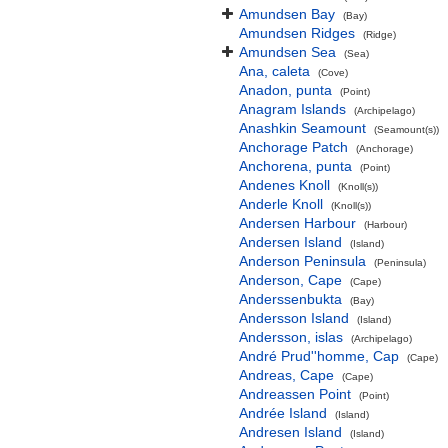
Amundsen Bay
(Bay)
Amundsen Ridges
(Ridge)
Amundsen Sea
(Sea)
Ana, caleta
(Cove)
Anadon, punta
(Point)
Anagram Islands
(Archipelago)
Anashkin Seamount
(Seamount(s))
Anchorage Patch
(Anchorage)
Anchorena, punta
(Point)
Andenes Knoll
(Knoll(s))
Anderle Knoll
(Knoll(s))
Andersen Harbour
(Harbour)
Andersen Island
(Island)
Anderson Peninsula
(Peninsula)
Anderson, Cape
(Cape)
Anderssenbukta
(Bay)
Andersson Island
(Island)
Andersson, islas
(Archipelago)
André Prud''homme, Cap
(Cape)
Andreas, Cape
(Cape)
Andreassen Point
(Point)
Andrée Island
(Island)
Andresen Island
(Island)