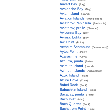
Auvert Bay
(Bay)
Avalanche Bay
(Bay)
Avian Island
(Island)
Aviation Islands
(Archipelago)
Aviatorov Peninsula
(Peninsula)
Aviatorov, proliv
(Channel)
Avicenna Bay
(Bay)
Avrora, buhta
(Bay)
Awl Point
(Point)
Axthelm Seamount
(Seamount(s))
Aytos Point
(Point)
Azarasi Irie
(Cove)
Azcurra, punta
(Point)
Azimuth Island
(Island)
Azimuth Islands
(Archipelago)
Azuki Island
(Island)
Azure Cove
(Cove)
Babel Rock
(Rock)
Babushkin Island
(Island)
Bacacay, punta
(Point)
Bach Inlet
(Inlet)
Bach Quartet
(Rock)
Bachstrom Point
(Point)