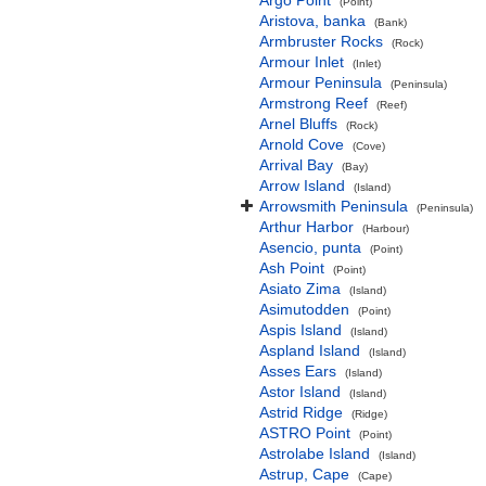
Argo Point
(Point)
Aristova, banka
(Bank)
Armbruster Rocks
(Rock)
Armour Inlet
(Inlet)
Armour Peninsula
(Peninsula)
Armstrong Reef
(Reef)
Arnel Bluffs
(Rock)
Arnold Cove
(Cove)
Arrival Bay
(Bay)
Arrow Island
(Island)
Arrowsmith Peninsula
(Peninsula)
Arthur Harbor
(Harbour)
Asencio, punta
(Point)
Ash Point
(Point)
Asiato Zima
(Island)
Asimutodden
(Point)
Aspis Island
(Island)
Aspland Island
(Island)
Asses Ears
(Island)
Astor Island
(Island)
Astrid Ridge
(Ridge)
ASTRO Point
(Point)
Astrolabe Island
(Island)
Astrup, Cape
(Cape)