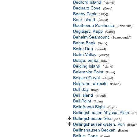
Bedford Island
(Island)
Bednarz Cove
(Cove)
Beeby Peak
(Hill(s))
Beer Island
(Island)
Beethoven Peninsula
(Peninsula)
Begitsjev, Kapp
(Cape)
Behaim Seamount
(Seamount(s))
Behm Bank
(Bank)
Beike Dao
(Island)
Beike Valley
(Valley)
Belaja, buhta
(Bay)
Belding Island
(Island)
Belemnite Point
(Point)
Belgica Guyot
(Guyot)
Belgrano, arrecife
(Island)
Bell Bay
(Bay)
Bell Island
(Island)
Bell Point
(Point)
Bellafronto Bight
(Bight)
Bellingshausen Abyssal Plain
(Ab
Bellingshausen Sea
(Sea)
Bellingshausenkysten, Von
(Beach
Bellinshausen Becken
(Basin)
Bellue, Cape
(Cape)