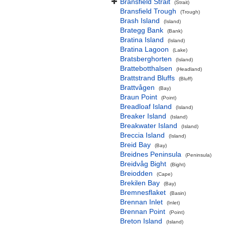
Bransfield Strait
(Strait)
Bransfield Trough
(Trough)
Brash Island
(Island)
Brategg Bank
(Bank)
Bratina Island
(Island)
Bratina Lagoon
(Lake)
Bratsberghorten
(Island)
Brattebotthalsen
(Headland)
Brattstrand Bluffs
(Bluff)
Brattvågen
(Bay)
Braun Point
(Point)
Breadloaf Island
(Island)
Breaker Island
(Island)
Breakwater Island
(Island)
Breccia Island
(Island)
Breid Bay
(Bay)
Breidnes Peninsula
(Peninsula)
Breidvåg Bight
(Bight)
Breiodden
(Cape)
Brekilen Bay
(Bay)
Bremnesflaket
(Basin)
Brennan Inlet
(Inlet)
Brennan Point
(Point)
Breton Island
(Island)