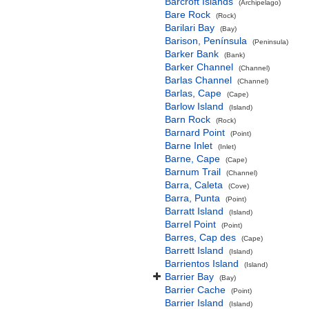
Barcroft Islands
(Archipelago)
Bare Rock
(Rock)
Barilari Bay
(Bay)
Barison, Península
(Peninsula)
Barker Bank
(Bank)
Barker Channel
(Channel)
Barlas Channel
(Channel)
Barlas, Cape
(Cape)
Barlow Island
(Island)
Barn Rock
(Rock)
Barnard Point
(Point)
Barne Inlet
(Inlet)
Barne, Cape
(Cape)
Barnum Trail
(Channel)
Barra, Caleta
(Cove)
Barra, Punta
(Point)
Barratt Island
(Island)
Barrel Point
(Point)
Barres, Cap des
(Cape)
Barrett Island
(Island)
Barrientos Island
(Island)
Barrier Bay
(Bay)
Barrier Cache
(Point)
Barrier Island
(Island)