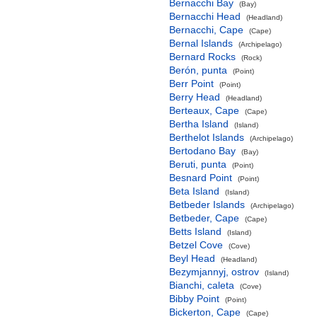
Bernacchi Bay
(Bay)
Bernacchi Head
(Headland)
Bernacchi, Cape
(Cape)
Bernal Islands
(Archipelago)
Bernard Rocks
(Rock)
Berón, punta
(Point)
Berr Point
(Point)
Berry Head
(Headland)
Berteaux, Cape
(Cape)
Bertha Island
(Island)
Berthelot Islands
(Archipelago)
Bertodano Bay
(Bay)
Beruti, punta
(Point)
Besnard Point
(Point)
Beta Island
(Island)
Betbeder Islands
(Archipelago)
Betbeder, Cape
(Cape)
Betts Island
(Island)
Betzel Cove
(Cove)
Beyl Head
(Headland)
Bezymjannyj, ostrov
(Island)
Bianchi, caleta
(Cove)
Bibby Point
(Point)
Bickerton, Cape
(Cape)