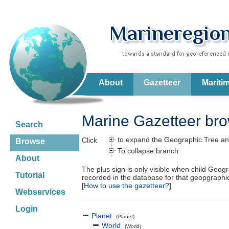
About
Gazetteer
Mariti
Marine Gazetteer br
Search
to expand the Geographic Tree an
Click
Browse
To collapse branch
About
The plus sign is only visible when child Geog
Tutorial
recorded in the database for that geopgraph
[
How to use the gazetteer?
]
Webservices
Login
Planet
(Planet)
World
(World)