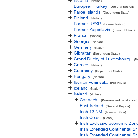
Estonia
(Nation)
European Turkey
(General Region)
Faroe Islands
(Dependent State)
Finland
(Nation)
Former USSR
(Former Nation)
Former Yugoslavia
(Former Nation)
France
(Nation)
Georgia
(Nation)
Germany
(Nation)
Gibraltar
(Dependent State)
Grand Duchy of Luxembourg
(N
Greece
(Nation)
Guernsey
(Dependent State)
Hungary
(Nation)
Iberian Peninsula
(Peninsula)
Iceland
(Nation)
Ireland
(Nation)
Connacht
(Province (administrative))
East Ireland
(General Region)
Irish 12 NM
(Territorial Sea)
Irish Coast
(Coast)
Irish Exclusive economic Zon
Irish Extended Continental S
Irish Extended Continental S