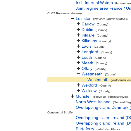
Irish Internal Waters
(Internal wa
Joint regime area France / U
CLCS Recommendation))
Leinster
(Province (administrative))
Carlow
(County)
Dublin
(County)
Kildare
(County)
Kilkenny
(County)
Laois
(County)
Longford
(County)
Louth
(County)
Meath
(County)
Offaly
(County)
Westmeath
(County)
Westmeath
(Watsonian vic
Wexford
(County)
Wicklow
(County)
Munster
(Province (administrative))
North West Ireland
(General Reg
Overlapping claim: Denmark 
Continental Shelf))
Overlapping claim: Ireland (
Overlapping claim: Ireland (
Portaferry
(Inhabited Place)