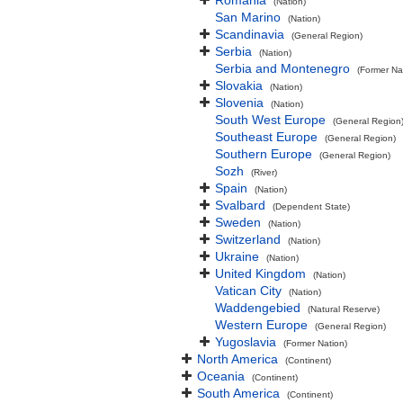
Romania
(Nation)
San Marino
(Nation)
Scandinavia
(General Region)
Serbia
(Nation)
Serbia and Montenegro
(Former Na
Slovakia
(Nation)
Slovenia
(Nation)
South West Europe
(General Region
Southeast Europe
(General Region)
Southern Europe
(General Region)
Sozh
(River)
Spain
(Nation)
Svalbard
(Dependent State)
Sweden
(Nation)
Switzerland
(Nation)
Ukraine
(Nation)
United Kingdom
(Nation)
Vatican City
(Nation)
Waddengebied
(Natural Reserve)
Western Europe
(General Region)
Yugoslavia
(Former Nation)
North America
(Continent)
Oceania
(Continent)
South America
(Continent)