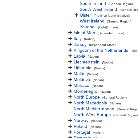
South Ireland
(General Region)
South West Ireland
(General Reg
Ulster
(Province (administrative))
West Ireland
(General Region)
Youghal
(Light(house))
Isle of Man
(Dependent State)
Italy
(Nation)
Jersey
(Dependent State)
Kingdom of the Netherlands
(Gen
Latvia
(Nation)
Liechtenstein
(Nation)
Lithuania
(Nation)
Malta
(Nation)
Moldova
(Nation)
Monaco
(Nation)
Montenegro
(Nation)
North Europe
(General Region)
North Macedonia
(Nation)
North Mediterranean
(General Regi
North West Europe
(General Region)
Norway
(Nation)
Poland
(Nation)
Portugal
(Nation)