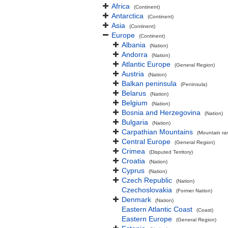
Africa
(Continent)
Antarctica
(Continent)
Asia
(Continent)
Europe
(Continent)
Albania
(Nation)
Andorra
(Nation)
Atlantic Europe
(General Region)
Austria
(Nation)
Balkan peninsula
(Peninsula)
Belarus
(Nation)
Belgium
(Nation)
Bosnia and Herzegovina
(Nation)
Bulgaria
(Nation)
Carpathian Mountains
(Mountain ra
Central Europe
(General Region)
Crimea
(Disputed Territory)
Croatia
(Nation)
Cyprus
(Nation)
Czech Republic
(Nation)
Czechoslovakia
(Former Nation)
Denmark
(Nation)
Eastern Atlantic Coast
(Coast)
Eastern Europe
(General Region)