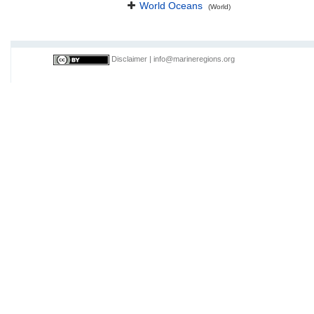
World Oceans
(World)
Disclaimer
|
info@marineregions.org