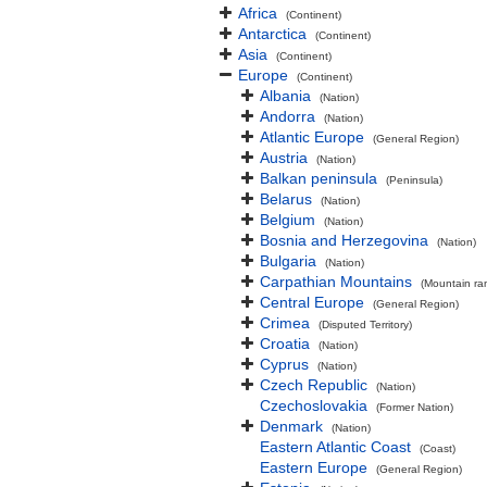
Africa
(Continent)
Antarctica
(Continent)
Asia
(Continent)
Europe
(Continent)
Albania
(Nation)
Andorra
(Nation)
Atlantic Europe
(General Region)
Austria
(Nation)
Balkan peninsula
(Peninsula)
Belarus
(Nation)
Belgium
(Nation)
Bosnia and Herzegovina
(Nation)
Bulgaria
(Nation)
Carpathian Mountains
(Mountain ra
Central Europe
(General Region)
Crimea
(Disputed Territory)
Croatia
(Nation)
Cyprus
(Nation)
Czech Republic
(Nation)
Czechoslovakia
(Former Nation)
Denmark
(Nation)
Eastern Atlantic Coast
(Coast)
Eastern Europe
(General Region)