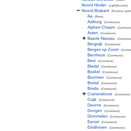
Noord Hinder
(Light(house))
Noord-Brabant
(Province (admi
Aa
(River)
Aalburg
(Commune)
Alphen-Chaam
(Commun
Asten
(Commune)
Baarle-Nassau
(Commun
Bergeijk
(Commune)
Bergen op Zoom
(Comm
Bernheze
(Commune)
Best
(Commune)
Bladel
(Commune)
Boekel
(Commune)
Boxmeer
(Commune)
Boxtel
(Commune)
Breda
(Commune)
Cranendonck
(Commune)
Cuijk
(Commune)
Deurne
(Commune)
Dongen
(Commune)
Drimmelen
(Commune)
Eersel
(Commune)
Eindhoven
(Commune)