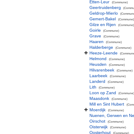
Etten-Leur
(Commune)
Geertruidenberg
(Commu
Geldrop-Mierlo
(Commun
Gemert-Bakel
(Commune)
Gilze en Rijen
(Commune)
Goirle
(Commune)
Grave
(Commune)
Haaren
(Commune)
Halderberge
(Commune)
Heeze-Leende
(Commun
Helmond
(Commune)
Heusden
(Commune)
Hilvarenbeek
(Commune)
Laarbeek
(Commune)
Landerd
(Commune)
Lith
(Commune)
Loon op Zand
(Commune
Maasdonk
(Commune)
Mill en Sint Hubert
(Com
Moerdijk
(Commune)
Nuenen, Gerwen en Ne
Oirschot
(Commune)
Oisterwijk
(Commune)
Oosterhout
(Commune)