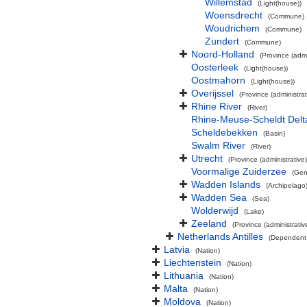
Willemstad
(Light(house))
Woensdrecht
(Commune)
Woudrichem
(Commune)
Zundert
(Commune)
Noord-Holland
(Province (admi
Oosterleek
(Light(house))
Oostmahorn
(Light(house))
Overijssel
(Province (administrat
Rhine River
(River)
Rhine-Meuse-Scheldt Delt
Scheldebekken
(Basin)
Swalm River
(River)
Utrecht
(Province (administrative)
Voormalige Zuiderzee
(Gen
Wadden Islands
(Archipelago
Wadden Sea
(Sea)
Wolderwijd
(Lake)
Zeeland
(Province (administrativ
Netherlands Antilles
(Dependent 
Latvia
(Nation)
Liechtenstein
(Nation)
Lithuania
(Nation)
Malta
(Nation)
Moldova
(Nation)