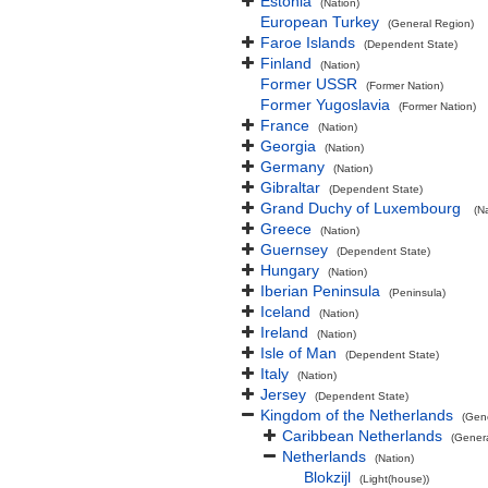
Estonia
(Nation)
European Turkey
(General Region)
Faroe Islands
(Dependent State)
Finland
(Nation)
Former USSR
(Former Nation)
Former Yugoslavia
(Former Nation)
France
(Nation)
Georgia
(Nation)
Germany
(Nation)
Gibraltar
(Dependent State)
Grand Duchy of Luxembourg
(N
Greece
(Nation)
Guernsey
(Dependent State)
Hungary
(Nation)
Iberian Peninsula
(Peninsula)
Iceland
(Nation)
Ireland
(Nation)
Isle of Man
(Dependent State)
Italy
(Nation)
Jersey
(Dependent State)
Kingdom of the Netherlands
(Gen
Caribbean Netherlands
(Gener
Netherlands
(Nation)
Blokzijl
(Light(house))