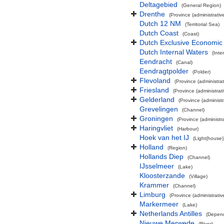
Deltagebied
(General Region)
Drenthe
(Province (administrative
Dutch 12 NM
(Territorial Sea)
Dutch Coast
(Coast)
Dutch Exclusive Economic
Dutch Internal Waters
(Inte
Eendracht
(Canal)
Eendragtpolder
(Polder)
Flevoland
(Province (administrat
Friesland
(Province (administrati
Gelderland
(Province (administr
Grevelingen
(Channel)
Groningen
(Province (administra
Haringvliet
(Harbour)
Hoek van het IJ
(Light(house)
Holland
(Region)
Hollands Diep
(Channel)
IJsselmeer
(Lake)
Kloosterzande
(Village)
Krammer
(Channel)
Limburg
(Province (administrativ
Markermeer
(Lake)
Netherlands Antilles
(Depend
Nieuwe Merwede
(River)