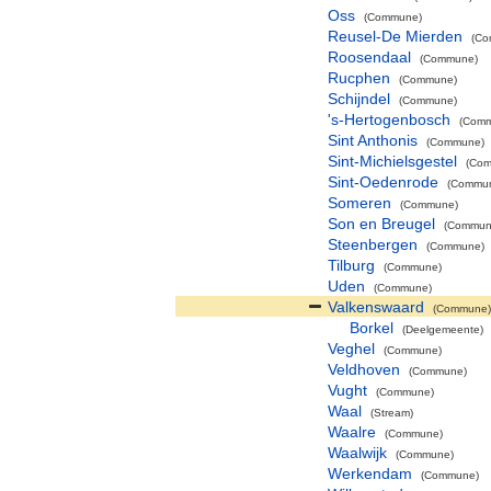
Oss
(Commune)
Reusel-De Mierden
(Co
Roosendaal
(Commune)
Rucphen
(Commune)
Schijndel
(Commune)
's-Hertogenbosch
(Com
Sint Anthonis
(Commune)
Sint-Michielsgestel
(Co
Sint-Oedenrode
(Commu
Someren
(Commune)
Son en Breugel
(Commun
Steenbergen
(Commune)
Tilburg
(Commune)
Uden
(Commune)
Valkenswaard
(Commune)
Borkel
(Deelgemeente)
Veghel
(Commune)
Veldhoven
(Commune)
Vught
(Commune)
Waal
(Stream)
Waalre
(Commune)
Waalwijk
(Commune)
Werkendam
(Commune)