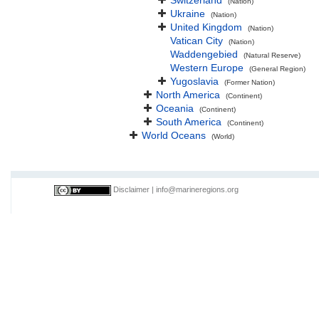
Switzerland
(Nation)
Ukraine
(Nation)
United Kingdom
(Nation)
Vatican City
(Nation)
Waddengebied
(Natural Reserve)
Western Europe
(General Region)
Yugoslavia
(Former Nation)
North America
(Continent)
Oceania
(Continent)
South America
(Continent)
World Oceans
(World)
Disclaimer
|
info@marineregions.org