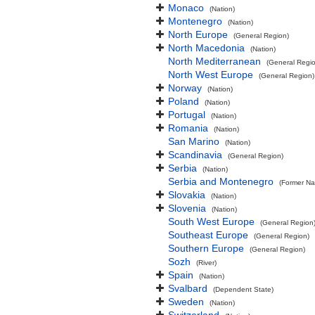
Monaco
(Nation)
Montenegro
(Nation)
North Europe
(General Region)
North Macedonia
(Nation)
North Mediterranean
(General Regi
North West Europe
(General Region)
Norway
(Nation)
Poland
(Nation)
Portugal
(Nation)
Romania
(Nation)
San Marino
(Nation)
Scandinavia
(General Region)
Serbia
(Nation)
Serbia and Montenegro
(Former Na
Slovakia
(Nation)
Slovenia
(Nation)
South West Europe
(General Region
Southeast Europe
(General Region)
Southern Europe
(General Region)
Sozh
(River)
Spain
(Nation)
Svalbard
(Dependent State)
Sweden
(Nation)