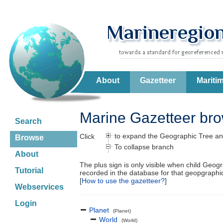
About
Gazetteer
Mariti
Marine Gazetteer br
Search
to expand the Geographic Tree an
Click
Browse
To collapse branch
About
The plus sign is only visible when child Geog
Tutorial
recorded in the database for that geopgraph
[
How to use the gazetteer?
]
Webservices
Login
Planet
(Planet)
World
(World)