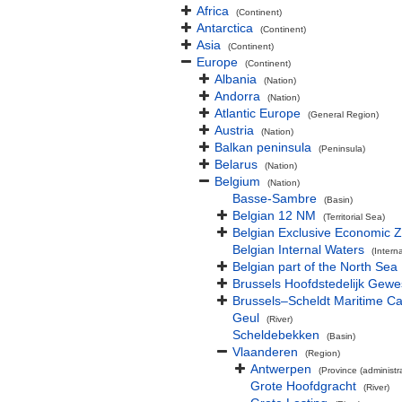
Africa
(Continent)
Antarctica
(Continent)
Asia
(Continent)
Europe
(Continent)
Albania
(Nation)
Andorra
(Nation)
Atlantic Europe
(General Region)
Austria
(Nation)
Balkan peninsula
(Peninsula)
Belarus
(Nation)
Belgium
(Nation)
Basse-Sambre
(Basin)
Belgian 12 NM
(Territorial Sea)
Belgian Exclusive Economic 
Belgian Internal Waters
(Intern
Belgian part of the North Sea
Brussels Hoofdstedelijk Gewe
Brussels–Scheldt Maritime Ca
Geul
(River)
Scheldebekken
(Basin)
Vlaanderen
(Region)
Antwerpen
(Province (administra
Grote Hoofdgracht
(River)