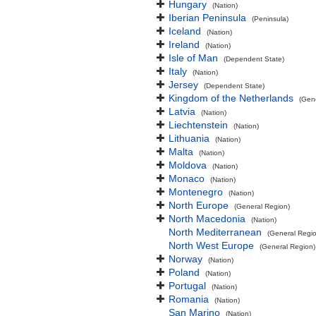
Hungary
(Nation)
Iberian Peninsula
(Peninsula)
Iceland
(Nation)
Ireland
(Nation)
Isle of Man
(Dependent State)
Italy
(Nation)
Jersey
(Dependent State)
Kingdom of the Netherlands
(Gen
Latvia
(Nation)
Liechtenstein
(Nation)
Lithuania
(Nation)
Malta
(Nation)
Moldova
(Nation)
Monaco
(Nation)
Montenegro
(Nation)
North Europe
(General Region)
North Macedonia
(Nation)
North Mediterranean
(General Regi
North West Europe
(General Region)
Norway
(Nation)
Poland
(Nation)
Portugal
(Nation)
Romania
(Nation)
San Marino
(Nation)