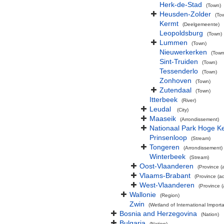
Herk-de-Stad
(Town)
Heusden-Zolder
(To
Kermt
(Deelgemeente)
Leopoldsburg
(Town)
Lummen
(Town)
Nieuwerkerken
(Town
Sint-Truiden
(Town)
Tessenderlo
(Town)
Zonhoven
(Town)
Zutendaal
(Town)
Itterbeek
(River)
Leudal
(City)
Maaseik
(Arrondissement)
Nationaal Park Hoge 
Prinsenloop
(Stream)
Tongeren
(Arrondissement)
Winterbeek
(Stream)
Oost-Vlaanderen
(Province (a
Vlaams-Brabant
(Province (ad
West-Vlaanderen
(Province (
Wallonie
(Region)
Zwin
(Wetland of International Impor
Bosnia and Herzegovina
(Nation)
Bulgaria
(Nation)