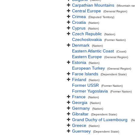
Carpathian Mountains
(Mountain ra
Central Europe
(General Region)
Crimea
(Disputed Territory)
Croatia
(Nation)
Cyprus
(Nation)
Czech Republic
(Nation)
Czechoslovakia
(Former Nation)
Denmark
(Nation)
Eastern Atlantic Coast
(Coast)
Eastern Europe
(General Region)
Estonia
(Nation)
European Turkey
(General Region)
Faroe Islands
(Dependent State)
Finland
(Nation)
Former USSR
(Former Nation)
Former Yugoslavia
(Former Nation)
France
(Nation)
Georgia
(Nation)
Germany
(Nation)
Gibraltar
(Dependent State)
Grand Duchy of Luxembourg
(N
Greece
(Nation)
Guernsey
(Dependent State)