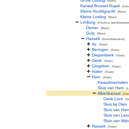
Grote Losting
(River)
Kanaal Brussel-Rupel
(Cana
Kleine Hoofdgracht
(River)
Kleine Losting
(River)
Limburg
(Province (administrativ
Demer
(River)
Gulp
(River)
Hasselt
(Arrondissement)
As
(Town)
Beringen
(Town)
Diepenbeek
(Town)
Genk
(Town)
Gingelom
(Town)
Halen
(Town)
Ham
(Town)
Kwaadmechelen
Sluis van Ham
(L
Albertkanaal
(Can
Genk Lock
(Sl
Sluis bij Olen
Sluis van Ha
Sluis van Lan
Sluis van Wi
Hasselt
(Town)