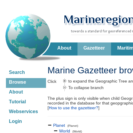
About
Gazetteer
Mariti
Marine Gazetteer br
Search
to expand the Geographic Tree an
Click
Browse
To collapse branch
About
The plus sign is only visible when child Geog
Tutorial
recorded in the database for that geopgraph
[
How to use the gazetteer?
]
Webservices
Login
Planet
(Planet)
World
(World)