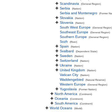
Scandinavia
(General Region)
Serbia
(Nation)
Serbia and Montenegro
(Former Na
Slovakia
(Nation)
Slovenia
(Nation)
South West Europe
(General Region
Southeast Europe
(General Region)
Southern Europe
(General Region)
Sozh
(River)
Spain
(Nation)
Svalbard
(Dependent State)
Sweden
(Nation)
Switzerland
(Nation)
Ukraine
(Nation)
United Kingdom
(Nation)
Vatican City
(Nation)
Waddengebied
(Natural Reserve)
Western Europe
(General Region)
Yugoslavia
(Former Nation)
North America
(Continent)
Oceania
(Continent)
South America
(Continent)
World Oceans
(World)