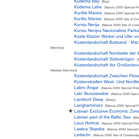
Kudema Bay
(Bay)
Küdema Lahe
(Natura 2000 Special Pr
Kurðiø Marios
(Natura 2000 Special Pro
Kurðiu Marios
(Natura 2000 Site of Co
Kursiu Nerija
(Natura 2000 Site of Comm
Kursiu Nerijos Nacionalinis Park
Küste Klützer Winkel und Ufer 
Küstenlandschaft Bottsand - Ma
Directive))
Küstenlandschaft Nordseite der 
Küstenlandschaft Südostrügen
(
Küstenlandschaft Vor Großenbr
Habitats Directive))
Küstenlandschaft Zwischen Pelz
Küstenstreifen West- Und Nordf
Labro Ängar
(Natura 2000 Special Prot
Laki Skoszewskie
(Natura 2000 Specia
Landsort Deep
(Deep)
Langhammars
(Natura 2000 Special P
Latvian Exclusive Economic Zon
Latvian part of the Baltic Sea
(Ma
Laus Holmar
(Natura 2000 Special Prot
Lawica Slupska
(Natura 2000 Special 
Ledarön
(Natura 2000 Site of Community 