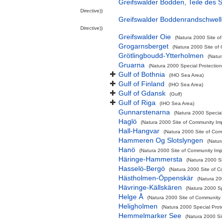
Greifswalder Bodden, Teile des
Directive))
Greifswalder Boddenrandschwel
Directive))
Greifswalder Oie
(Natura 2000 Site of
Grogarnsberget
(Natura 2000 Site of 
Grötlingboudd-Ytterholmen
(Natur
Gruarna
(Natura 2000 Special Protection
Gulf of Bothnia
(IHO Sea Area)
Gulf of Finland
(IHO Sea Area)
Gulf of Gdansk
(Gulf)
Gulf of Riga
(IHO Sea Area)
Gunnarstenarna
(Natura 2000 Special
Haglö
(Natura 2000 Site of Community Imp
Hall-Hangvar
(Natura 2000 Site of Comm
Hammeren Og Slotslyngen
(Natur
Hanö
(Natura 2000 Site of Community Impo
Häringe-Hammersta
(Natura 2000 Si
Hasselö-Bergö
(Natura 2000 Site of C
Hästholmen-Öppenskär
(Natura 20
Hävringe-Källskären
(Natura 2000 Sp
Helge Å
(Natura 2000 Site of Community I
Heligholmen
(Natura 2000 Special Prot
Hemmelmarker See
(Natura 2000 Si