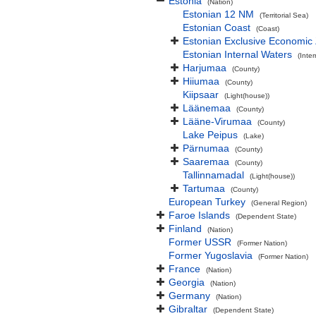
Estonia
(Nation)
Estonian 12 NM
(Territorial Sea)
Estonian Coast
(Coast)
Estonian Exclusive Economic
Estonian Internal Waters
(Inte
Harjumaa
(County)
Hiiumaa
(County)
Kiipsaar
(Light(house))
Läänemaa
(County)
Lääne-Virumaa
(County)
Lake Peipus
(Lake)
Pärnumaa
(County)
Saaremaa
(County)
Tallinnamadal
(Light(house))
Tartumaa
(County)
European Turkey
(General Region)
Faroe Islands
(Dependent State)
Finland
(Nation)
Former USSR
(Former Nation)
Former Yugoslavia
(Former Nation)
France
(Nation)
Georgia
(Nation)
Germany
(Nation)
Gibraltar
(Dependent State)