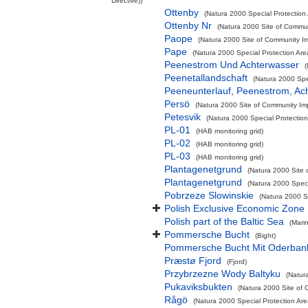
Directive))
Ottenby
(Natura 2000 Special Protection 
Ottenby Nr
(Natura 2000 Site of Commun
Paope
(Natura 2000 Site of Community Im
Pape
(Natura 2000 Special Protection Are
Peenestrom Und Achterwasser
(
Peenetallandschaft
(Natura 2000 Spec
Peeneunterlauf, Peenestrom, Ac
Persö
(Natura 2000 Site of Community Imp
Petesvik
(Natura 2000 Special Protection
PL-01
(HAB monitoring grid)
PL-02
(HAB monitoring grid)
PL-03
(HAB monitoring grid)
Plantagenetgrund
(Natura 2000 Site 
Plantagenetgrund
(Natura 2000 Speci
Pobrzeze Slowinskie
(Natura 2000 Sp
Polish Exclusive Economic Zone
Polish part of the Baltic Sea
(Mari
Pommersche Bucht
(Bight)
Pommersche Bucht Mit Oderban
Præstø Fjord
(Fjord)
Przybrzezne Wody Baltyku
(Natur
Pukaviksbukten
(Natura 2000 Site of 
Rågö
(Natura 2000 Special Protection Are