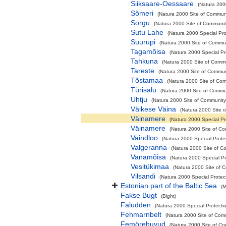
Siiksaare-Oessaare
(Natura 200
Sõmeri
(Natura 2000 Site of Communi
Sorgu
(Natura 2000 Site of Community
Sutu Lahe
(Natura 2000 Special Pro
Suurupi
(Natura 2000 Site of Commun
Tagamõisa
(Natura 2000 Special Pr
Tahkuna
(Natura 2000 Site of Commu
Tareste
(Natura 2000 Site of Communi
Tõstamaa
(Natura 2000 Site of Com
Türisalu
(Natura 2000 Site of Commun
Uhtju
(Natura 2000 Site of Community 
Väikese Väina
(Natura 2000 Site o
Väinamere
(Natura 2000 Special Pro
Väinamere
(Natura 2000 Site of Co
Vaindloo
(Natura 2000 Special Protec
Valgeranna
(Natura 2000 Site of Co
Vanamõisa
(Natura 2000 Special Pr
Vesitükimaa
(Natura 2000 Site of C
Vilsandi
(Natura 2000 Special Protec
Estonian part of the Baltic Sea
(M
Fakse Bugt
(Bight)
Faludden
(Natura 2000 Special Protecti
Fehmarnbelt
(Natura 2000 Site of Comm
Femörehuvud
(Natura 2000 Site of Co