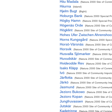
Hiiu Madala
(Natura 2000 Site of Commu
Hiiurna
(Island)
Hjelm Bugt
(Bight)
Hoburgs Bank
(Natura 2000 Special Pr
Högby Hamn
(Natura 2000 Special Pro
Högenäs Orde
(Natura 2000 Site of C
Högklint
(Natura 2000 Site of Community 
Hohes Ufer Zwischen Ahrensho
Horns Kungsgård
(Natura 2000 Speci
Horsö-Värsnäs
(Natura 2000 Site of C
Horsvik
(Natura 2000 Site of Community I
Husvalla Sjömarker
(Natura 2000 Spe
Huvudskär
(Natura 2000 Site of Communi
Hvideodde Rev
(Natura 2000 Site of C
Isaks Kläpp
(Natura 2000 Site of Commun
Ivö
(Natura 2000 Site of Community Importa
Järflotta
(Natura 2000 Site of Community 
Järkö
(Natura 2000 Site of Community Impo
Jasmund
(Natura 2000 Site of Community
Jezioro Bukowo
(Natura 2000 Site of 
Jezioro Kopan
(Natura 2000 Site of Co
Jungfruvassen
(Natura 2000 Site of C
Jutskär
(Natura 2000 Site of Community I
Kadetrinne
(Natura 2000 Site of Commun