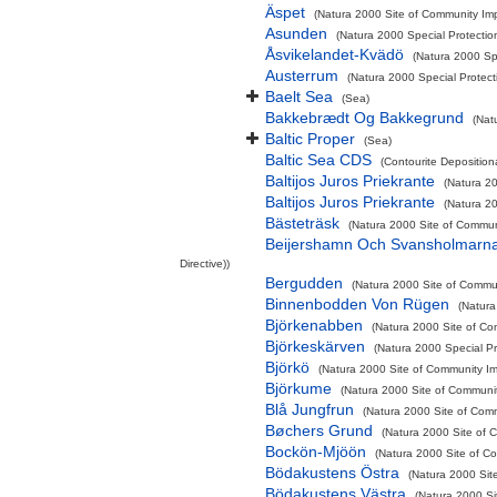
Äspet
(Natura 2000 Site of Community Imp
Asunden
(Natura 2000 Special Protectio
Åsvikelandet-Kvädö
(Natura 2000 Sp
Austerrum
(Natura 2000 Special Protect
Baelt Sea
(Sea)
Bakkebrædt Og Bakkegrund
(Nat
Baltic Proper
(Sea)
Baltic Sea CDS
(Contourite Deposition
Baltijos Juros Priekrante
(Natura 20
Baltijos Juros Priekrante
(Natura 20
Bästeträsk
(Natura 2000 Site of Communi
Beijershamn Och Svansholmarn
Directive))
Bergudden
(Natura 2000 Site of Commun
Binnenbodden Von Rügen
(Natura
Björkenabben
(Natura 2000 Site of Co
Björkeskärven
(Natura 2000 Special Pr
Björkö
(Natura 2000 Site of Community Imp
Björkume
(Natura 2000 Site of Communit
Blå Jungfrun
(Natura 2000 Site of Comm
Bøchers Grund
(Natura 2000 Site of C
Bockön-Mjöön
(Natura 2000 Site of Co
Bödakustens Östra
(Natura 2000 Sit
Bödakustens Västra
(Natura 2000 Si