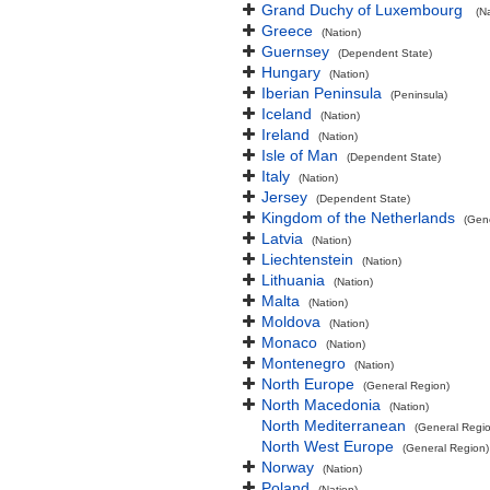
Grand Duchy of Luxembourg
(N
Greece
(Nation)
Guernsey
(Dependent State)
Hungary
(Nation)
Iberian Peninsula
(Peninsula)
Iceland
(Nation)
Ireland
(Nation)
Isle of Man
(Dependent State)
Italy
(Nation)
Jersey
(Dependent State)
Kingdom of the Netherlands
(Gen
Latvia
(Nation)
Liechtenstein
(Nation)
Lithuania
(Nation)
Malta
(Nation)
Moldova
(Nation)
Monaco
(Nation)
Montenegro
(Nation)
North Europe
(General Region)
North Macedonia
(Nation)
North Mediterranean
(General Regi
North West Europe
(General Region)
Norway
(Nation)
Poland
(Nation)