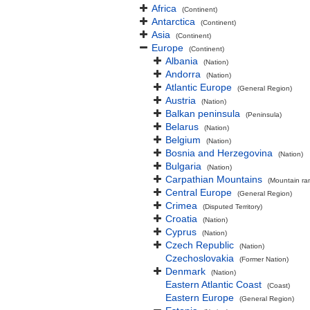
Africa
(Continent)
Antarctica
(Continent)
Asia
(Continent)
Europe
(Continent)
Albania
(Nation)
Andorra
(Nation)
Atlantic Europe
(General Region)
Austria
(Nation)
Balkan peninsula
(Peninsula)
Belarus
(Nation)
Belgium
(Nation)
Bosnia and Herzegovina
(Nation)
Bulgaria
(Nation)
Carpathian Mountains
(Mountain ra
Central Europe
(General Region)
Crimea
(Disputed Territory)
Croatia
(Nation)
Cyprus
(Nation)
Czech Republic
(Nation)
Czechoslovakia
(Former Nation)
Denmark
(Nation)
Eastern Atlantic Coast
(Coast)
Eastern Europe
(General Region)