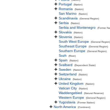
Portugal
(Nation)
Romania
(Nation)
San Marino
(Nation)
Scandinavia
(General Region)
Serbia
(Nation)
Serbia and Montenegro
(Former Na
Slovakia
(Nation)
Slovenia
(Nation)
South West Europe
(General Region
Southeast Europe
(General Region)
Southern Europe
(General Region)
Sozh
(River)
Spain
(Nation)
Svalbard
(Dependent State)
Sweden
(Nation)
Switzerland
(Nation)
Ukraine
(Nation)
United Kingdom
(Nation)
Vatican City
(Nation)
Waddengebied
(Natural Reserve)
Western Europe
(General Region)
Yugoslavia
(Former Nation)
North America
(Continent)