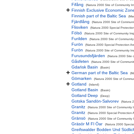
Fifång
(Natura 2000 Site of Community Imp
Finnish Exclusive Economic Zon
Finnish part of the Baltic Sea
(Ma
Fjärdlång
(Natura 2000 Site of Communit
Flisviken
(Natura 2000 Special Protectio
Fölsö
(Natura 2000 Site of Community Impo
Furilden
(Natura 2000 Site of Community 
Furön
(Natura 2000 Special Protection Ar
Furön
(Natura 2000 Site of Community Imp
Furusundsfjärden
(Natura 2000 Site 
Gåsfeten
(Natura 2000 Site of Community
Gdańsk Basin
(Basin)
German part of the Baltic Sea
(M
Gömarken
(Natura 2000 Site of Communi
Gotland
(Island)
Gotland Basin
(Basin)
Gotland Deep
(Deep)
Gotska Sandön-Salvorev
(Natura 2
Granitz
(Natura 2000 Site of Community I
Granitz
(Natura 2000 Special Protection A
Gränsö
(Natura 2000 Site of Community I
Gräsör M Fl Öar
(Natura 2000 Special
Greifswalder Bodden Und Südlic