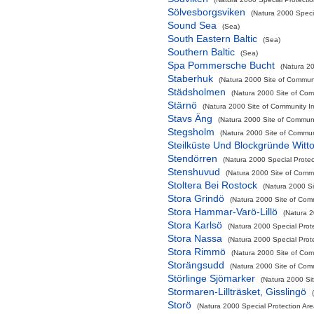
Sölvesborgsviken
(Natura 2000 Specia
Sound Sea
(Sea)
South Eastern Baltic
(Sea)
Southern Baltic
(Sea)
Spa Pommersche Bucht
(Natura 20
Staberhuk
(Natura 2000 Site of Communi
Städsholmen
(Natura 2000 Site of Comm
Stärnö
(Natura 2000 Site of Community Im
Stavs Äng
(Natura 2000 Site of Communit
Stegsholm
(Natura 2000 Site of Communi
Steilküste Und Blockgründe Witt
Stendörren
(Natura 2000 Special Protec
Stenshuvud
(Natura 2000 Site of Commu
Stoltera Bei Rostock
(Natura 2000 Si
Stora Grindö
(Natura 2000 Site of Comm
Stora Hammar-Varö-Lillö
(Natura 2
Stora Karlsö
(Natura 2000 Special Prot
Stora Nassa
(Natura 2000 Special Prot
Stora Rimmö
(Natura 2000 Site of Comm
Storängsudd
(Natura 2000 Site of Comm
Störlinge Sjömarker
(Natura 2000 Sit
Stormaren-Lillträsket, Gisslingö
Storö
(Natura 2000 Special Protection Are