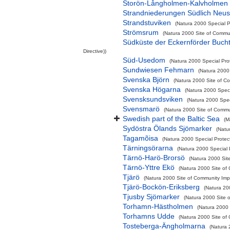
Storön-Långholmen-Kalvholmen
Strandniederungen Südlich Neus
Strandstuviken
(Natura 2000 Special P
Strömsrum
(Natura 2000 Site of Commun
Südküste der Eckernförder Buch
Directive))
Süd-Usedom
(Natura 2000 Special Prot
Sundwiesen Fehmarn
(Natura 2000 
Svenska Björn
(Natura 2000 Site of Co
Svenska Högarna
(Natura 2000 Speci
Svensksundsviken
(Natura 2000 Spec
Svensmarö
(Natura 2000 Site of Commun
Swedish part of the Baltic Sea
(M
Sydöstra Ölands Sjömarker
(Natu
Tagamõisa
(Natura 2000 Special Protec
Tärningsörarna
(Natura 2000 Special P
Tärnö-Harö-Brorsö
(Natura 2000 Sit
Tärnö-Yttre Ekö
(Natura 2000 Site of 
Tjärö
(Natura 2000 Site of Community Impo
Tjärö-Bockön-Eriksberg
(Natura 200
Tjusby Sjömarker
(Natura 2000 Site o
Torhamn-Hästholmen
(Natura 2000 
Torhamns Udde
(Natura 2000 Site of 
Tosteberga-Ängholmarna
(Natura 