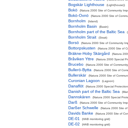
Bogskär Lighthouse
(Light(house))
Bokö
(Natura 2000 Site of Community Impo
Bokö-Oxnö
(Natura 2000 Site of Commun
Bornholm
(Island)
Bornholm Basin
(Basin)
Bornholm part of the Baltic Sea
Bornholm Strait
(Strait)
Borsö
(Natura 2000 Site of Community Imp
Bottorpskusten
(Natura 2000 Site of C
Bräkne-Hoby Skärgård
(Natura 200
Bråviken Yttre
(Natura 2000 Special Pr
Brucebo
(Natura 2000 Site of Community 
Bullerö-Bytta
(Natura 2000 Site of Comm
Bullerskär
(Natura 2000 Site of Communit
Curonian Lagoon
(Lagoon)
Danaflöt
(Natura 2000 Special Protection
Danish part of the Baltic Sea
(Mar
Dannskären
(Natura 2000 Special Prote
Darß
(Natura 2000 Site of Community Impo
Darßer Schwelle
(Natura 2000 Site of
Davids Banke
(Natura 2000 Site of Com
DE-01
(HAB monitoring grid)
DE-02
(HAB monitoring grid)