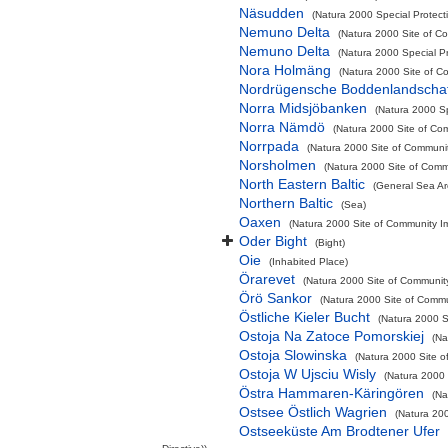
Näsudden
(Natura 2000 Special Protect
Nemuno Delta
(Natura 2000 Site of Co
Nemuno Delta
(Natura 2000 Special Pr
Nora Holmäng
(Natura 2000 Site of Co
Nordrügensche Boddenlandschaf
Norra Midsjöbanken
(Natura 2000 Sp
Norra Nämdö
(Natura 2000 Site of Com
Norrpada
(Natura 2000 Site of Communit
Norsholmen
(Natura 2000 Site of Commu
North Eastern Baltic
(General Sea Ar
Northern Baltic
(Sea)
Oaxen
(Natura 2000 Site of Community Im
Oder Bight
(Bight)
Oie
(Inhabited Place)
Örarevet
(Natura 2000 Site of Community
Örö Sankor
(Natura 2000 Site of Commun
Östliche Kieler Bucht
(Natura 2000 Sp
Ostoja Na Zatoce Pomorskiej
(Na
Ostoja Slowinska
(Natura 2000 Site o
Ostoja W Ujsciu Wisly
(Natura 2000 
Östra Hammaren-Käringören
(Na
Ostsee Östlich Wagrien
(Natura 200
Ostseeküste Am Brodtener Ufer