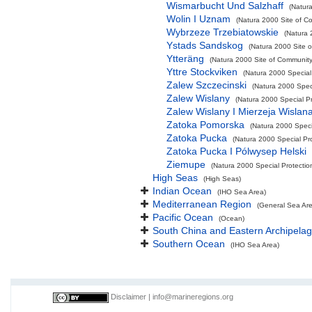
Wismarbucht Und Salzhaff
(Natura
Wolin I Uznam
(Natura 2000 Site of Co
Wybrzeze Trzebiatowskie
(Natura 
Ystads Sandskog
(Natura 2000 Site o
Ytteräng
(Natura 2000 Site of Community 
Yttre Stockviken
(Natura 2000 Special
Zalew Szczecinski
(Natura 2000 Speci
Zalew Wislany
(Natura 2000 Special Pr
Zalew Wislany I Mierzeja Wislan
Zatoka Pomorska
(Natura 2000 Specia
Zatoka Pucka
(Natura 2000 Special Pro
Zatoka Pucka I Pólwysep Helski
Ziemupe
(Natura 2000 Special Protectio
High Seas
(High Seas)
Indian Ocean
(IHO Sea Area)
Mediterranean Region
(General Sea Ar
Pacific Ocean
(Ocean)
South China and Eastern Archipelag
Southern Ocean
(IHO Sea Area)
Disclaimer
|
info@marineregions.org