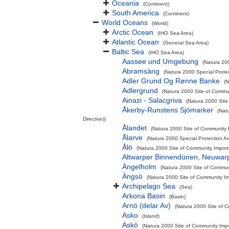
Oceania
(Continent)
South America
(Continent)
World Oceans
(World)
Arctic Ocean
(IHO Sea Area)
Atlantic Ocean
(General Sea Area)
Baltic Sea
(IHO Sea Area)
Aassee und Umgebung
(Natura 200
Abramsäng
(Natura 2000 Special Protec
Adler Grund Og Rønne Banke
(N
Adlergrund
(Natura 2000 Site of Commun
Ainazi - Salacgriva
(Natura 2000 Site
Åkerby-Runstens Sjömarker
(Nat
Directive))
Ålandet
(Natura 2000 Site of Community I
Ålarve
(Natura 2000 Special Protection A
Ålö
(Natura 2000 Site of Community Importa
Altwarper Binnendünen, Neuwar
Ängelholm
(Natura 2000 Site of Communi
Ängsö
(Natura 2000 Site of Community Imp
Archipelago Sea
(Sea)
Arkona Basin
(Basin)
Arnö (delar Av)
(Natura 2000 Site of C
Asko
(Island)
Askö
(Natura 2000 Site of Community Impor