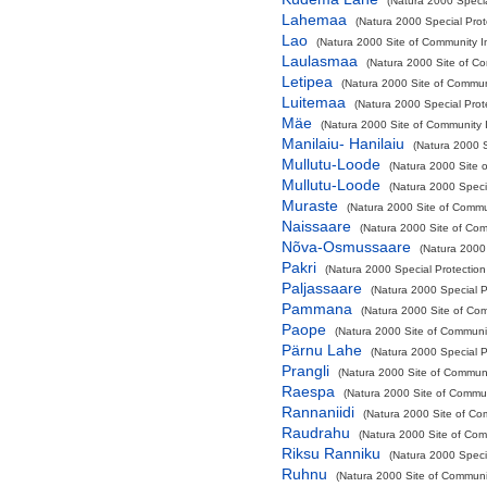
(Natura 2000 Specia
Lahemaa
(Natura 2000 Special Prot
Lao
(Natura 2000 Site of Community Im
Laulasmaa
(Natura 2000 Site of Co
Letipea
(Natura 2000 Site of Communi
Luitemaa
(Natura 2000 Special Prot
Mäe
(Natura 2000 Site of Community I
Manilaiu- Hanilaiu
(Natura 2000 S
Mullutu-Loode
(Natura 2000 Site o
Mullutu-Loode
(Natura 2000 Specia
Muraste
(Natura 2000 Site of Commun
Naissaare
(Natura 2000 Site of Com
Nõva-Osmussaare
(Natura 2000 
Pakri
(Natura 2000 Special Protection
Paljassaare
(Natura 2000 Special Pr
Pammana
(Natura 2000 Site of Com
Paope
(Natura 2000 Site of Communit
Pärnu Lahe
(Natura 2000 Special Pr
Prangli
(Natura 2000 Site of Communit
Raespa
(Natura 2000 Site of Commun
Rannaniidi
(Natura 2000 Site of Com
Raudrahu
(Natura 2000 Site of Comm
Riksu Ranniku
(Natura 2000 Speci
Ruhnu
(Natura 2000 Site of Communit