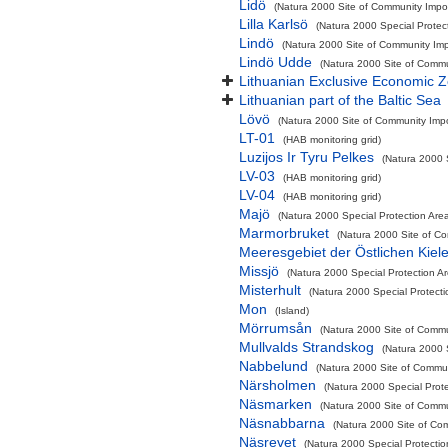
Lidö
(Natura 2000 Site of Community Impor
Lilla Karlsö
(Natura 2000 Special Protec
Lindö
(Natura 2000 Site of Community Impo
Lindö Udde
(Natura 2000 Site of Commun
Lithuanian Exclusive Economic 
Lithuanian part of the Baltic Sea
Lövö
(Natura 2000 Site of Community Impor
LT-01
(HAB monitoring grid)
Luzijos Ir Tyru Pelkes
(Natura 2000 
LV-03
(HAB monitoring grid)
LV-04
(HAB monitoring grid)
Majö
(Natura 2000 Special Protection Area
Marmorbruket
(Natura 2000 Site of Co
Meeresgebiet der Östlichen Kiel
Missjö
(Natura 2000 Special Protection A
Misterhult
(Natura 2000 Special Protecti
Mon
(Island)
Mörrumsån
(Natura 2000 Site of Commun
Mullvalds Strandskog
(Natura 2000 
Nabbelund
(Natura 2000 Site of Commun
Närsholmen
(Natura 2000 Special Prote
Näsmarken
(Natura 2000 Site of Commun
Näsnabbarna
(Natura 2000 Site of Com
Näsrevet
(Natura 2000 Special Protectio