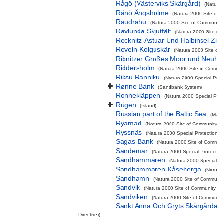
Rågö (Västerviks Skärgård)
(Natu
Rånö Ängsholme
(Natura 2000 Site o
Raudrahu
(Natura 2000 Site of Communit
Ravlunda Skjutfält
(Natura 2000 Site 
Recknitz-Ästuar Und Halbinsel Zi
Reveln-Kolguskär
(Natura 2000 Site 
Ribnitzer Großes Moor und Neu
Riddersholm
(Natura 2000 Site of Comm
Riksu Ranniku
(Natura 2000 Special Pr
Rønne Bank
(Sandbank System)
Ronnekläppen
(Natura 2000 Special Pr
Rügen
(Island)
Russian part of the Baltic Sea
(M
Ryamad
(Natura 2000 Site of Community 
Ryssnäs
(Natura 2000 Special Protectio
Sagas-Bank
(Natura 2000 Site of Commu
Sandemar
(Natura 2000 Special Protect
Sandhammaren
(Natura 2000 Special 
Sandhammaren-Kåseberga
(Natu
Sandhamn
(Natura 2000 Site of Commun
Sandvik
(Natura 2000 Site of Community I
Sandviken
(Natura 2000 Site of Communi
Sankt Anna Och Gryts Skärgårda
Directive))