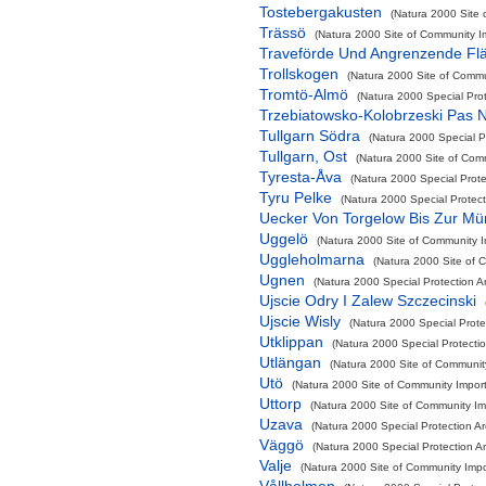
Tostebergakusten
(Natura 2000 Site 
Trässö
(Natura 2000 Site of Community Im
Traveförde Und Angrenzende Fl
Trollskogen
(Natura 2000 Site of Commun
Tromtö-Almö
(Natura 2000 Special Pro
Trzebiatowsko-Kolobrzeski Pas 
Tullgarn Södra
(Natura 2000 Special P
Tullgarn, Ost
(Natura 2000 Site of Comm
Tyresta-Åva
(Natura 2000 Special Prote
Tyru Pelke
(Natura 2000 Special Protect
Uecker Von Torgelow Bis Zur M
Uggelö
(Natura 2000 Site of Community Im
Uggleholmarna
(Natura 2000 Site of C
Ugnen
(Natura 2000 Special Protection A
Ujscie Odry I Zalew Szczecinski
Ujscie Wisly
(Natura 2000 Special Protec
Utklippan
(Natura 2000 Special Protecti
Utlängan
(Natura 2000 Site of Community
Utö
(Natura 2000 Site of Community Import
Uttorp
(Natura 2000 Site of Community Imp
Uzava
(Natura 2000 Special Protection A
Väggö
(Natura 2000 Special Protection A
Valje
(Natura 2000 Site of Community Impor