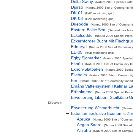
Delta Swiny
(Natura 2000 Special Protec
Djursö
(Natura 2000 Site of Community Im
DK-01
(HAB monitoring grid)
DK-03
(HAB monitoring grid)
Dueodde
(Natura 2000 Site of Community
Eastern Baltic Sea
(General Sea Area
Eckelsudde
(Natura 2000 Special Prote
Eckernförder Bucht Mit Flachgr
Edenryd
(Natura 2000 Site of Community 
EE-05
(HAB monitoring grid)
Egby Sjömarker
(Natura 2000 Special 
Eknön
(Natura 2000 Site of Community Imp
Eknön-Slätbaken
(Natura 2000 Special
Elleholm
(Natura 2000 Site of Community 
Em
(Natura 2000 Site of Community Importa
Emåns Vattensystem I Kalmar L
Ertholmene
(Natura 2000 Special Prote
Erweiterung Libben, Steilküste 
Directive))
Erweiterung Wismarbucht
(Natura 
Estonian Exclusive Economic Zo
Abruka
(Natura 2000 Site of Communi
Aegna Saare
(Natura 2000 Site of
Allirahu
(Natura 2000 Site of Communi