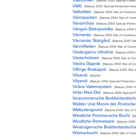
Vållholmen
(Natura 2000 Special Protect
Vållö
(Natura 2000 Special Protection Are
Valludden
(Natura 2000 Site of Communit
Vämöparken
(Natura 2000 Site of Comm
Vanamõisa
(Natura 2000 Special Protec
Vångsö-Biskopsmåla
(Natura 2000 S
Värnanäs
(Natura 2000 Site of Communit
Värnanäs Skärgård
(Natura 2000 Sit
Varnöfladen
(Natura 2000 Site of Commu
Västergarns Utholme
(Natura 2000 S
Västerholmen
(Natura 2000 Site of Co
Västra Djupvik
(Natura 2000 Site of Co
Villinge Boskapsö
(Natura 2000 Site o
Vilsandi
(Island)
Vilsandi
(Natura 2000 Special Protection
Viråns Vattensystem
(Natura 2000 Si
Virbo Med Ekö
(Natura 2000 Special P
Vorpommersche Boddenlandschaf
Wälder Und Moore der Rostocke
Walkyriengrund
(Natura 2000 Site of 
Westliche Pommersche Bucht
(N
Westliche Rönnebank
(Natura 2000 
Westrügensche Boddenlandschaf
Wismarbucht
(Natura 2000 Site of Comm