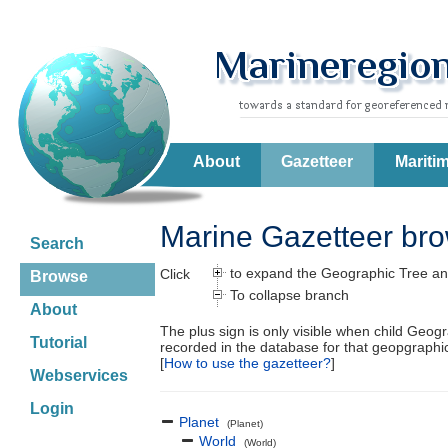
About
Gazetteer
Mariti
Marine Gazetteer br
Search
to expand the Geographic Tree an
Click
Browse
To collapse branch
About
The plus sign is only visible when child Geog
Tutorial
recorded in the database for that geopgraph
[
How to use the gazetteer?
]
Webservices
Login
Planet
(Planet)
World
(World)