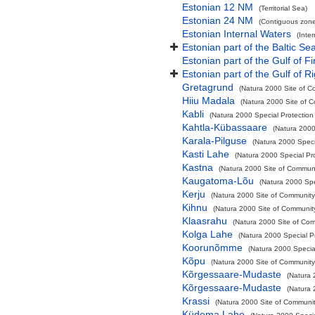
Estonian 12 NM
(Territorial Sea)
Estonian 24 NM
(Contiguous zone
Estonian Internal Waters
(Inte
Estonian part of the Baltic Se
Estonian part of the Gulf of F
Estonian part of the Gulf of R
Gretagrund
(Natura 2000 Site of C
Hiiu Madala
(Natura 2000 Site of C
Kabli
(Natura 2000 Special Protection
Kahtla-Kübassaare
(Natura 2000
Karala-Pilguse
(Natura 2000 Speci
Kasti Lahe
(Natura 2000 Special Pr
Kastna
(Natura 2000 Site of Communit
Kaugatoma-Lõu
(Natura 2000 Spe
Kerju
(Natura 2000 Site of Community 
Kihnu
(Natura 2000 Site of Community
Klaasrahu
(Natura 2000 Site of Com
Kolga Lahe
(Natura 2000 Special P
Koorunõmme
(Natura 2000 Specia
Kõpu
(Natura 2000 Site of Community 
Kõrgessaare-Mudaste
(Natura 
Kõrgessaare-Mudaste
(Natura 
Krassi
(Natura 2000 Site of Community
Küdema Lahe