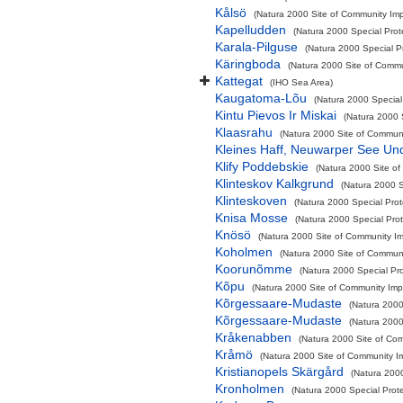
Kålsö
(Natura 2000 Site of Community Impo
Kapelludden
(Natura 2000 Special Prot
Karala-Pilguse
(Natura 2000 Special P
Käringboda
(Natura 2000 Site of Commun
Kattegat
(IHO Sea Area)
Kaugatoma-Lõu
(Natura 2000 Special
Kintu Pievos Ir Miskai
(Natura 2000 
Klaasrahu
(Natura 2000 Site of Communit
Kleines Haff, Neuwarper See Un
Klify Poddebskie
(Natura 2000 Site of
Klinteskov Kalkgrund
(Natura 2000 S
Klinteskoven
(Natura 2000 Special Prot
Knisa Mosse
(Natura 2000 Special Prot
Knösö
(Natura 2000 Site of Community Imp
Koholmen
(Natura 2000 Site of Communit
Koorunõmme
(Natura 2000 Special Pro
Kõpu
(Natura 2000 Site of Community Impo
Kõrgessaare-Mudaste
(Natura 2000
Kõrgessaare-Mudaste
(Natura 2000
Kråkenabben
(Natura 2000 Site of Com
Kråmö
(Natura 2000 Site of Community Im
Kristianopels Skärgård
(Natura 2000
Kronholmen
(Natura 2000 Special Prote