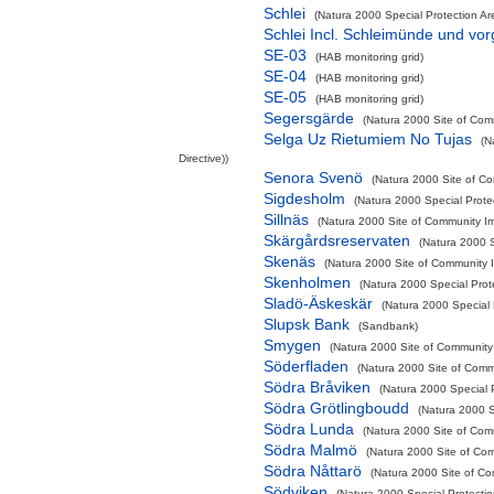
Schlei
(Natura 2000 Special Protection Are
Schlei Incl. Schleimünde und vo
SE-03
(HAB monitoring grid)
SE-04
(HAB monitoring grid)
SE-05
(HAB monitoring grid)
Segersgärde
(Natura 2000 Site of Comm
Selga Uz Rietumiem No Tujas
(N
Directive))
Senora Svenö
(Natura 2000 Site of Co
Sigdesholm
(Natura 2000 Special Prote
Sillnäs
(Natura 2000 Site of Community Im
Skärgårdsreservaten
(Natura 2000 S
Skenäs
(Natura 2000 Site of Community I
Skenholmen
(Natura 2000 Special Prot
Sladö-Äskeskär
(Natura 2000 Special 
Slupsk Bank
(Sandbank)
Smygen
(Natura 2000 Site of Community 
Söderfladen
(Natura 2000 Site of Commu
Södra Bråviken
(Natura 2000 Special P
Södra Grötlingboudd
(Natura 2000 S
Södra Lunda
(Natura 2000 Site of Comm
Södra Malmö
(Natura 2000 Site of Com
Södra Nåttarö
(Natura 2000 Site of Co
Södviken
(Natura 2000 Special Protectio