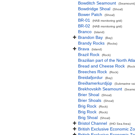
Bowditch Seamount
(Seamount(s
Bowdridge Shoal
(Shoal)
Bower Patch
(Shoal)
BR-01
(HAB monitoring grid)
BR-02
(HAB monitoring grid)
Branco
(Island)
Brandon Bay
(Bay)
Brandy Rocks
(Rocks)
Brava
(Island)
Brazil Rock
(Rock)
Brazilian part of the North At
Bread and Cheese Rock
(Rock
Breeches Rock
(Rock)
Breidafjordur
(Bay)
Breiðamerkurdjúp
(Submarine val
Brekhovskih Seamount
(Seamou
Brier Shoal
(Shoal)
Brier Shoals
(Shoal)
Brig Rock
(Rock)
Brig Rock
(Rock)
Brig Shoal
(Shoal)
Bristol Channel
(IHO Sea Area)
British Exclusive Economic Z
British Exclusive Economic 