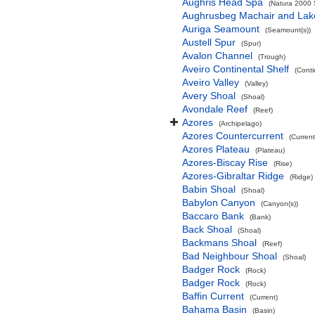
Aughris Head Spa
(Natura 2000 S
Aughrusbeg Machair and Lak
Auriga Seamount
(Seamount(s))
Austell Spur
(Spur)
Avalon Channel
(Trough)
Aveiro Continental Shelf
(Conti
Aveiro Valley
(Valley)
Avery Shoal
(Shoal)
Avondale Reef
(Reef)
Azores
(Archipelago)
Azores Countercurrent
(Current
Azores Plateau
(Plateau)
Azores-Biscay Rise
(Rise)
Azores-Gibraltar Ridge
(Ridge)
Babin Shoal
(Shoal)
Babylon Canyon
(Canyon(s))
Baccaro Bank
(Bank)
Back Shoal
(Shoal)
Backmans Shoal
(Reef)
Bad Neighbour Shoal
(Shoal)
Badger Rock
(Rock)
Badger Rock
(Rock)
Baffin Current
(Current)
Bahama Basin
(Basin)