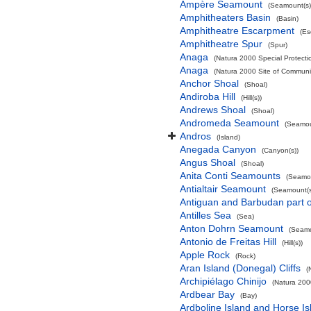
Ampère Seamount
(Seamount(s)
Amphitheaters Basin
(Basin)
Amphitheatre Escarpment
(Es
Amphitheatre Spur
(Spur)
Anaga
(Natura 2000 Special Protectio
Anaga
(Natura 2000 Site of Communit
Anchor Shoal
(Shoal)
Andiroba Hill
(Hill(s))
Andrews Shoal
(Shoal)
Andromeda Seamount
(Seamou
Andros
(Island)
Anegada Canyon
(Canyon(s))
Angus Shoal
(Shoal)
Anita Conti Seamounts
(Seamou
Antialtair Seamount
(Seamount(s
Antiguan and Barbudan part o
Antilles Sea
(Sea)
Anton Dohrn Seamount
(Seamo
Antonio de Freitas Hill
(Hill(s))
Apple Rock
(Rock)
Aran Island (Donegal) Cliffs
(
Archipiélago Chinijo
(Natura 200
Ardbear Bay
(Bay)
Ardboline Island and Horse I