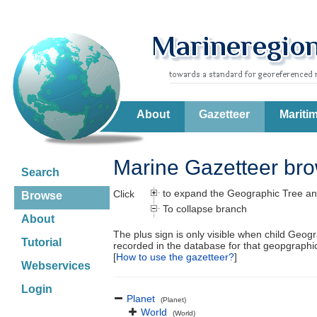
About
Gazetteer
Mariti
Marine Gazetteer br
Search
to expand the Geographic Tree an
Click
Browse
To collapse branch
About
The plus sign is only visible when child Geog
Tutorial
recorded in the database for that geopgraph
[
How to use the gazetteer?
]
Webservices
Login
Planet
(Planet)
World
(World)