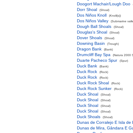
Doogort Machair/Lough Doo
Dorr Shoal
(Shoal)
Dos Niños Knoll
(Knoll(s))
Dos Niños Valley
(Submarine valle
Dough Ball Shoals
(Shoal)
Douglas's Shoal
(Shoal)
Dover Shoals
(Shoal)
Downing Basin
(Trough)
Dragon Bank
(Bank)
Drumcliff Bay Spa
(Natura 2000 S
Duarte Pacheco Spur
(Spur)
Duck Bank
(Bank)
Duck Rock
(Rock)
Duck Rock
(Rock)
Duck Rock Shoal
(Rock)
Duck Rock Sunker
(Rock)
Duck Shoal
(Shoal)
Duck Shoal
(Shoal)
Duck Shoal
(Shoal)
Duck Shoal
(Shoal)
Duck Shoals
(Shoal)
Dunas de Corralejo E Isla de
Dunas de Mira, Gândara E G