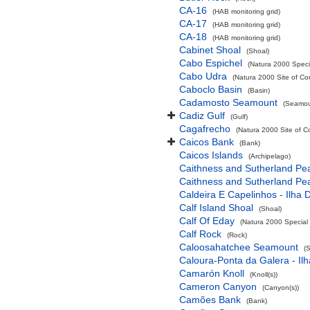
CA-16
(HAB monitoring grid)
CA-17
(HAB monitoring grid)
CA-18
(HAB monitoring grid)
Cabinet Shoal
(Shoal)
Cabo Espichel
(Natura 2000 Specia
Cabo Udra
(Natura 2000 Site of Co
Caboclo Basin
(Basin)
Cadamosto Seamount
(Seamou
Cadiz Gulf
(Gulf)
Cagafrecho
(Natura 2000 Site of C
Caicos Bank
(Bank)
Caicos Islands
(Archipelago)
Caithness and Sutherland Pe
Caithness and Sutherland Pe
Caldeira E Capelinhos - Ilha 
Calf Island Shoal
(Shoal)
Calf Of Eday
(Natura 2000 Special 
Calf Rock
(Rock)
Caloosahatchee Seamount
(
Caloura-Ponta da Galera - Ilh
Camarón Knoll
(Knoll(s))
Cameron Canyon
(Canyon(s))
Camões Bank
(Bank)