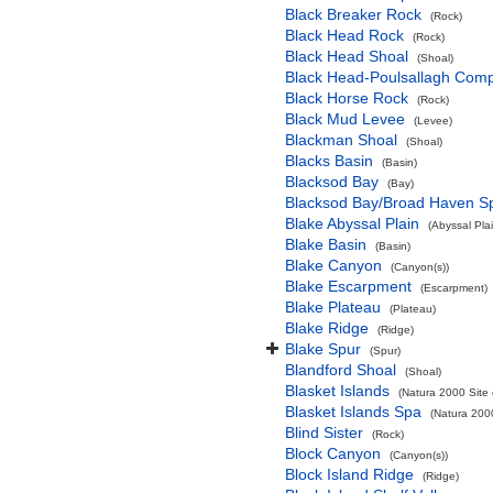
Black Breaker Rock
(Rock)
Black Head Rock
(Rock)
Black Head Shoal
(Shoal)
Black Head-Poulsallagh Comp
Black Horse Rock
(Rock)
Black Mud Levee
(Levee)
Blackman Shoal
(Shoal)
Blacks Basin
(Basin)
Blacksod Bay
(Bay)
Blacksod Bay/Broad Haven S
Blake Abyssal Plain
(Abyssal Plai
Blake Basin
(Basin)
Blake Canyon
(Canyon(s))
Blake Escarpment
(Escarpment)
Blake Plateau
(Plateau)
Blake Ridge
(Ridge)
Blake Spur
(Spur)
Blandford Shoal
(Shoal)
Blasket Islands
(Natura 2000 Site 
Blasket Islands Spa
(Natura 2000
Blind Sister
(Rock)
Block Canyon
(Canyon(s))
Block Island Ridge
(Ridge)