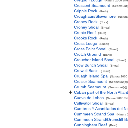
Cregduff Lough
(Natura 2000 Site
Crescent Seamount
(Seamount(s
Cripple Rock
(Rock)
Croaghaun/Slievemore
(Natura
Croney Rock
(Rock)
Croney Shoal
(Shoal)
Cronie Reef
(Reef)
Crooks Rock
(Rock)
Cross Ledge
(Shoal)
Cross Point Shoal
(Shoal)
Crotch Ground
(Bank)
Croucher Island Shoal
(Shoal)
Crow Bunch Shoal
(Shoal)
Crowell Basin
(Basin)
Cruagh Island Spa
(Natura 2000 
Cruiser Seamount
(Seamount(s))
Crumb Seamount
(Seamount(s))
Cuban part of the North Atlan
Cueva de Lobos
(Natura 2000 Sit
Cultivator Shoal
(Shoal)
Cumbres Y Acantilados del N
Cummeen Strand Spa
(Natura 
Cummeen Strand/Drumcliff Ba
Cunningham Reef
(Reef)