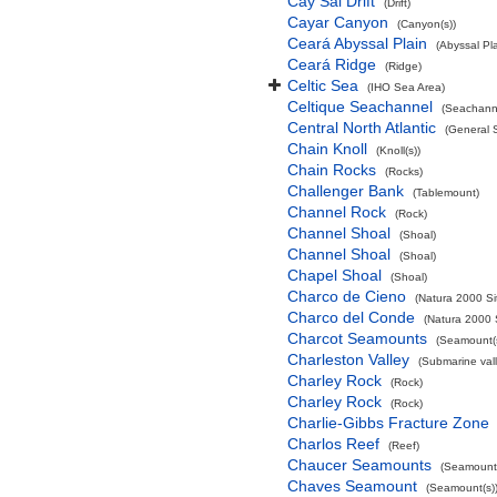
Cay Sal Drift
(Drift)
Cayar Canyon
(Canyon(s))
Ceará Abyssal Plain
(Abyssal Pla
Ceará Ridge
(Ridge)
Celtic Sea
(IHO Sea Area)
Celtique Seachannel
(Seachann
Central North Atlantic
(General 
Chain Knoll
(Knoll(s))
Chain Rocks
(Rocks)
Challenger Bank
(Tablemount)
Channel Rock
(Rock)
Channel Shoal
(Shoal)
Channel Shoal
(Shoal)
Chapel Shoal
(Shoal)
Charco de Cieno
(Natura 2000 Si
Charco del Conde
(Natura 2000 
Charcot Seamounts
(Seamount(s
Charleston Valley
(Submarine vall
Charley Rock
(Rock)
Charley Rock
(Rock)
Charlie-Gibbs Fracture Zone
Charlos Reef
(Reef)
Chaucer Seamounts
(Seamount(
Chaves Seamount
(Seamount(s)