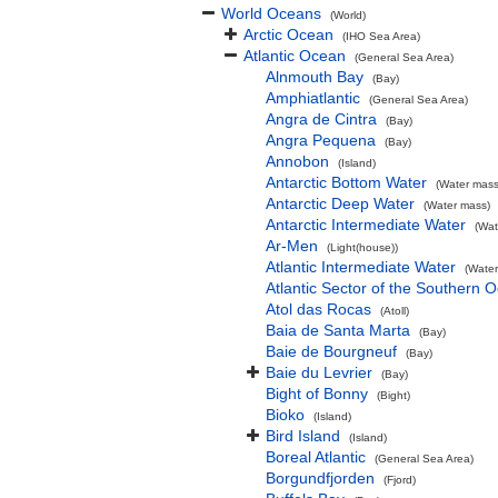
World Oceans
(World)
Arctic Ocean
(IHO Sea Area)
Atlantic Ocean
(General Sea Area)
Alnmouth Bay
(Bay)
Amphiatlantic
(General Sea Area)
Angra de Cintra
(Bay)
Angra Pequena
(Bay)
Annobon
(Island)
Antarctic Bottom Water
(Water mass
Antarctic Deep Water
(Water mass)
Antarctic Intermediate Water
(Wat
Ar-Men
(Light(house))
Atlantic Intermediate Water
(Water
Atlantic Sector of the Southern 
Atol das Rocas
(Atoll)
Baia de Santa Marta
(Bay)
Baie de Bourgneuf
(Bay)
Baie du Levrier
(Bay)
Bight of Bonny
(Bight)
Bioko
(Island)
Bird Island
(Island)
Boreal Atlantic
(General Sea Area)
Borgundfjorden
(Fjord)