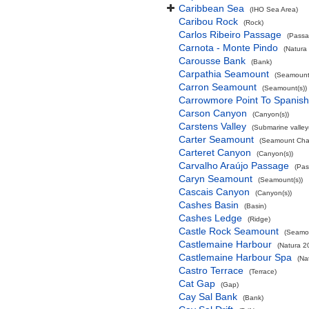
Caribbean Sea
(IHO Sea Area)
Caribou Rock
(Rock)
Carlos Ribeiro Passage
(Passa
Carnota - Monte Pindo
(Natura
Carousse Bank
(Bank)
Carpathia Seamount
(Seamount(
Carron Seamount
(Seamount(s))
Carrowmore Point To Spanish 
Carson Canyon
(Canyon(s))
Carstens Valley
(Submarine valley(
Carter Seamount
(Seamount Cha
Carteret Canyon
(Canyon(s))
Carvalho Araújo Passage
(Pas
Caryn Seamount
(Seamount(s))
Cascais Canyon
(Canyon(s))
Cashes Basin
(Basin)
Cashes Ledge
(Ridge)
Castle Rock Seamount
(Seamou
Castlemaine Harbour
(Natura 2
Castlemaine Harbour Spa
(Na
Castro Terrace
(Terrace)
Cat Gap
(Gap)
Cay Sal Bank
(Bank)