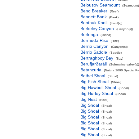
Belousov Seamount
(Seamount(
Bend Breaker
(Reef)
Bennett Bank
(Bank)
Beothuk Knoll
(Knoll(s))
Berkeley Canyon
(Canyon(s))
Berlenga
(Island)
Bermuda Rise
(Rise)
Berrio Canyon
(Canyon(s))
Bérrio Saddle
(Saddle)
Bertraghboy Bay
(Bay)
Berufjarðaráll
(Submarine valley(s))
Betancuria
(Natura 2000 Special Pro
Bethel Shoal
(Shoal)
Big Fish Shoal
(Shoal)
Big Hawbolt Shoal
(Shoal)
Big Hurley Shoal
(Shoal)
Big Nest
(Rock)
Big Shoal
(Shoal)
Big Shoal
(Shoal)
Big Shoal
(Shoal)
Big Shoal
(Shoal)
Big Shoal
(Shoal)
Big Shoal
(Shoal)