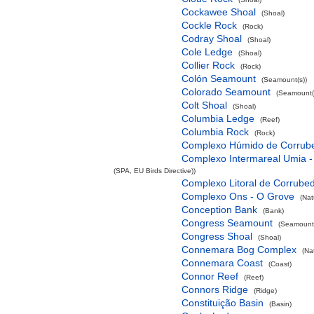
Cockawee Shoal
(Shoal)
Cockle Rock
(Rock)
Codray Shoal
(Shoal)
Cole Ledge
(Shoal)
Collier Rock
(Rock)
Colón Seamount
(Seamount(s))
Colorado Seamount
(Seamount(
Colt Shoal
(Shoal)
Columbia Ledge
(Reef)
Columbia Rock
(Rock)
Complexo Húmido de Corrub
Complexo Intermareal Umia -
(SPA, EU Birds Directive))
Complexo Litoral de Corrube
Complexo Ons - O Grove
(Nat
Conception Bank
(Bank)
Congress Seamount
(Seamount(
Congress Shoal
(Shoal)
Connemara Bog Complex
(Na
Connemara Coast
(Coast)
Connor Reef
(Reef)
Connors Ridge
(Ridge)
Constituição Basin
(Basin)