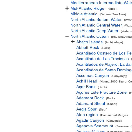
Mediterranean Intermediate Wat
Mid-Atlantic Ridge
(Ridge)
Middle Atlantic
(General Sea Area)
North Atlantic Bottom Water
(Wate
North Atlantic Central Water
(Wate
North Atlantic Deep Water
(Water 
North Atlantic Ocean
(IHO Sea Area)
Abaco Islands
(Archipelago)
Abbott Rock
(Rock)
Acantilado Costero de Los Pe
Acantilado de Las Traviesas
Acantilados de Alajeró, La d
Acantilados de Santo Doming
Accomac Canyon
(Canyon(s))
Achill Head
(Natura 2000 Site of Co
Açor Bank
(Bank)
Açores Este Fracture Zone
(F
Adamant Rock
(Rock)
Adamant Shoal
(Shoal)
Aegis Spur
(Spur)
Afen region
(Continental Margin)
Agadir Canyon
(Canyon(s))
Agapova Seamount
(Seamount(s
Agassiz Valleys
(Submarine valley(