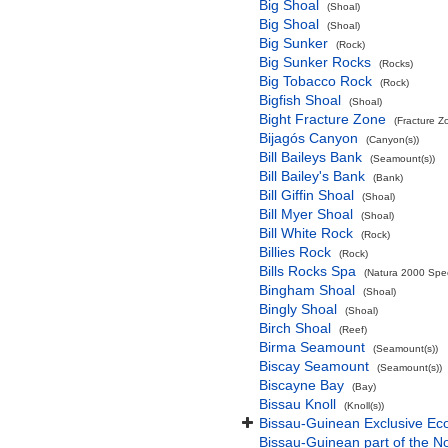
Big Shoal
(Shoal)
Big Shoal
(Shoal)
Big Sunker
(Rock)
Big Sunker Rocks
(Rocks)
Big Tobacco Rock
(Rock)
Bigfish Shoal
(Shoal)
Bight Fracture Zone
(Fracture Z
Bijagós Canyon
(Canyon(s))
Bill Baileys Bank
(Seamount(s))
Bill Bailey's Bank
(Bank)
Bill Giffin Shoal
(Shoal)
Bill Myer Shoal
(Shoal)
Bill White Rock
(Rock)
Billies Rock
(Rock)
Bills Rocks Spa
(Natura 2000 Speci
Bingham Shoal
(Shoal)
Bingly Shoal
(Shoal)
Birch Shoal
(Reef)
Birma Seamount
(Seamount(s))
Biscay Seamount
(Seamount(s))
Biscayne Bay
(Bay)
Bissau Knoll
(Knoll(s))
Bissau-Guinean Exclusive E
Bissau-Guinean part of the No