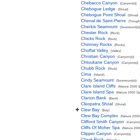
Chebacco Canyon
(Canyon(s))
Chebogue Ledge
(Shoal)
Chebogue Point Shoal
(Shoal)
Chenal de Saint-Pierre
(Trough
Cherkis Seamount
(Seamount(s)
Chester Rock
(Rock)
Chicks Rock
(Rock)
Chimney Rocks
(Rocks)
Choffat Valley
(Valley)
Christian Canyon
(Canyon(s))
Chtoukane Canyon
(Canyon(s))
Chubb Rock
(Rock)
Cima
(Island)
Cindy Seamount
(Seamount(s))
Clare Island Cliffs
(Natura 2000 S
Clare Island Spa
(Natura 2000 Spe
Clarion Bank
(Bank)
Cleopatra Shoal
(Shoal)
Clew Bay
(Bay)
Clew Bay Complex
(Natura 2000 
Clifford Smith Canyon
(Canyon(
Cliffs Of Moher Spa
(Natura 2000
Clipper Canyon
(Canyon(s))
Cloué Rock
(Shoal)