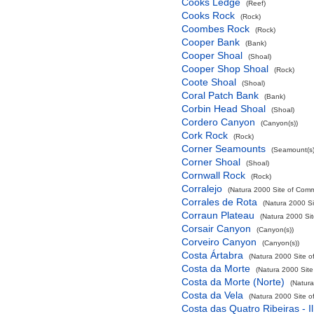
Cooks Ledge
(Reef)
Cooks Rock
(Rock)
Coombes Rock
(Rock)
Cooper Bank
(Bank)
Cooper Shoal
(Shoal)
Cooper Shop Shoal
(Rock)
Coote Shoal
(Shoal)
Coral Patch Bank
(Bank)
Corbin Head Shoal
(Shoal)
Cordero Canyon
(Canyon(s))
Cork Rock
(Rock)
Corner Seamounts
(Seamount(s)
Corner Shoal
(Shoal)
Cornwall Rock
(Rock)
Corralejo
(Natura 2000 Site of Commu
Corrales de Rota
(Natura 2000 Si
Corraun Plateau
(Natura 2000 Sit
Corsair Canyon
(Canyon(s))
Corveiro Canyon
(Canyon(s))
Costa Ártabra
(Natura 2000 Site o
Costa da Morte
(Natura 2000 Site
Costa da Morte (Norte)
(Natura
Costa da Vela
(Natura 2000 Site o
Costa das Quatro Ribeiras - I