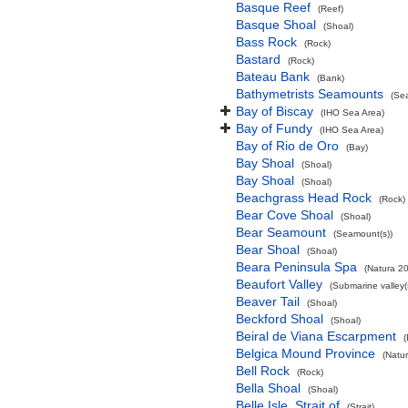
Basque Reef
(Reef)
Basque Shoal
(Shoal)
Bass Rock
(Rock)
Bastard
(Rock)
Bateau Bank
(Bank)
Bathymetrists Seamounts
(Se
Bay of Biscay
(IHO Sea Area)
Bay of Fundy
(IHO Sea Area)
Bay of Rio de Oro
(Bay)
Bay Shoal
(Shoal)
Bay Shoal
(Shoal)
Beachgrass Head Rock
(Rock)
Bear Cove Shoal
(Shoal)
Bear Seamount
(Seamount(s))
Bear Shoal
(Shoal)
Beara Peninsula Spa
(Natura 20
Beaufort Valley
(Submarine valley(
Beaver Tail
(Shoal)
Beckford Shoal
(Shoal)
Beiral de Viana Escarpment
Belgica Mound Province
(Natu
Bell Rock
(Rock)
Bella Shoal
(Shoal)
Belle Isle, Strait of
(Strait)