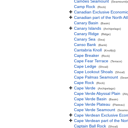
Camões Seamount
(Seamount(s
Camp Rock
(Rock)
Canadian Exclusive Economic 
Canadian part of the North At
Canary Basin
(Basin)
Canary Islands
(Archipelago)
Canary Ridge
(Ridge)
Canary Sea
(Sea)
Canso Bank
(Bank)
Cantabria Knoll
(Knoll(s))
Cape Breaker
(Rock)
Cape Fear Terrace
(Terrace)
Cape Ledge
(Shoal)
Cape Lookout Shoals
(Shoal)
Cape Palmas Seamount
(Seam
Cape Rock
(Rock)
Cape Verde
(Archipelago)
Cape Verde Abyssal Plain
(Aby
Cape Verde Basin
(Basin)
Cape Verde Plateau
(Plateau)
Cape Verde Seamount
(Seamou
Cape Verdean Exclusive Eco
Cape Verdean part of the Nor
Captain Ball Rock
(Shoal)