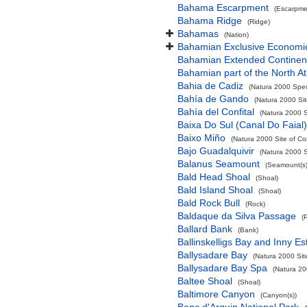
Bahama Escarpment
(Escarpme
Bahama Ridge
(Ridge)
Bahamas
(Nation)
Bahamian Exclusive Economi
Bahamian Extended Continent
Bahamian part of the North At
Bahia de Cadiz
(Natura 2000 Spec
Bahía de Gando
(Natura 2000 Sit
Bahía del Confital
(Natura 2000 S
Baixa Do Sul (Canal Do Faial)
Baixo Miño
(Natura 2000 Site of Co
Bajo Guadalquivir
(Natura 2000 S
Balanus Seamount
(Seamount(s)
Bald Head Shoal
(Shoal)
Bald Island Shoal
(Shoal)
Bald Rock Bull
(Rock)
Baldaque da Silva Passage
(
Ballard Bank
(Bank)
Ballinskelligs Bay and Inny Es
Ballysadare Bay
(Natura 2000 Sit
Ballysadare Bay Spa
(Natura 20
Baltee Shoal
(Shoal)
Baltimore Canyon
(Canyon(s))