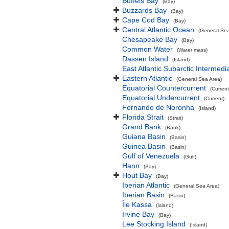
Buffels Bay
(Bay)
Buzzards Bay
(Bay)
Cape Cod Bay
(Bay)
Central Atlantic Ocean
(General Sea
Chesapeake Bay
(Bay)
Common Water
(Water mass)
Dassen Island
(Island)
East Atlantic Subarctic Intermedi
Eastern Atlantic
(General Sea Area)
Equatorial Countercurrent
(Current
Equatorial Undercurrent
(Current)
Fernando de Noronha
(Island)
Florida Strait
(Strait)
Grand Bank
(Bank)
Guiana Basin
(Basin)
Guinea Basin
(Basin)
Gulf of Venezuela
(Gulf)
Hann
(Bay)
Hout Bay
(Bay)
Iberian Atlantic
(General Sea Area)
Iberian Basin
(Basin)
Île Kassa
(Island)
Irvine Bay
(Bay)
Lee Stocking Island
(Island)