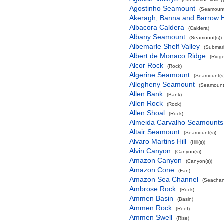
Agostinho Seamount
(Seamount
Akeragh, Banna and Barrow 
Albacora Caldera
(Caldera)
Albany Seamount
(Seamount(s))
Albemarle Shelf Valley
(Submari
Albert de Monaco Ridge
(Ridg
Alcor Rock
(Rock)
Algerine Seamount
(Seamount(s)
Allegheny Seamount
(Seamount(
Allen Bank
(Bank)
Allen Rock
(Rock)
Allen Shoal
(Rock)
Almeida Carvalho Seamounts
Altair Seamount
(Seamount(s))
Alvaro Martins Hill
(Hill(s))
Alvin Canyon
(Canyon(s))
Amazon Canyon
(Canyon(s))
Amazon Cone
(Fan)
Amazon Sea Channel
(Seachan
Ambrose Rock
(Rock)
Ammen Basin
(Basin)
Ammen Rock
(Reef)
Ammen Swell
(Rise)