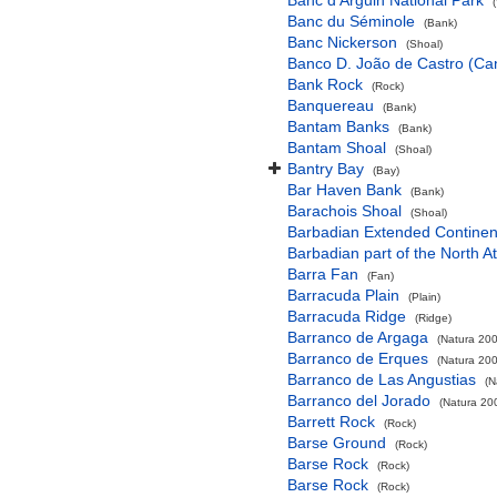
Banc d'Arguin National Park
Banc du Séminole
(Bank)
Banc Nickerson
(Shoal)
Banco D. João de Castro (Cana
Bank Rock
(Rock)
Banquereau
(Bank)
Bantam Banks
(Bank)
Bantam Shoal
(Shoal)
Bantry Bay
(Bay)
Bar Haven Bank
(Bank)
Barachois Shoal
(Shoal)
Barbadian Extended Contine
Barbadian part of the North A
Barra Fan
(Fan)
Barracuda Plain
(Plain)
Barracuda Ridge
(Ridge)
Barranco de Argaga
(Natura 200
Barranco de Erques
(Natura 200
Barranco de Las Angustias
(N
Barranco del Jorado
(Natura 200
Barrett Rock
(Rock)
Barse Ground
(Rock)
Barse Rock
(Rock)
Barse Rock
(Rock)