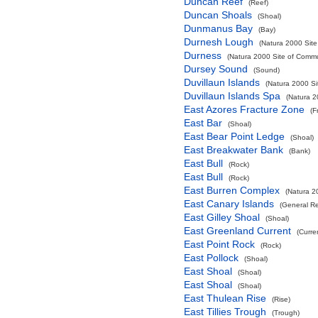
Duncan Reef
(Reef)
Duncan Shoals
(Shoal)
Dunmanus Bay
(Bay)
Durnesh Lough
(Natura 2000 Site
Durness
(Natura 2000 Site of Commun
Dursey Sound
(Sound)
Duvillaun Islands
(Natura 2000 Si
Duvillaun Islands Spa
(Natura 2
East Azores Fracture Zone
(F
East Bar
(Shoal)
East Bear Point Ledge
(Shoal)
East Breakwater Bank
(Bank)
East Bull
(Rock)
East Bull
(Rock)
East Burren Complex
(Natura 2
East Canary Islands
(General R
East Gilley Shoal
(Shoal)
East Greenland Current
(Curre
East Point Rock
(Rock)
East Pollock
(Shoal)
East Shoal
(Shoal)
East Shoal
(Shoal)
East Thulean Rise
(Rise)
East Tillies Trough
(Trough)