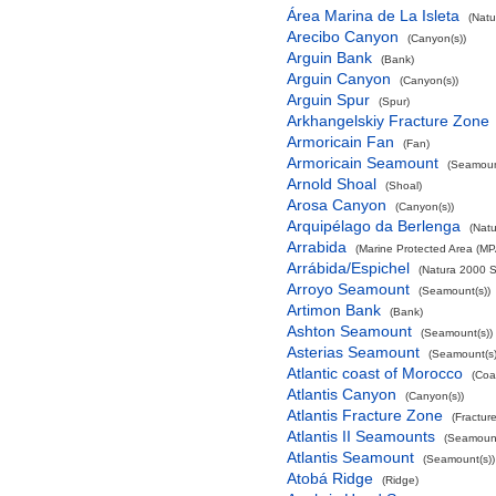
Área Marina de La Isleta
(Natu
Arecibo Canyon
(Canyon(s))
Arguin Bank
(Bank)
Arguin Canyon
(Canyon(s))
Arguin Spur
(Spur)
Arkhangelskiy Fracture Zone
Armoricain Fan
(Fan)
Armoricain Seamount
(Seamoun
Arnold Shoal
(Shoal)
Arosa Canyon
(Canyon(s))
Arquipélago da Berlenga
(Natu
Arrabida
(Marine Protected Area (MP
Arrábida/Espichel
(Natura 2000 S
Arroyo Seamount
(Seamount(s))
Artimon Bank
(Bank)
Ashton Seamount
(Seamount(s))
Asterias Seamount
(Seamount(s)
Atlantic coast of Morocco
(Coa
Atlantis Canyon
(Canyon(s))
Atlantis Fracture Zone
(Fractur
Atlantis II Seamounts
(Seamount
Atlantis Seamount
(Seamount(s))
Atobá Ridge
(Ridge)