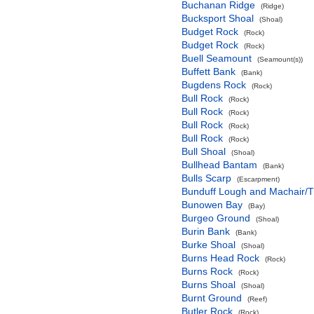
Buchanan Ridge
(Ridge)
Bucksport Shoal
(Shoal)
Budget Rock
(Rock)
Budget Rock
(Rock)
Buell Seamount
(Seamount(s))
Buffett Bank
(Bank)
Bugdens Rock
(Rock)
Bull Rock
(Rock)
Bull Rock
(Rock)
Bull Rock
(Rock)
Bull Rock
(Rock)
Bull Shoal
(Shoal)
Bullhead Bantam
(Bank)
Bulls Scarp
(Escarpment)
Bunduff Lough and Machair/
Bunowen Bay
(Bay)
Burgeo Ground
(Shoal)
Burin Bank
(Bank)
Burke Shoal
(Shoal)
Burns Head Rock
(Rock)
Burns Rock
(Rock)
Burns Shoal
(Shoal)
Burnt Ground
(Reef)
Butler Rock
(Rock)