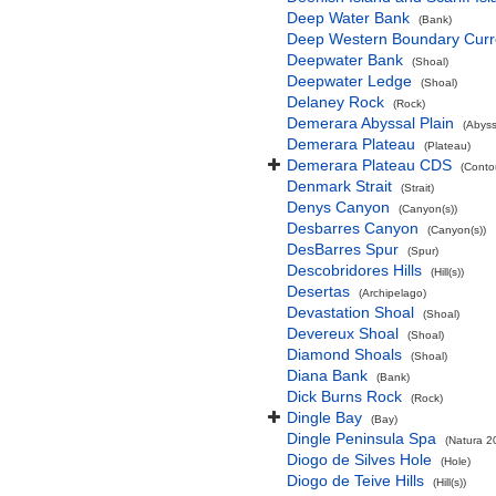
Deep Water Bank
(Bank)
Deep Western Boundary Curr
Deepwater Bank
(Shoal)
Deepwater Ledge
(Shoal)
Delaney Rock
(Rock)
Demerara Abyssal Plain
(Abyss
Demerara Plateau
(Plateau)
Demerara Plateau CDS
(Conto
Denmark Strait
(Strait)
Denys Canyon
(Canyon(s))
Desbarres Canyon
(Canyon(s))
DesBarres Spur
(Spur)
Descobridores Hills
(Hill(s))
Desertas
(Archipelago)
Devastation Shoal
(Shoal)
Devereux Shoal
(Shoal)
Diamond Shoals
(Shoal)
Diana Bank
(Bank)
Dick Burns Rock
(Rock)
Dingle Bay
(Bay)
Dingle Peninsula Spa
(Natura 2
Diogo de Silves Hole
(Hole)
Diogo de Teive Hills
(Hill(s))