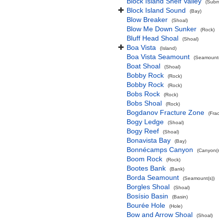
Block Island Shelf Valley
(Subma
Block Island Sound
(Bay)
Blow Breaker
(Shoal)
Blow Me Down Sunker
(Rock)
Bluff Head Shoal
(Shoal)
Boa Vista
(Island)
Boa Vista Seamount
(Seamount(
Boat Shoal
(Shoal)
Bobby Rock
(Rock)
Bobby Rock
(Rock)
Bobs Rock
(Rock)
Bobs Shoal
(Rock)
Bogdanov Fracture Zone
(Fra
Bogy Ledge
(Shoal)
Bogy Reef
(Shoal)
Bonavista Bay
(Bay)
Bonnécamps Canyon
(Canyon(s
Boom Rock
(Rock)
Bootes Bank
(Bank)
Borda Seamount
(Seamount(s))
Borgles Shoal
(Shoal)
Bosísio Basin
(Basin)
Bourée Hole
(Hole)
Bow and Arrow Shoal
(Shoal)