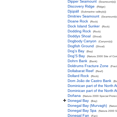
Dipper Seamount
(Seamount(s))
Discovery Ridge
(Ridge)
Djúpáll
(Submarine valley(s))
Dmitriev Seamount
(Seamount(s)
Doane Rock
(Rock)
Dock Island Sunker
(Rock)
Dodding Rock
(Rock)
Doddys Shoal
(Shoal)
Dogbody Canyon
(Canyon(s))
Dogfish Ground
(Shoal)
Dog's Bay
(Bay)
Dog'S Bay
(Natura 2000 Site of Com
Dohrn Bank
(Bank)
Doldrums Fracture Zone
(Frac
Dollabarat Reef
(Reef)
Dollard Rock
(Rock)
Dom João de Castro Bank
(B
Dominican part of the North A
Dominican part of the North A
Doñana
(Natura 2000 Special Protec
Donegal Bay
(Bay)
Donegal Bay (Murvagh)
(Natur
Donegal Bay Spa
(Natura 2000 Sp
Donegal Fan
(Fan)