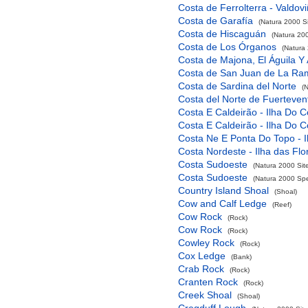
Costa de Ferrolterra - Valdov
Costa de Garafía
(Natura 2000 Si
Costa de Hiscaguán
(Natura 200
Costa de Los Órganos
(Natura 
Costa de Majona, El Águila Y
Costa de San Juan de La Ra
Costa de Sardina del Norte
(
Costa del Norte de Fuerteven
Costa E Caldeirão - Ilha Do C
Costa E Caldeirão - Ilha Do C
Costa Ne E Ponta Do Topo - I
Costa Nordeste - Ilha das Flo
Costa Sudoeste
(Natura 2000 Sit
Costa Sudoeste
(Natura 2000 Spec
Country Island Shoal
(Shoal)
Cow and Calf Ledge
(Reef)
Cow Rock
(Rock)
Cow Rock
(Rock)
Cowley Rock
(Rock)
Cox Ledge
(Bank)
Crab Rock
(Rock)
Cranten Rock
(Rock)
Creek Shoal
(Shoal)