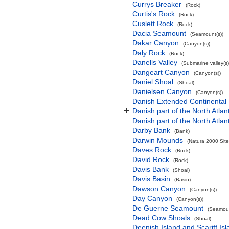
Currys Breaker
(Rock)
Curtis's Rock
(Rock)
Cuslett Rock
(Rock)
Dacia Seamount
(Seamount(s))
Dakar Canyon
(Canyon(s))
Daly Rock
(Rock)
Danells Valley
(Submarine valley(s)
Dangeart Canyon
(Canyon(s))
Daniel Shoal
(Shoal)
Danielsen Canyon
(Canyon(s))
Danish Extended Continental
Danish part of the North Atla
Danish part of the North Atla
Darby Bank
(Bank)
Darwin Mounds
(Natura 2000 Site
Daves Rock
(Rock)
David Rock
(Rock)
Davis Bank
(Shoal)
Davis Basin
(Basin)
Dawson Canyon
(Canyon(s))
Day Canyon
(Canyon(s))
De Guerne Seamount
(Seamoun
Dead Cow Shoals
(Shoal)
Deenish Island and Scariff Is