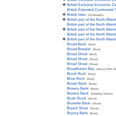
British Exclusive Economic Zo
British Extended Continental
British Isles
(Archipelago)
British part of the North Atlan
British part of the North Atlan
British part of the North Atla
British part of the North Atlan
British part of the North Atla
Broad Bank
(Reef)
Broad Breaker
(Rock)
Broad Shoal
(Reef)
Broad Shoal
(Shoal)
Broad Shoal
(Shoal)
Broadhaven Bay
(Natura 2000 Sit
Brook Rock
(Rock)
Brow Rock
(Rock)
Brown Bank
(Bank)
Browns Bank
(Bank)
Browns Bank
(Sampling Station)
Brule Shoal
(Shoal)
Brunette Bank
(Shoal)
Bryant Shoal
(Shoal)
Bryony Bank
(Bank)