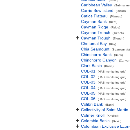
Caribbean Valley
(Submarine 
Carrie Bow Island
(Island)
Catios Plateau
(Plateau)
Cayman Bank
(Reef)
Cayman Ridge
(Ridge)
Cayman Trench
(Trench)
Cayman Trough
(Trough)
Chetumal Bay
(Bay)
Chia Seamount
(Seamount(s)
Chinchorro Bank
(Bank)
Chinchorro Canyon
(Canyon
Clark Basin
(Basin)
COL-01
(HAB monitoring grid)
COL-02
(HAB monitoring grid)
COL-03
(HAB monitoring grid)
COL-04
(HAB monitoring grid)
COL-05
(HAB monitoring grid)
COL-06
(HAB monitoring grid)
Colibri Bank
(Bank)
Collectivity of Saint Martin
Colmer Knoll
(Knoll(s))
Colombia Basin
(Basin)
Colombian Exclusive Econ