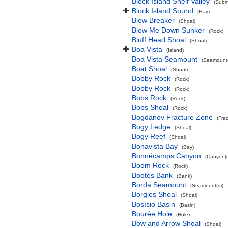
Block Island Shelf Valley
(Subma
Block Island Sound
(Bay)
Blow Breaker
(Shoal)
Blow Me Down Sunker
(Rock)
Bluff Head Shoal
(Shoal)
Boa Vista
(Island)
Boa Vista Seamount
(Seamount(
Boat Shoal
(Shoal)
Bobby Rock
(Rock)
Bobby Rock
(Rock)
Bobs Rock
(Rock)
Bobs Shoal
(Rock)
Bogdanov Fracture Zone
(Fra
Bogy Ledge
(Shoal)
Bogy Reef
(Shoal)
Bonavista Bay
(Bay)
Bonnécamps Canyon
(Canyon(s
Boom Rock
(Rock)
Bootes Bank
(Bank)
Borda Seamount
(Seamount(s))
Borgles Shoal
(Shoal)
Bosísio Basin
(Basin)
Bourée Hole
(Hole)
Bow and Arrow Shoal
(Shoal)