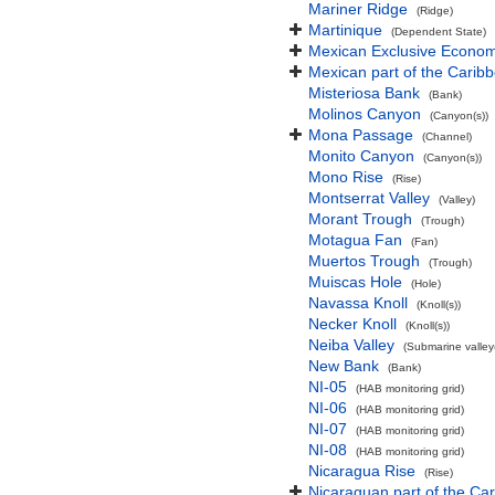
Mariner Ridge
(Ridge)
Martinique
(Dependent State)
Mexican Exclusive Econom
Mexican part of the Carib
Misteriosa Bank
(Bank)
Molinos Canyon
(Canyon(s))
Mona Passage
(Channel)
Monito Canyon
(Canyon(s))
Mono Rise
(Rise)
Montserrat Valley
(Valley)
Morant Trough
(Trough)
Motagua Fan
(Fan)
Muertos Trough
(Trough)
Muiscas Hole
(Hole)
Navassa Knoll
(Knoll(s))
Necker Knoll
(Knoll(s))
Neiba Valley
(Submarine valley(
New Bank
(Bank)
NI-05
(HAB monitoring grid)
NI-06
(HAB monitoring grid)
NI-07
(HAB monitoring grid)
NI-08
(HAB monitoring grid)
Nicaragua Rise
(Rise)
Nicaraguan part of the Ca