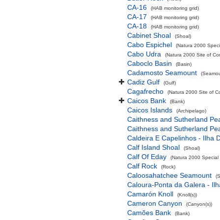
CA-16
(HAB monitoring grid)
CA-17
(HAB monitoring grid)
CA-18
(HAB monitoring grid)
Cabinet Shoal
(Shoal)
Cabo Espichel
(Natura 2000 Specia
Cabo Udra
(Natura 2000 Site of Co
Caboclo Basin
(Basin)
Cadamosto Seamount
(Seamou
Cadiz Gulf
(Gulf)
Cagafrecho
(Natura 2000 Site of C
Caicos Bank
(Bank)
Caicos Islands
(Archipelago)
Caithness and Sutherland Pe
Caithness and Sutherland Pe
Caldeira E Capelinhos - Ilha 
Calf Island Shoal
(Shoal)
Calf Of Eday
(Natura 2000 Special 
Calf Rock
(Rock)
Caloosahatchee Seamount
(
Caloura-Ponta da Galera - Ilh
Camarón Knoll
(Knoll(s))
Cameron Canyon
(Canyon(s))
Camões Bank
(Bank)