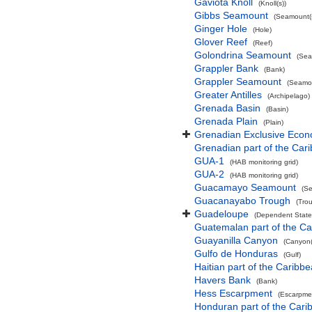
Gaviota Knoll
(Knoll(s))
Gibbs Seamount
(Seamount(s
Ginger Hole
(Hole)
Glover Reef
(Reef)
Golondrina Seamount
(Sea
Grappler Bank
(Bank)
Grappler Seamount
(Seamou
Greater Antilles
(Archipelago)
Grenada Basin
(Basin)
Grenada Plain
(Plain)
Grenadian Exclusive Eco
Grenadian part of the Car
GUA-1
(HAB monitoring grid)
GUA-2
(HAB monitoring grid)
Guacamayo Seamount
(Se
Guacanayabo Trough
(Tro
Guadeloupe
(Dependent State
Guatemalan part of the C
Guayanilla Canyon
(Canyon(
Gulfo de Honduras
(Gulf)
Haitian part of the Caribb
Havers Bank
(Bank)
Hess Escarpment
(Escarpme
Honduran part of the Car