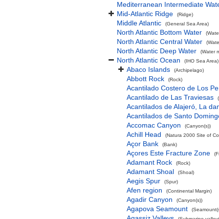
Mediterranean Intermediate Wat
Mid-Atlantic Ridge
(Ridge)
Middle Atlantic
(General Sea Area)
North Atlantic Bottom Water
(Wate
North Atlantic Central Water
(Wate
North Atlantic Deep Water
(Water 
North Atlantic Ocean
(IHO Sea Area)
Abaco Islands
(Archipelago)
Abbott Rock
(Rock)
Acantilado Costero de Los Pe
Acantilado de Las Traviesas
Acantilados de Alajeró, La d
Acantilados de Santo Doming
Accomac Canyon
(Canyon(s))
Achill Head
(Natura 2000 Site of Co
Açor Bank
(Bank)
Açores Este Fracture Zone
(F
Adamant Rock
(Rock)
Adamant Shoal
(Shoal)
Aegis Spur
(Spur)
Afen region
(Continental Margin)
Agadir Canyon
(Canyon(s))
Agapova Seamount
(Seamount(s
Agassiz Valleys
(Submarine valley(