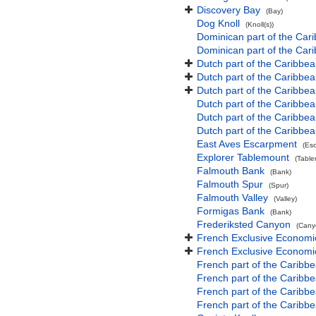
Discovery Bay
(Bay)
Dog Knoll
(Knoll(s))
Dominican part of the Car
Dominican part of the Car
Dutch part of the Caribbe
Dutch part of the Caribbe
Dutch part of the Caribbe
Dutch part of the Caribbe
Dutch part of the Caribbea
Dutch part of the Caribbe
East Aves Escarpment
(Es
Explorer Tablemount
(Table
Falmouth Bank
(Bank)
Falmouth Spur
(Spur)
Falmouth Valley
(Valley)
Formigas Bank
(Bank)
Frederiksted Canyon
(Cany
French Exclusive Economic 
French Exclusive Economi
French part of the Caribbea
French part of the Carib
French part of the Caribb
French part of the Caribb