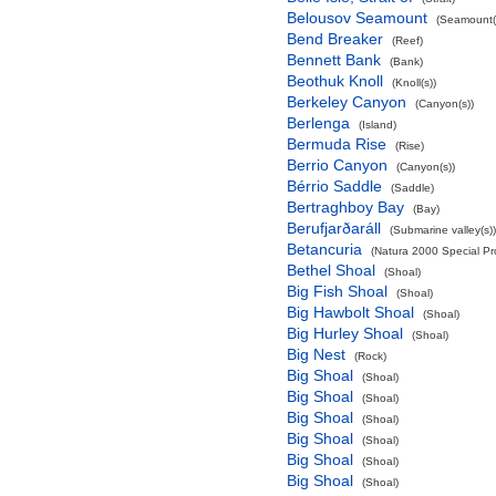
Belousov Seamount
(Seamount(
Bend Breaker
(Reef)
Bennett Bank
(Bank)
Beothuk Knoll
(Knoll(s))
Berkeley Canyon
(Canyon(s))
Berlenga
(Island)
Bermuda Rise
(Rise)
Berrio Canyon
(Canyon(s))
Bérrio Saddle
(Saddle)
Bertraghboy Bay
(Bay)
Berufjarðaráll
(Submarine valley(s))
Betancuria
(Natura 2000 Special Pro
Bethel Shoal
(Shoal)
Big Fish Shoal
(Shoal)
Big Hawbolt Shoal
(Shoal)
Big Hurley Shoal
(Shoal)
Big Nest
(Rock)
Big Shoal
(Shoal)
Big Shoal
(Shoal)
Big Shoal
(Shoal)
Big Shoal
(Shoal)
Big Shoal
(Shoal)
Big Shoal
(Shoal)