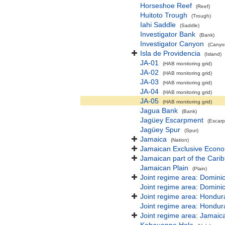
Horseshoe Reef
(Reef)
Huitoto Trough
(Trough)
Iahi Saddle
(Saddle)
Investigator Bank
(Bank)
Investigator Canyon
(Canyon
Isla de Providencia
(Island)
JA-01
(HAB monitoring grid)
JA-02
(HAB monitoring grid)
JA-03
(HAB monitoring grid)
JA-04
(HAB monitoring grid)
JA-05
(HAB monitoring grid)
Jagua Bank
(Bank)
Jagüey Escarpment
(Escar
Jagüey Spur
(Spur)
Jamaica
(Nation)
Jamaican Exclusive Econ
Jamaican part of the Cari
Jamaican Plain
(Plain)
Joint regime area: Domini
Joint regime area: Domini
Joint regime area: Hondur
Joint regime area: Hondur
Joint regime area: Jamaic