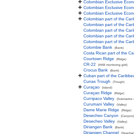
Colombian Exclusive Econ
Colombian Exclusive Econ
Colombian Exclusive Econo
Colombian part of the Car
Colombian part of the Ca
Colombian part of the Ca
Colombian part of the Car
Colombian part of the Car
Colombie Bank
(Bank)
Costa Rican part of the C
Courtown Ridge
(Ridge)
CR-22
(HAB monitoring grid)
Crocus Bank
(Bank)
Cuban part of the Caribb
Cunas Trough
(Trough)
Curaçao
(Island)
Curaçao Ridge
(Ridge)
Curripaco Valley
(Submarine v
Curumani Valley
(Valley)
Dame Marie Ridge
(Ridge)
Desecheo Canyon
(Canyon(s
Desecheo Valley
(Valley)
Diriangen Bank
(Bank)
Diriangen Channel
(Seachan