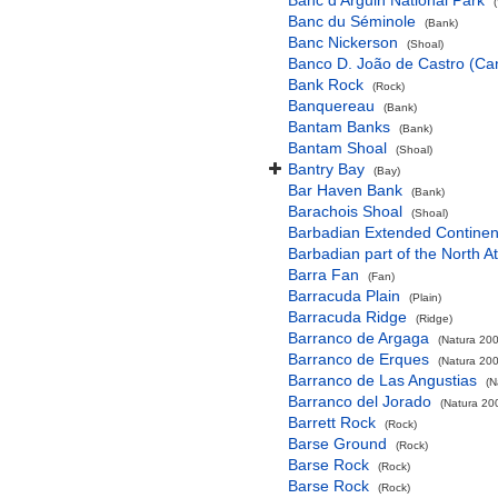
Banc d'Arguin National Park
Banc du Séminole
(Bank)
Banc Nickerson
(Shoal)
Banco D. João de Castro (Cana
Bank Rock
(Rock)
Banquereau
(Bank)
Bantam Banks
(Bank)
Bantam Shoal
(Shoal)
Bantry Bay
(Bay)
Bar Haven Bank
(Bank)
Barachois Shoal
(Shoal)
Barbadian Extended Contine
Barbadian part of the North A
Barra Fan
(Fan)
Barracuda Plain
(Plain)
Barracuda Ridge
(Ridge)
Barranco de Argaga
(Natura 200
Barranco de Erques
(Natura 200
Barranco de Las Angustias
(N
Barranco del Jorado
(Natura 200
Barrett Rock
(Rock)
Barse Ground
(Rock)
Barse Rock
(Rock)
Barse Rock
(Rock)