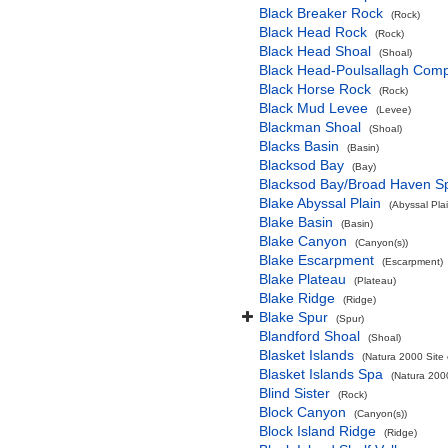
Black Breaker Rock
(Rock)
Black Head Rock
(Rock)
Black Head Shoal
(Shoal)
Black Head-Poulsallagh Comp
Black Horse Rock
(Rock)
Black Mud Levee
(Levee)
Blackman Shoal
(Shoal)
Blacks Basin
(Basin)
Blacksod Bay
(Bay)
Blacksod Bay/Broad Haven S
Blake Abyssal Plain
(Abyssal Plai
Blake Basin
(Basin)
Blake Canyon
(Canyon(s))
Blake Escarpment
(Escarpment)
Blake Plateau
(Plateau)
Blake Ridge
(Ridge)
Blake Spur
(Spur)
Blandford Shoal
(Shoal)
Blasket Islands
(Natura 2000 Site 
Blasket Islands Spa
(Natura 2000
Blind Sister
(Rock)
Block Canyon
(Canyon(s))
Block Island Ridge
(Ridge)