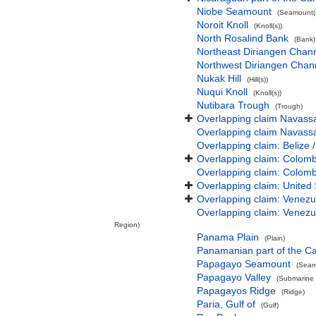
Niobe Seamount
(Seamount(s
Noroit Knoll
(Knoll(s))
North Rosalind Bank
(Bank)
Northeast Diriangen Chan
Northwest Diriangen Chan
Nukak Hill
(Hill(s))
Nuqui Knoll
(Knoll(s))
Nutibara Trough
(Trough)
Overlapping claim Navassa 
Overlapping claim Navassa 
Overlapping claim: Belize 
Overlapping claim: Colomb
Overlapping claim: Colomb
Overlapping claim: United 
Overlapping claim: Venezu
Overlapping claim: Venezu
Region)
Panama Plain
(Plain)
Panamanian part of the C
Papagayo Seamount
(Seam
Papagayo Valley
(Submarine v
Papagayos Ridge
(Ridge)
Paria, Gulf of
(Gulf)