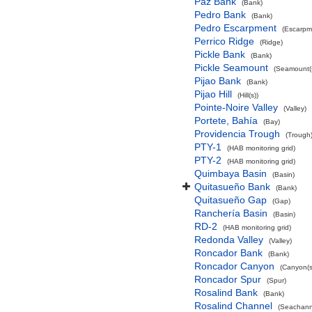
Paz Bank
(Bank)
Pedro Bank
(Bank)
Pedro Escarpment
(Escarpm
Perrico Ridge
(Ridge)
Pickle Bank
(Bank)
Pickle Seamount
(Seamount(s
Pijao Bank
(Bank)
Pijao Hill
(Hill(s))
Pointe-Noire Valley
(Valley)
Portete, Bahía
(Bay)
Providencia Trough
(Trough
PTY-1
(HAB monitoring grid)
PTY-2
(HAB monitoring grid)
Quimbaya Basin
(Basin)
Quitasueño Bank
(Bank)
Quitasueño Gap
(Gap)
Ranchería Basin
(Basin)
RD-2
(HAB monitoring grid)
Redonda Valley
(Valley)
Roncador Bank
(Bank)
Roncador Canyon
(Canyon(s
Roncador Spur
(Spur)
Rosalind Bank
(Bank)
Rosalind Channel
(Seachann