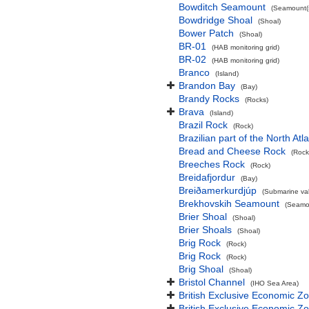
Bowditch Seamount
(Seamount(s
Bowdridge Shoal
(Shoal)
Bower Patch
(Shoal)
BR-01
(HAB monitoring grid)
BR-02
(HAB monitoring grid)
Branco
(Island)
Brandon Bay
(Bay)
Brandy Rocks
(Rocks)
Brava
(Island)
Brazil Rock
(Rock)
Brazilian part of the North At
Bread and Cheese Rock
(Rock
Breeches Rock
(Rock)
Breidafjordur
(Bay)
Breiðamerkurdjúp
(Submarine val
Brekhovskih Seamount
(Seamou
Brier Shoal
(Shoal)
Brier Shoals
(Shoal)
Brig Rock
(Rock)
Brig Rock
(Rock)
Brig Shoal
(Shoal)
Bristol Channel
(IHO Sea Area)
British Exclusive Economic Z
British Exclusive Economic 