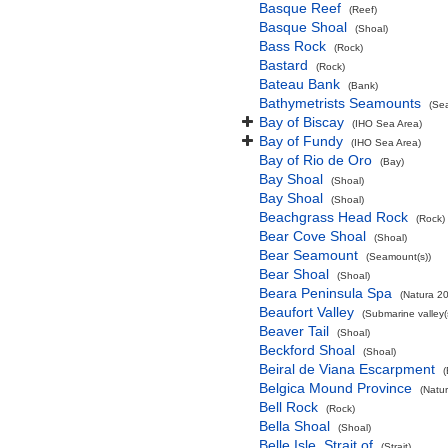
Basque Reef
(Reef)
Basque Shoal
(Shoal)
Bass Rock
(Rock)
Bastard
(Rock)
Bateau Bank
(Bank)
Bathymetrists Seamounts
(Se
Bay of Biscay
(IHO Sea Area)
Bay of Fundy
(IHO Sea Area)
Bay of Rio de Oro
(Bay)
Bay Shoal
(Shoal)
Bay Shoal
(Shoal)
Beachgrass Head Rock
(Rock)
Bear Cove Shoal
(Shoal)
Bear Seamount
(Seamount(s))
Bear Shoal
(Shoal)
Beara Peninsula Spa
(Natura 20
Beaufort Valley
(Submarine valley(
Beaver Tail
(Shoal)
Beckford Shoal
(Shoal)
Beiral de Viana Escarpment
Belgica Mound Province
(Natu
Bell Rock
(Rock)
Bella Shoal
(Shoal)
Belle Isle, Strait of
(Strait)