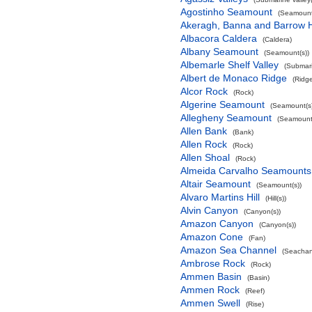
Agostinho Seamount
(Seamount
Akeragh, Banna and Barrow 
Albacora Caldera
(Caldera)
Albany Seamount
(Seamount(s))
Albemarle Shelf Valley
(Submari
Albert de Monaco Ridge
(Ridg
Alcor Rock
(Rock)
Algerine Seamount
(Seamount(s)
Allegheny Seamount
(Seamount(
Allen Bank
(Bank)
Allen Rock
(Rock)
Allen Shoal
(Rock)
Almeida Carvalho Seamounts
Altair Seamount
(Seamount(s))
Alvaro Martins Hill
(Hill(s))
Alvin Canyon
(Canyon(s))
Amazon Canyon
(Canyon(s))
Amazon Cone
(Fan)
Amazon Sea Channel
(Seachan
Ambrose Rock
(Rock)
Ammen Basin
(Basin)
Ammen Rock
(Reef)
Ammen Swell
(Rise)