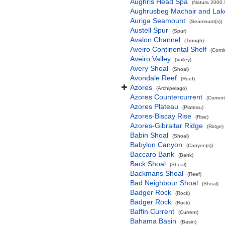
Aughris Head Spa
(Natura 2000 S
Aughrusbeg Machair and Lak
Auriga Seamount
(Seamount(s))
Austell Spur
(Spur)
Avalon Channel
(Trough)
Aveiro Continental Shelf
(Conti
Aveiro Valley
(Valley)
Avery Shoal
(Shoal)
Avondale Reef
(Reef)
Azores
(Archipelago)
Azores Countercurrent
(Current
Azores Plateau
(Plateau)
Azores-Biscay Rise
(Rise)
Azores-Gibraltar Ridge
(Ridge)
Babin Shoal
(Shoal)
Babylon Canyon
(Canyon(s))
Baccaro Bank
(Bank)
Back Shoal
(Shoal)
Backmans Shoal
(Reef)
Bad Neighbour Shoal
(Shoal)
Badger Rock
(Rock)
Badger Rock
(Rock)
Baffin Current
(Current)
Bahama Basin
(Basin)