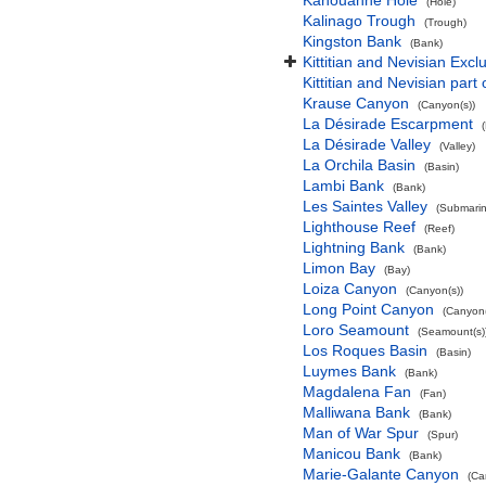
Kahouanne Hole
(Hole)
Kalinago Trough
(Trough)
Kingston Bank
(Bank)
Kittitian and Nevisian Exc
Kittitian and Nevisian part
Krause Canyon
(Canyon(s))
La Désirade Escarpment
La Désirade Valley
(Valley)
La Orchila Basin
(Basin)
Lambi Bank
(Bank)
Les Saintes Valley
(Submarine
Lighthouse Reef
(Reef)
Lightning Bank
(Bank)
Limon Bay
(Bay)
Loiza Canyon
(Canyon(s))
Long Point Canyon
(Canyon(
Loro Seamount
(Seamount(s)
Los Roques Basin
(Basin)
Luymes Bank
(Bank)
Magdalena Fan
(Fan)
Malliwana Bank
(Bank)
Man of War Spur
(Spur)
Manicou Bank
(Bank)
Marie-Galante Canyon
(Ca