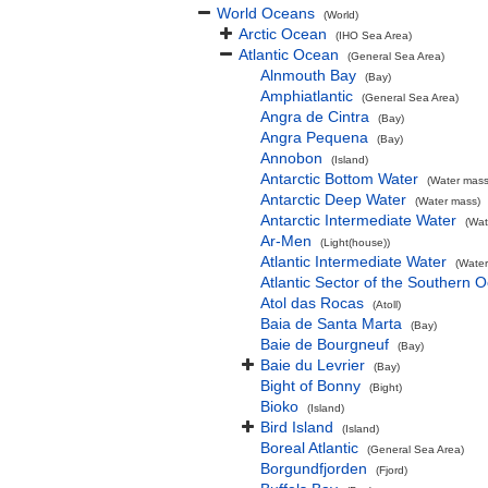
World Oceans
(World)
Arctic Ocean
(IHO Sea Area)
Atlantic Ocean
(General Sea Area)
Alnmouth Bay
(Bay)
Amphiatlantic
(General Sea Area)
Angra de Cintra
(Bay)
Angra Pequena
(Bay)
Annobon
(Island)
Antarctic Bottom Water
(Water mass
Antarctic Deep Water
(Water mass)
Antarctic Intermediate Water
(Wat
Ar-Men
(Light(house))
Atlantic Intermediate Water
(Water
Atlantic Sector of the Southern 
Atol das Rocas
(Atoll)
Baia de Santa Marta
(Bay)
Baie de Bourgneuf
(Bay)
Baie du Levrier
(Bay)
Bight of Bonny
(Bight)
Bioko
(Island)
Bird Island
(Island)
Boreal Atlantic
(General Sea Area)
Borgundfjorden
(Fjord)