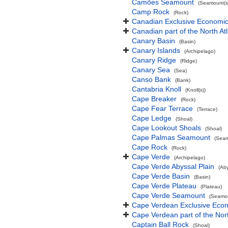
Camões Seamount
(Seamount(s
Camp Rock
(Rock)
Canadian Exclusive Economic 
Canadian part of the North At
Canary Basin
(Basin)
Canary Islands
(Archipelago)
Canary Ridge
(Ridge)
Canary Sea
(Sea)
Canso Bank
(Bank)
Cantabria Knoll
(Knoll(s))
Cape Breaker
(Rock)
Cape Fear Terrace
(Terrace)
Cape Ledge
(Shoal)
Cape Lookout Shoals
(Shoal)
Cape Palmas Seamount
(Seam
Cape Rock
(Rock)
Cape Verde
(Archipelago)
Cape Verde Abyssal Plain
(Aby
Cape Verde Basin
(Basin)
Cape Verde Plateau
(Plateau)
Cape Verde Seamount
(Seamou
Cape Verdean Exclusive Eco
Cape Verdean part of the Nor
Captain Ball Rock
(Shoal)