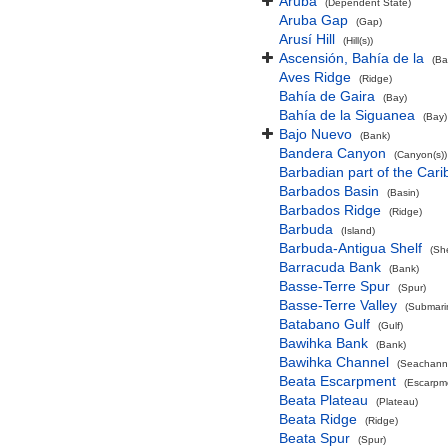
Aruba
(Dependent State)
Aruba Gap
(Gap)
Arusí Hill
(Hill(s))
Ascensión, Bahía de la
(Ba
Aves Ridge
(Ridge)
Bahía de Gaira
(Bay)
Bahía de la Siguanea
(Bay)
Bajo Nuevo
(Bank)
Bandera Canyon
(Canyon(s))
Barbadian part of the Car
Barbados Basin
(Basin)
Barbados Ridge
(Ridge)
Barbuda
(Island)
Barbuda-Antigua Shelf
(She
Barracuda Bank
(Bank)
Basse-Terre Spur
(Spur)
Basse-Terre Valley
(Submarin
Batabano Gulf
(Gulf)
Bawihka Bank
(Bank)
Bawihka Channel
(Seachann
Beata Escarpment
(Escarpm
Beata Plateau
(Plateau)
Beata Ridge
(Ridge)
Beata Spur
(Spur)