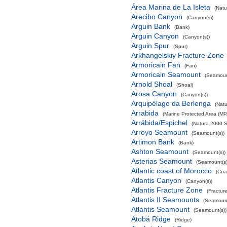
Área Marina de La Isleta
(Natu
Arecibo Canyon
(Canyon(s))
Arguin Bank
(Bank)
Arguin Canyon
(Canyon(s))
Arguin Spur
(Spur)
Arkhangelskiy Fracture Zone
Armoricain Fan
(Fan)
Armoricain Seamount
(Seamoun
Arnold Shoal
(Shoal)
Arosa Canyon
(Canyon(s))
Arquipélago da Berlenga
(Natu
Arrabida
(Marine Protected Area (MP
Arrábida/Espichel
(Natura 2000 S
Arroyo Seamount
(Seamount(s))
Artimon Bank
(Bank)
Ashton Seamount
(Seamount(s))
Asterias Seamount
(Seamount(s)
Atlantic coast of Morocco
(Coa
Atlantis Canyon
(Canyon(s))
Atlantis Fracture Zone
(Fractur
Atlantis II Seamounts
(Seamount
Atlantis Seamount
(Seamount(s))
Atobá Ridge
(Ridge)