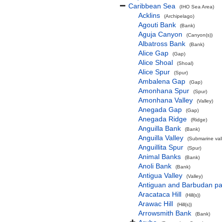
Caribbean Sea
(IHO Sea Area)
Acklins
(Archipelago)
Agouti Bank
(Bank)
Aguja Canyon
(Canyon(s))
Albatross Bank
(Bank)
Alice Gap
(Gap)
Alice Shoal
(Shoal)
Alice Spur
(Spur)
Ambalena Gap
(Gap)
Amonhana Spur
(Spur)
Amonhana Valley
(Valley)
Anegada Gap
(Gap)
Anegada Ridge
(Ridge)
Anguilla Bank
(Bank)
Anguilla Valley
(Submarine vall
Anguillita Spur
(Spur)
Animal Banks
(Bank)
Anoli Bank
(Bank)
Antigua Valley
(Valley)
Antiguan and Barbudan pa
Aracataca Hill
(Hill(s))
Arawac Hill
(Hill(s))
Arrowsmith Bank
(Bank)