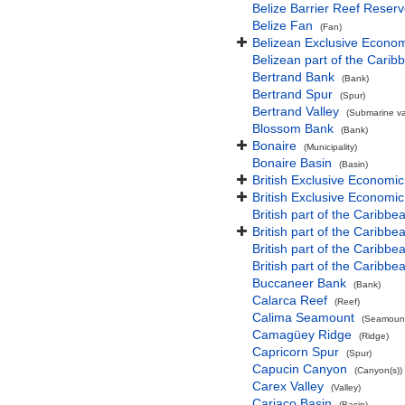
Belize Barrier Reef Reser
Belize Fan
(Fan)
Belizean Exclusive Econo
Belizean part of the Cari
Bertrand Bank
(Bank)
Bertrand Spur
(Spur)
Bertrand Valley
(Submarine val
Blossom Bank
(Bank)
Bonaire
(Municipality)
Bonaire Basin
(Basin)
British Exclusive Economi
British Exclusive Economi
British part of the Caribbe
British part of the Caribbea
British part of the Caribb
British part of the Caribb
Buccaneer Bank
(Bank)
Calarca Reef
(Reef)
Calima Seamount
(Seamount
Camagüey Ridge
(Ridge)
Capricorn Spur
(Spur)
Capucin Canyon
(Canyon(s))
Carex Valley
(Valley)
Cariaco Basin
(Basin)