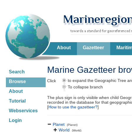
About
Gazetteer
Mariti
Marine Gazetteer br
Search
to expand the Geographic Tree an
Click
Browse
To collapse branch
About
The plus sign is only visible when child Geog
Tutorial
recorded in the database for that geopgraph
[
How to use the gazetteer?
]
Webservices
Login
Planet
(Planet)
World
(World)