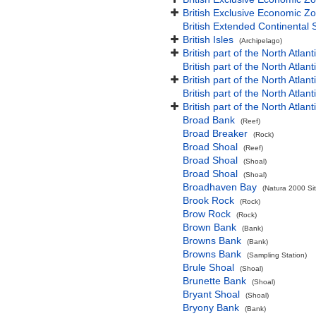
British Exclusive Economic Zo
British Extended Continental
British Isles
(Archipelago)
British part of the North Atlan
British part of the North Atlan
British part of the North Atla
British part of the North Atlan
British part of the North Atla
Broad Bank
(Reef)
Broad Breaker
(Rock)
Broad Shoal
(Reef)
Broad Shoal
(Shoal)
Broad Shoal
(Shoal)
Broadhaven Bay
(Natura 2000 Sit
Brook Rock
(Rock)
Brow Rock
(Rock)
Brown Bank
(Bank)
Browns Bank
(Bank)
Browns Bank
(Sampling Station)
Brule Shoal
(Shoal)
Brunette Bank
(Shoal)
Bryant Shoal
(Shoal)
Bryony Bank
(Bank)