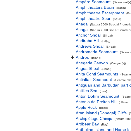
Ampère Seamount
(Seamount(s)
Amphitheaters Basin
(Basin)
Amphitheatre Escarpment
(Es
Amphitheatre Spur
(Spur)
Anaga
(Natura 2000 Special Protectio
Anaga
(Natura 2000 Site of Communit
Anchor Shoal
(Shoal)
Andiroba Hill
(Hill(s))
Andrews Shoal
(Shoal)
Andromeda Seamount
(Seamou
Andros
(Island)
Anegada Canyon
(Canyon(s))
Angus Shoal
(Shoal)
Anita Conti Seamounts
(Seamou
Antialtair Seamount
(Seamount(s
Antiguan and Barbudan part o
Antilles Sea
(Sea)
Anton Dohrn Seamount
(Seamo
Antonio de Freitas Hill
(Hill(s))
Apple Rock
(Rock)
Aran Island (Donegal) Cliffs
(
Archipiélago Chinijo
(Natura 200
Ardbear Bay
(Bay)
Ardboline Island and Horse I