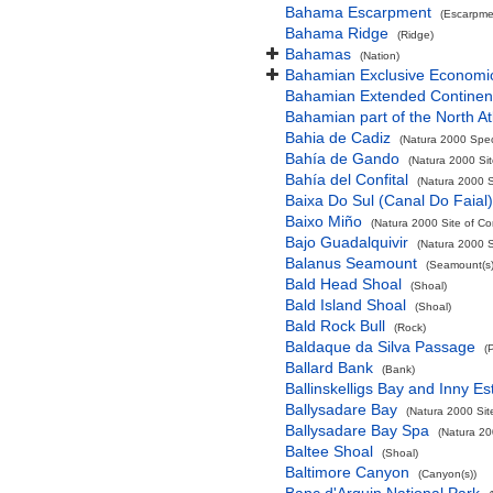
Bahama Escarpment
(Escarpme
Bahama Ridge
(Ridge)
Bahamas
(Nation)
Bahamian Exclusive Economi
Bahamian Extended Continent
Bahamian part of the North At
Bahia de Cadiz
(Natura 2000 Spec
Bahía de Gando
(Natura 2000 Sit
Bahía del Confital
(Natura 2000 S
Baixa Do Sul (Canal Do Faial)
Baixo Miño
(Natura 2000 Site of Co
Bajo Guadalquivir
(Natura 2000 S
Balanus Seamount
(Seamount(s)
Bald Head Shoal
(Shoal)
Bald Island Shoal
(Shoal)
Bald Rock Bull
(Rock)
Baldaque da Silva Passage
(
Ballard Bank
(Bank)
Ballinskelligs Bay and Inny Es
Ballysadare Bay
(Natura 2000 Sit
Ballysadare Bay Spa
(Natura 20
Baltee Shoal
(Shoal)
Baltimore Canyon
(Canyon(s))