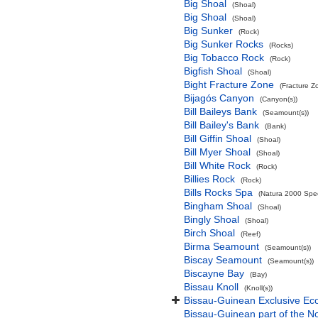
Big Shoal
(Shoal)
Big Shoal
(Shoal)
Big Sunker
(Rock)
Big Sunker Rocks
(Rocks)
Big Tobacco Rock
(Rock)
Bigfish Shoal
(Shoal)
Bight Fracture Zone
(Fracture Z
Bijagós Canyon
(Canyon(s))
Bill Baileys Bank
(Seamount(s))
Bill Bailey's Bank
(Bank)
Bill Giffin Shoal
(Shoal)
Bill Myer Shoal
(Shoal)
Bill White Rock
(Rock)
Billies Rock
(Rock)
Bills Rocks Spa
(Natura 2000 Speci
Bingham Shoal
(Shoal)
Bingly Shoal
(Shoal)
Birch Shoal
(Reef)
Birma Seamount
(Seamount(s))
Biscay Seamount
(Seamount(s))
Biscayne Bay
(Bay)
Bissau Knoll
(Knoll(s))
Bissau-Guinean Exclusive E
Bissau-Guinean part of the No