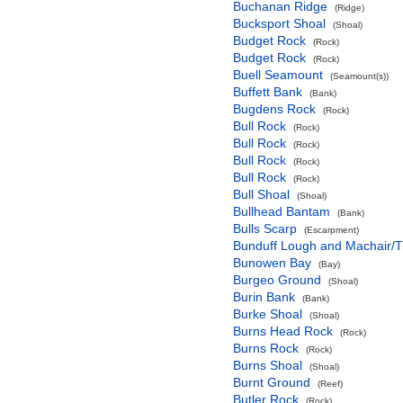
Buchanan Ridge
(Ridge)
Bucksport Shoal
(Shoal)
Budget Rock
(Rock)
Budget Rock
(Rock)
Buell Seamount
(Seamount(s))
Buffett Bank
(Bank)
Bugdens Rock
(Rock)
Bull Rock
(Rock)
Bull Rock
(Rock)
Bull Rock
(Rock)
Bull Rock
(Rock)
Bull Shoal
(Shoal)
Bullhead Bantam
(Bank)
Bulls Scarp
(Escarpment)
Bunduff Lough and Machair/
Bunowen Bay
(Bay)
Burgeo Ground
(Shoal)
Burin Bank
(Bank)
Burke Shoal
(Shoal)
Burns Head Rock
(Rock)
Burns Rock
(Rock)
Burns Shoal
(Shoal)
Burnt Ground
(Reef)
Butler Rock
(Rock)