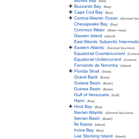
Buffels Bay
(Bay)
Buzzards Bay
(Bay)
Cape Cod Bay
(Bay)
Central Atlantic Ocean
(General Sea
Chesapeake Bay
(Bay)
Common Water
(Water mass)
Dassen Island
(Island)
East Atlantic Subarctic Intermedi
Eastern Atlantic
(General Sea Area)
Equatorial Countercurrent
(Current
Equatorial Undercurrent
(Current)
Fernando de Noronha
(Island)
Florida Strait
(Strait)
Grand Bank
(Bank)
Guiana Basin
(Basin)
Guinea Basin
(Basin)
Gulf of Venezuela
(Gulf)
Hann
(Bay)
Hout Bay
(Bay)
Iberian Atlantic
(General Sea Area)
Iberian Basin
(Basin)
Île Kassa
(Island)
Irvine Bay
(Bay)
Lee Stocking Island
(Island)