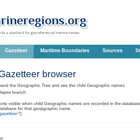
Gazetteer
Maritime Boundaries
Sources
St
Gazetteer browser
pand the Geographic Tree and see the child Geographic names
llapse branch
 only visible when child Geographic names are recorded in the database
database for that geopgraphic name.
gazetteer?
]
ld)