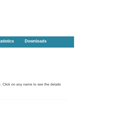
atistics
Downloads
. Click on any name to see the details