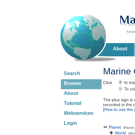
About
Marine 
Search
to ex
Click
Browse
To co
About
The plus sign is
Tutorial
recorded in the 
[
How to use the 
Webservices
Login
Planet
(Planet)
World
(Wor