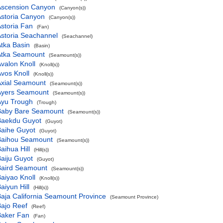
Ascension Canyon
(Canyon(s))
storia Canyon
(Canyon(s))
storia Fan
(Fan)
storia Seachannel
(Seachannel)
tka Basin
(Basin)
Atka Seamount
(Seamount(s))
valon Knoll
(Knoll(s))
vos Knoll
(Knoll(s))
Axial Seamount
(Seamount(s))
Ayers Seamount
(Seamount(s))
Ayu Trough
(Trough)
Baby Bare Seamount
(Seamount(s))
Baekdu Guyot
(Guyot)
Baihe Guyot
(Guyot)
Baihou Seamount
(Seamount(s))
aihua Hill
(Hill(s))
aiju Guyot
(Guyot)
Baird Seamount
(Seamount(s))
aiyao Knoll
(Knoll(s))
aiyun Hill
(Hill(s))
aja California Seamount Province
(Seamount Province)
ajo Reef
(Reef)
Baker Fan
(Fan)