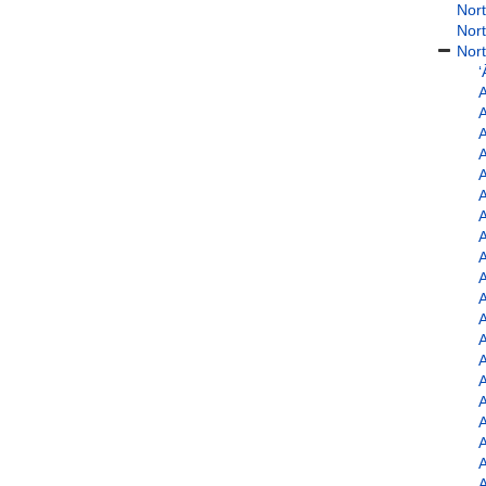
Nort
Nort
Nort
‘
A
A
A
A
A
A
A
A
A
A