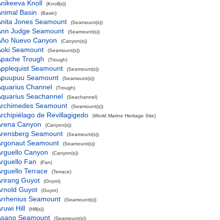
nikeeva Knoll
(Knoll(s))
nimal Basin
(Basin)
Anita Jones Seamount
(Seamount(s))
Ann Judge Seamount
(Seamount(s))
Año Nuevo Canyon
(Canyon(s))
Aoki Seamount
(Seamount(s))
Apache Trough
(Trough)
Applequist Seamount
(Seamount(s))
Apuupuu Seamount
(Seamount(s))
Aquarius Channel
(Trough)
Aquarius Seachannel
(Seachannel)
Archimedes Seamount
(Seamount(s))
rchipiélago de Revillagigedo
(World Marine Heritage Site)
Arena Canyon
(Canyon(s))
Arensberg Seamount
(Seamount(s))
Argonaut Seamount
(Seamount(s))
rguello Canyon
(Canyon(s))
rguello Fan
(Fan)
rguello Terrace
(Terrace)
rirang Guyot
(Guyot)
rnold Guyot
(Guyot)
Arrhenius Seamount
(Seamount(s))
ruwi Hill
(Hill(s))
Asano Seamount
(Seamount(s))