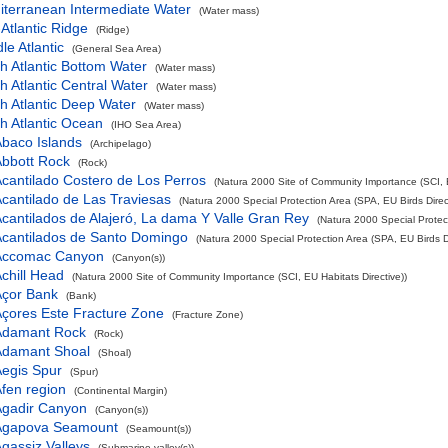
iterranean Intermediate Water
(Water mass)
Atlantic Ridge
(Ridge)
le Atlantic
(General Sea Area)
h Atlantic Bottom Water
(Water mass)
h Atlantic Central Water
(Water mass)
h Atlantic Deep Water
(Water mass)
h Atlantic Ocean
(IHO Sea Area)
baco Islands
(Archipelago)
bbott Rock
(Rock)
cantilado Costero de Los Perros
(Natura 2000 Site of Community Importance (SCI, E
cantilado de Las Traviesas
(Natura 2000 Special Protection Area (SPA, EU Birds Direct
cantilados de Alajeró, La dama Y Valle Gran Rey
(Natura 2000 Special Protect
cantilados de Santo Domingo
(Natura 2000 Special Protection Area (SPA, EU Birds Di
Accomac Canyon
(Canyon(s))
chill Head
(Natura 2000 Site of Community Importance (SCI, EU Habitats Directive))
Açor Bank
(Bank)
çores Este Fracture Zone
(Fracture Zone)
Adamant Rock
(Rock)
Adamant Shoal
(Shoal)
egis Spur
(Spur)
fen region
(Continental Margin)
Agadir Canyon
(Canyon(s))
Agapova Seamount
(Seamount(s))
gassiz Valleys
(Submarine valley(s))