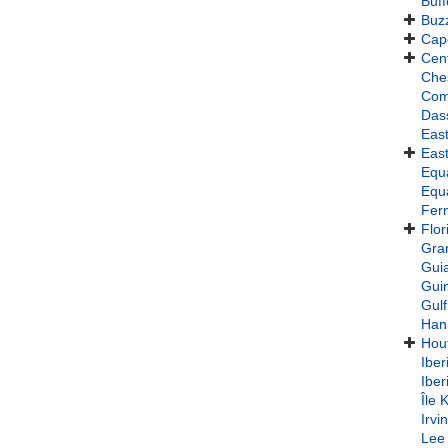
Buff
Buz
Cap
Cent
Che
Com
Das
East
East
Equa
Equa
Fer
Flor
Gra
Gui
Gui
Gulf
Han
Hou
Iber
Iber
Île 
Irvi
Lee 