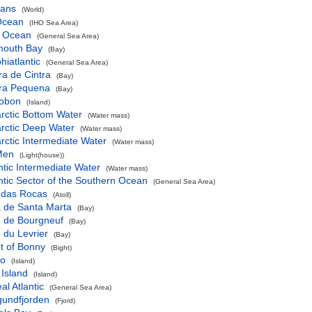
eans
(World)
 Ocean
(IHO Sea Area)
c Ocean
(General Sea Area)
mouth Bay
(Bay)
iatlantic
(General Sea Area)
a de Cintra
(Bay)
ra Pequena
(Bay)
obon
(Island)
rctic Bottom Water
(Water mass)
rctic Deep Water
(Water mass)
rctic Intermediate Water
(Water mass)
Men
(Light(house))
ntic Intermediate Water
(Water mass)
ntic Sector of the Southern Ocean
(General Sea Area)
l das Rocas
(Atoll)
a de Santa Marta
(Bay)
e de Bourgneuf
(Bay)
 du Levrier
(Bay)
t of Bonny
(Bight)
ko
(Island)
 Island
(Island)
al Atlantic
(General Sea Area)
gundfjorden
(Fjord)