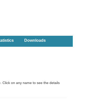
atistics
Downloads
. Click on any name to see the details