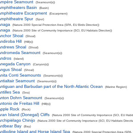
Ampère Seamount
(Seamount(s))
mphitheaters Basin
(Basin)
Amphitheatre Escarpment
(Escarpment)
mphitheatre Spur
(Spur)
Anaga
(Natura 2000 Special Protection Area (SPA, EU Birds Directive))
Anaga
(Natura 2000 Site of Community Importance (SCI, EU Habitats Directive))
Anchor Shoal
(Shoal)
ndiroba Hill
(Hill(s))
Andrews Shoal
(Shoal)
Andromeda Seamount
(Seamount(s))
Andros
(Island)
Anegada Canyon
(Canyon(s))
Angus Shoal
(Shoal)
nita Conti Seamounts
(Seamount(s))
ntialtair Seamount
(Seamount(s))
ntiguan and Barbudan part of the North Atlantic Ocean
(Marine Region)
ntilles Sea
(Sea)
Anton Dohrn Seamount
(Seamount(s))
ntonio de Freitas Hill
(Hill(s))
Apple Rock
(Rock)
ran Island (Donegal) Cliffs
(Natura 2000 Site of Community Importance (SCI, EU Habita
rchipiélago Chinijo
(Natura 2000 Site of Community Importance (SCI, EU Habitats Directiv
Ardbear Bay
(Bay)
rdboline Island and Horse Island Spa
(Natura 2000 Special Protection Area (SPA, E