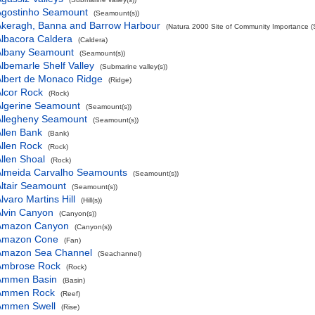
Agostinho Seamount
(Seamount(s))
Akeragh, Banna and Barrow Harbour
(Natura 2000 Site of Community Importance (S
lbacora Caldera
(Caldera)
Albany Seamount
(Seamount(s))
lbemarle Shelf Valley
(Submarine valley(s))
lbert de Monaco Ridge
(Ridge)
lcor Rock
(Rock)
Algerine Seamount
(Seamount(s))
Allegheny Seamount
(Seamount(s))
llen Bank
(Bank)
llen Rock
(Rock)
llen Shoal
(Rock)
Almeida Carvalho Seamounts
(Seamount(s))
ltair Seamount
(Seamount(s))
lvaro Martins Hill
(Hill(s))
lvin Canyon
(Canyon(s))
Amazon Canyon
(Canyon(s))
Amazon Cone
(Fan)
Amazon Sea Channel
(Seachannel)
Ambrose Rock
(Rock)
Ammen Basin
(Basin)
Ammen Rock
(Reef)
Ammen Swell
(Rise)