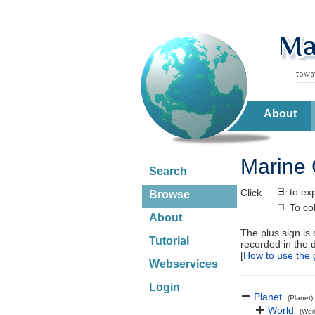
About
Marine 
Search
to ex
Click
Browse
To co
About
The plus sign is
Tutorial
recorded in the 
[
How to use the 
Webservices
Login
Planet
(Planet)
World
(Wor