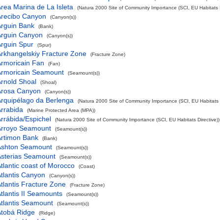
rea Marina de La Isleta
(Natura 2000 Site of Community Importance (SCI, EU Habitats D
Arecibo Canyon
(Canyon(s))
rguin Bank
(Bank)
Arguin Canyon
(Canyon(s))
rguin Spur
(Spur)
rkhangelskiy Fracture Zone
(Fracture Zone)
rmoricain Fan
(Fan)
Armoricain Seamount
(Seamount(s))
rnold Shoal
(Shoal)
Arosa Canyon
(Canyon(s))
rquipélago da Berlenga
(Natura 2000 Site of Community Importance (SCI, EU Habitats D
rrabida
(Marine Protected Area (MPA))
rrábida/Espichel
(Natura 2000 Site of Community Importance (SCI, EU Habitats Directive))
Arroyo Seamount
(Seamount(s))
Artimon Bank
(Bank)
Ashton Seamount
(Seamount(s))
Asterias Seamount
(Seamount(s))
tlantic coast of Morocco
(Coast)
tlantis Canyon
(Canyon(s))
tlantis Fracture Zone
(Fracture Zone)
tlantis II Seamounts
(Seamount(s))
tlantis Seamount
(Seamount(s))
Atobá Ridge
(Ridge)