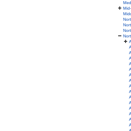
Med
Mid-
Midd
Nort
Nort
Nort
Nort
A
A
A
A
A
A
A
A
A
A
A