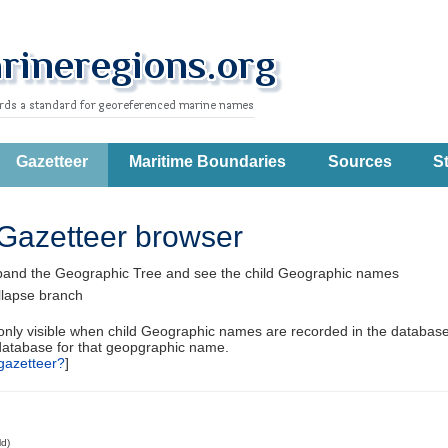
Gazetteer
Maritime Boundaries
Sources
St
Gazetteer browser
pand the Geographic Tree and see the child Geographic names
llapse branch
 only visible when child Geographic names are recorded in the database
database for that geopgraphic name.
gazetteer?
]
ld)