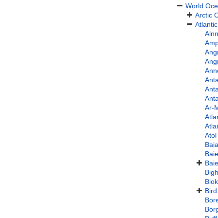
World Oc
Arctic
Atlanti
Aln
Amph
Angr
Ang
Ann
Anta
Anta
Anta
Ar-
Atla
Atla
Ato
Bai
Bai
Baie
Bigh
Bio
Bird
Bore
Bor