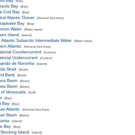
els Bay
(Bay)
zards Bay
(Bay)
e Cod Bay
(Bay)
ral Atlantic Ocean
(General Sea Area)
sapeake Bay
(Bay)
mon Water
(Water mass)
sen Island
(Island)
 Atlantic Subarctic Intermediate Water
(Water mass)
ern Atlantic
(General Sea Area)
torial Countercurrent
(Current)
torial Undercurrent
(Current)
nando de Noronha
(Island)
ida Strait
(Strait)
nd Bank
(Bank)
ana Basin
(Basin)
nea Basin
(Basin)
 of Venezuela
(Gulf)
n
(Bay)
t Bay
(Bay)
ian Atlantic
(General Sea Area)
ian Basin
(Basin)
Kassa
(Island)
ne Bay
(Bay)
Stocking Island
(Island)