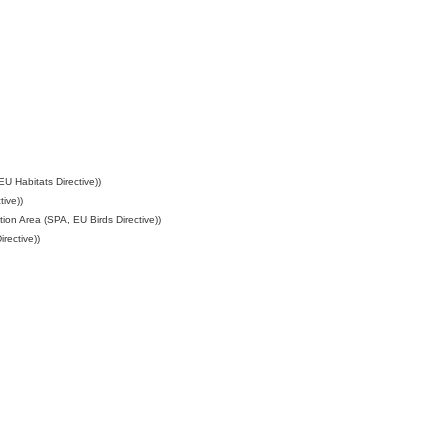
U Habitats Directive))
ive))
ion Area (SPA, EU Birds Directive))
rective))