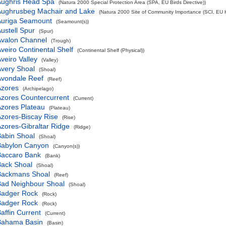
Aughris Head Spa
(Natura 2000 Special Protection Area (SPA, EU Birds Directive))
Aughrusbeg Machair and Lake
(Natura 2000 Site of Community Importance (SCI, EU Ha
Auriga Seamount
(Seamount(s))
ustell Spur
(Spur)
Avalon Channel
(Trough)
veiro Continental Shelf
(Continental Shelf (Physical))
veiro Valley
(Valley)
very Shoal
(Shoal)
Avondale Reef
(Reef)
Azores
(Archipelago)
zores Countercurrent
(Current)
zores Plateau
(Plateau)
zores-Biscay Rise
(Rise)
zores-Gibraltar Ridge
(Ridge)
abin Shoal
(Shoal)
Babylon Canyon
(Canyon(s))
Baccaro Bank
(Bank)
Back Shoal
(Shoal)
Backmans Shoal
(Reef)
Bad Neighbour Shoal
(Shoal)
Badger Rock
(Rock)
Badger Rock
(Rock)
affin Current
(Current)
Bahama Basin
(Basin)