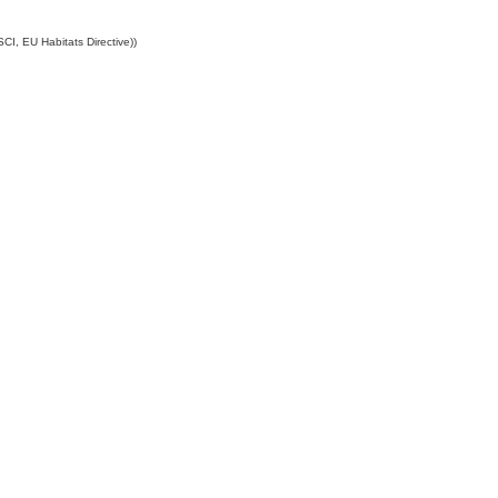
CI, EU Habitats Directive))