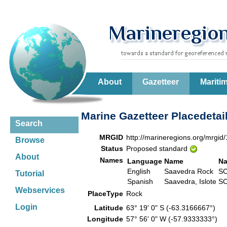
About
Gazetteer
Mariti
Marine Gazetteer Placedetai
Search
MRGID
http://marineregions.org/mrgid
Browse
Status
Proposed standard
About
Names
Language
Name
Na
English
Saavedra Rock
SC
Tutorial
Spanish
Saavedra, Islote
SC
Webservices
PlaceType
Rock
Login
Latitude
63° 19' 0" S (-63.3166667°)
Longitude
57° 56' 0" W (-57.9333333°)