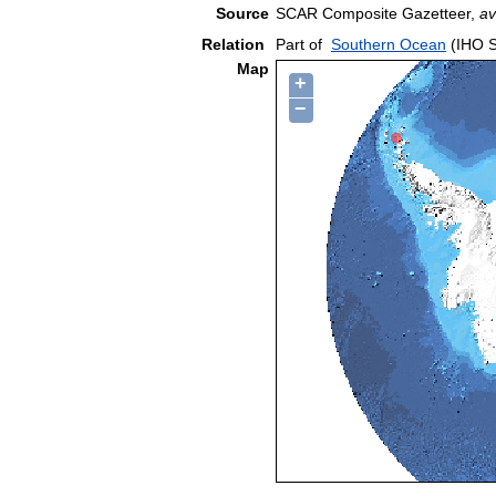
Source
SCAR Composite Gazetteer,
av
Relation
Part of
Southern Ocean
(IHO S
Map
+
−