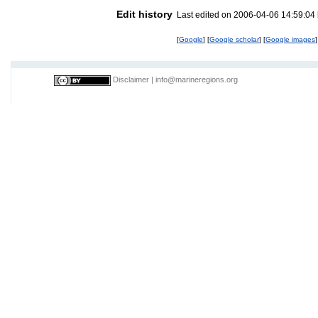
Edit history
Last edited on 2006-04-06 14:59:04
[
Google
] [
Google scholar
] [
Google images
]
Disclaimer
|
info@marineregions.org