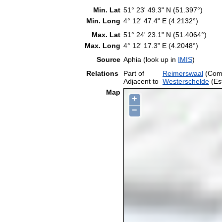
Min. Lat
51° 23' 49.3" N (51.397°)
Min. Long
4° 12' 47.4" E (4.2132°)
Max. Lat
51° 24' 23.1" N (51.4064°)
Max. Long
4° 12' 17.3" E (4.2048°)
Source
Aphia (look up in
IMIS
)
Relations
Part of
Reimerswaal
(Com
Adjacent to
Westerschelde
(Es
Map
+
−