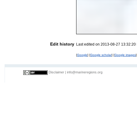
Edit history
Last edited on 2013-08-27 13:32:20
[
Google
] [
Google scholar
] [
Google images
]
Disclaimer
|
info@marineregions.org