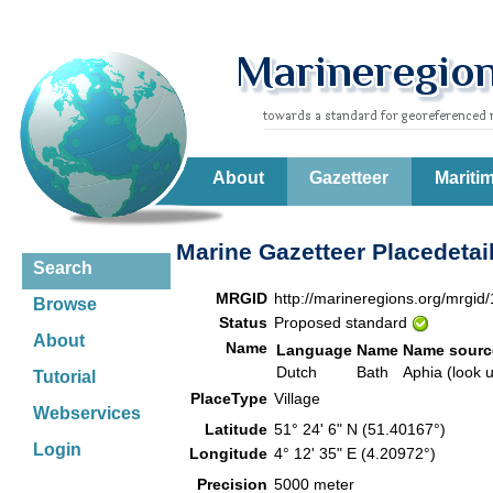
About
Gazetteer
Mariti
Marine Gazetteer Placedetai
Search
MRGID
http://marineregions.org/mrgid
Browse
Status
Proposed standard
About
Name
Language
Name
Name sourc
Dutch
Bath
Aphia (look 
Tutorial
PlaceType
Village
Webservices
Latitude
51° 24' 6" N (51.40167°)
Login
Longitude
4° 12' 35" E (4.20972°)
Precision
5000 meter