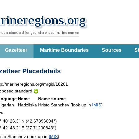
Gazetteer
Maritime Boundaries
Sources
St
etteer Placedetails
tp://marineregions.org/mrgid/18201
oposed standard
anguage
Name
Name source
lgarian
Hadziiska
Hristo Stanchev (look up in
IMIS
)
ver
° 40' 26.3" N (42.67396694°)
° 42' 43.2" E (27.71200843°)
isto Stanchev (look up in
IMIS
)