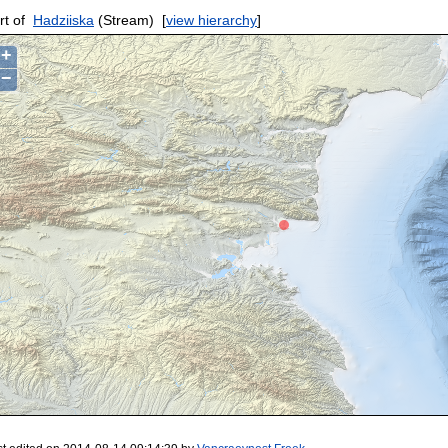
rt of
Hadziiska
(Stream)
[
view hierarchy
]
+
−