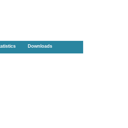
atistics
Downloads