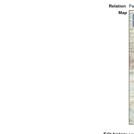
Relation
Pa
Map
Edit history