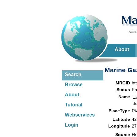
About
Marine Gaz
Search
MRGID
ht
Browse
Status
Pr
About
Name
L
Bu
Tutorial
PlaceType
Ri
Webservices
Latitude
42
Login
Longitude
27
Source
Hr