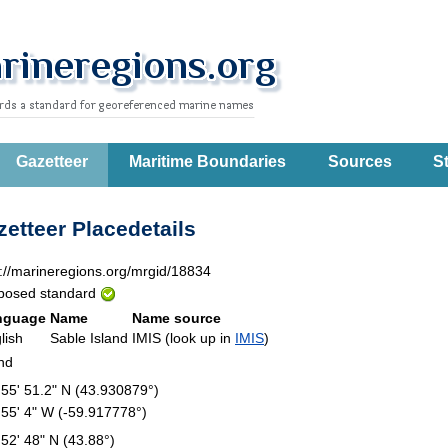
Gazetteer
Maritime Boundaries
Sources
St
etteer Placedetails
p://marineregions.org/mrgid/18834
posed standard
nguage
Name
Name source
lish
Sable Island
IMIS (look up in
IMIS
)
and
 55' 51.2" N (43.930879°)
 55' 4" W (-59.917778°)
 52' 48" N (43.88°)