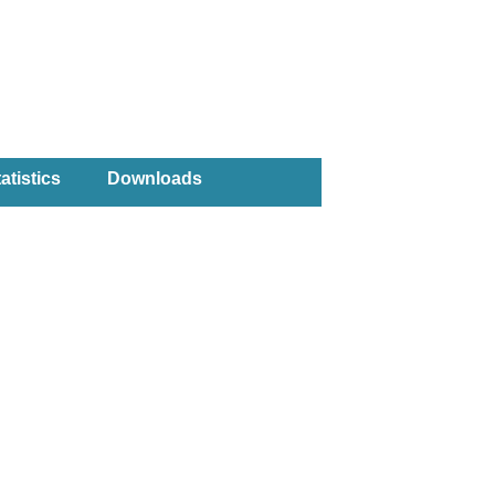
atistics
Downloads