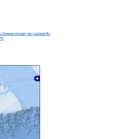
s://www.nrcan.gc.ca/earth-
70