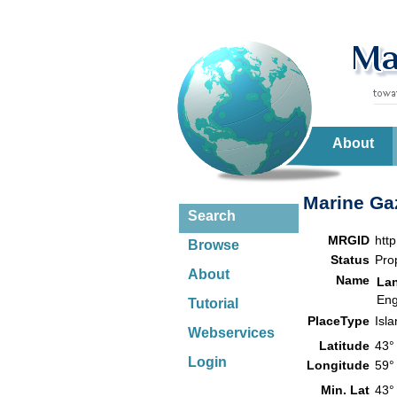
About
Marine Gaz
Search
MRGID
htt
Browse
Status
Pro
About
Name
La
Eng
Tutorial
PlaceType
Isl
Webservices
Latitude
43°
Login
Longitude
59°
Min. Lat
43°