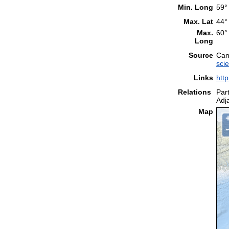
Min. Long
59°
Max. Lat
44°
Max.
60°
Long
Source
Can
sci
Links
htt
Relations
Part
Adj
Map