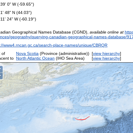
 39' 0" W (-59.65°)
 1' 48" N (44.03°)
 11' 24" W (-60.19°)
adian Geographical Names Database (CGND),
available online at
http
ences/geography/querying-canadian-geographical-names-database/91
p://www4.rncan.gc.ca/search-place-names/unique/CBRQR
 of
Nova Scotia
(Province (administrative))
[
view hierarchy
]
acent to
North Atlantic Ocean
(IHO Sea Area)
[
view hierarchy
]
+
−