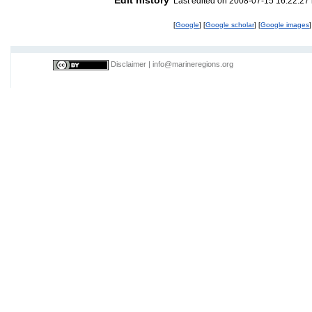
Last edited on 2008-07-15 16:22:2
[
Google
] [
Google scholar
] [
Google images
]
Disclaimer
|
info@marineregions.org