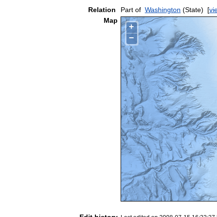
Relation
Part of
Washington
(State)
[
vi
Map
+
−
Edit history