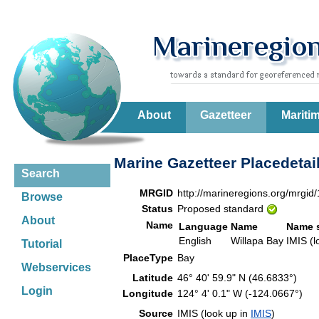
About
Gazetteer
Mariti
Marine Gazetteer Placedetai
Search
MRGID
http://marineregions.org/mrgid
Browse
Status
Proposed standard
About
Name
Language
Name
Name 
English
Willapa Bay
IMIS (l
Tutorial
PlaceType
Bay
Webservices
Latitude
46° 40' 59.9" N (46.6833°)
Login
Longitude
124° 4' 0.1" W (-124.0667°)
Source
IMIS (look up in
IMIS
)