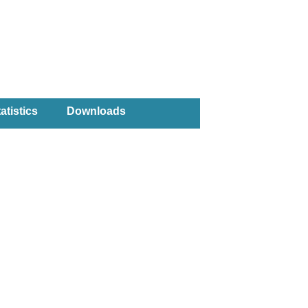
atistics
Downloads