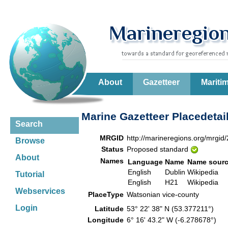
About
Gazetteer
Mariti
Marine Gazetteer Placedetai
Search
MRGID
http://marineregions.org/mrgid
Browse
Status
Proposed standard
About
Names
Language
Name
Name sour
English
Dublin
Wikipedia
Tutorial
English
H21
Wikipedia
Webservices
PlaceType
Watsonian vice-county
Login
Latitude
53° 22' 38" N (53.377211°)
Longitude
6° 16' 43.2" W (-6.278678°)