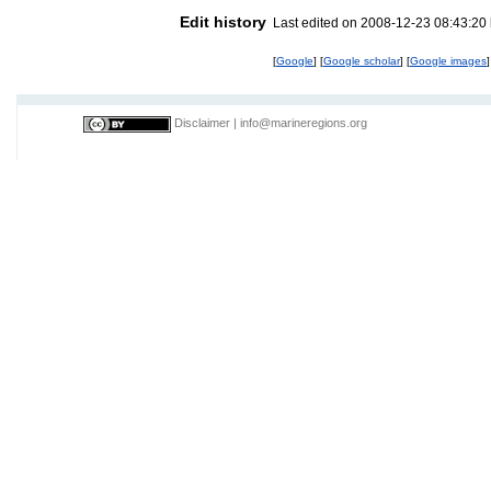
Edit history
Last edited on 2008-12-23 08:43:20
[
Google
] [
Google scholar
] [
Google images
]
Disclaimer
|
info@marineregions.org