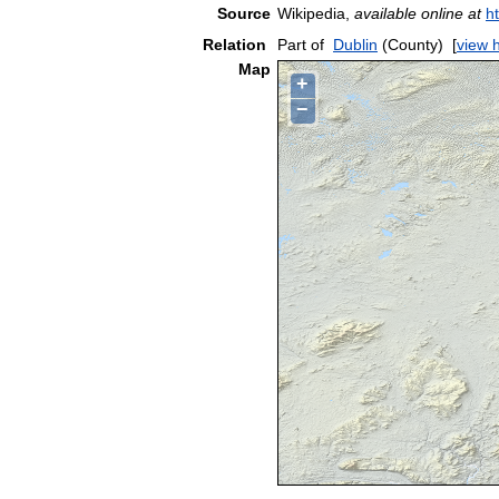
Source
Wikipedia,
available online at
h
Relation
Part of
Dublin
(County)
[
view 
Map
+
−