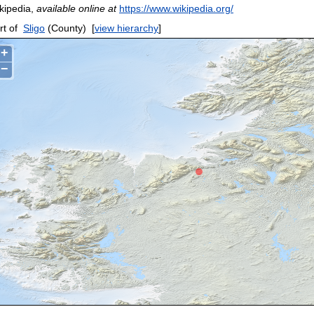
kipedia,
available online at
https://www.wikipedia.org/
rt of
Sligo
(County)
[
view hierarchy
]
+
−