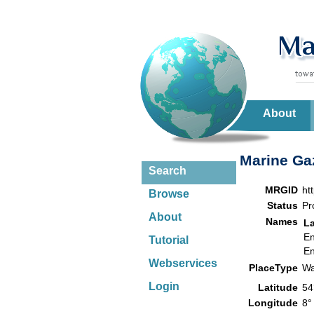
About
Marine Gaz
Search
MRGID
ht
Browse
Status
Pr
About
Names
L
En
Tutorial
En
Webservices
PlaceType
Wa
Login
Latitude
54
Longitude
8°