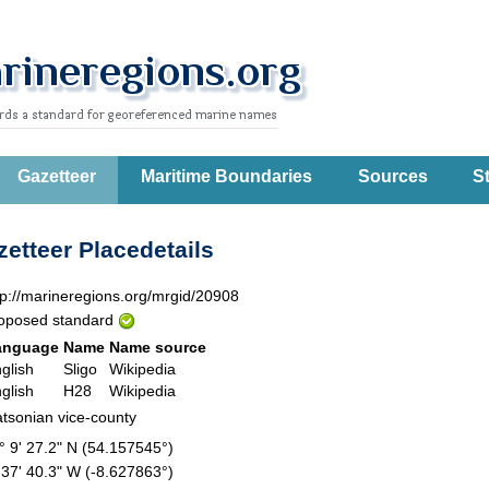
Gazetteer
Maritime Boundaries
Sources
St
etteer Placedetails
tp://marineregions.org/mrgid/20908
oposed standard
anguage
Name
Name source
glish
Sligo
Wikipedia
glish
H28
Wikipedia
tsonian vice-county
° 9' 27.2" N (54.157545°)
 37' 40.3" W (-8.627863°)