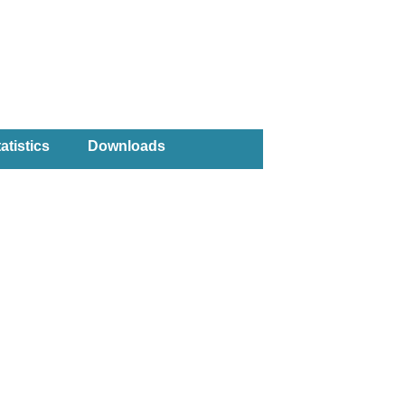
atistics
Downloads