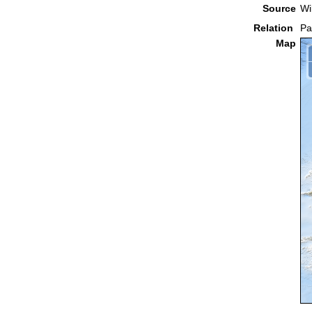
Source
Wi
Relation
Pa
Map