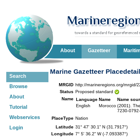
About
Gazetteer
Mariti
Marine Gazetteer Placedetai
Search
MRGID
http://marineregions.org/mrgid/
Browse
Status
Proposed standard
About
Name
Language
Name
Name sour
English
Morocco
(2001). The
Tutorial
7230-0792-6
Webservices
PlaceType
Nation
Latitude
31° 47' 30.1" N (31.7917°)
Login
Longitude
7° 5' 36.2" W (-7.093387°)