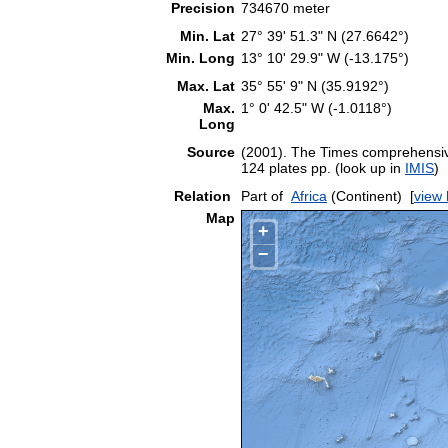
Precision
734670 meter
Min. Lat
27° 39' 51.3" N (27.6642°)
Min. Long
13° 10' 29.9" W (-13.175°)
Max. Lat
35° 55' 9" N (35.9192°)
Max.
1° 0' 42.5" W (-1.0118°)
Long
Source
(2001). The Times comprehensive
124 plates pp. (look up in
IMIS
)
Relation
Part of
Africa
(Continent)
[
view 
Map
+
−