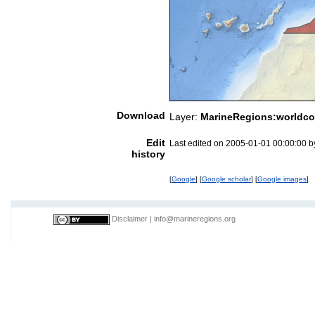
Download
Layer:
MarineRegions:worldco
Edit
Last edited on 2005-01-01 00:00:00 
history
[
Google
] [
Google scholar
] [
Google images
]
Disclaimer
|
info@marineregions.org