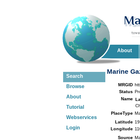
About
Marine Gaz
Search
MRGID
ht
Browse
Status
Pr
About
Name
L
Ch
Tutorial
PlaceType
Ma
Webservices
Latitude
19
Login
Longitude
11
Source
Ma