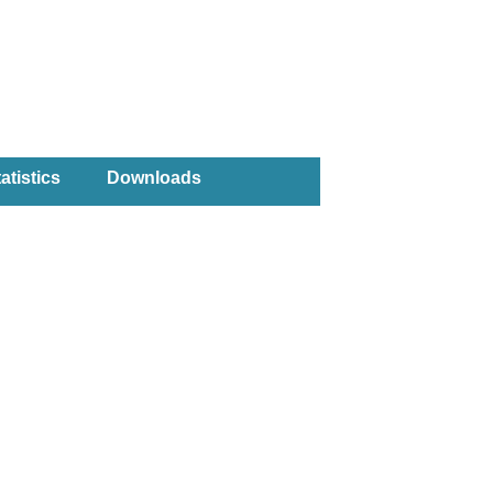
atistics
Downloads