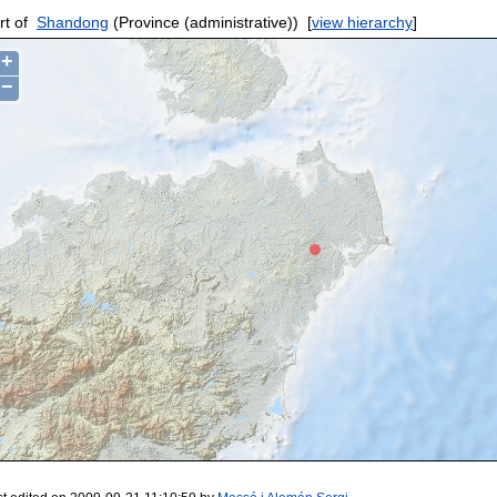
rt of
Shandong
(Province (administrative))
[
view hierarchy
]
+
−