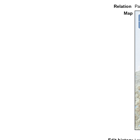
Relation
Pa
Map
Edit history