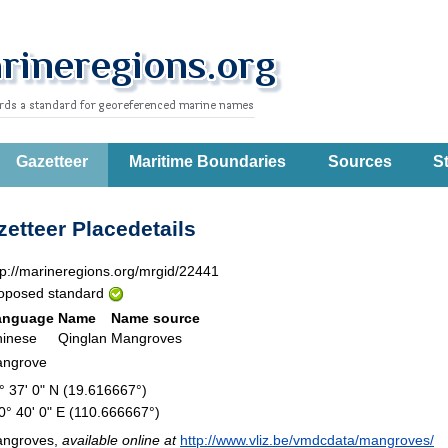
Gazetteer
Maritime Boundaries
Sources
St
etteer Placedetails
tp://marineregions.org/mrgid/22441
oposed standard
anguage
Name
Name source
inese
Qinglan
Mangroves
ngrove
° 37' 0" N (19.616667°)
0° 40' 0" E (110.666667°)
ngroves,
available online at
http://www.vliz.be/vmdcdata/mangroves/