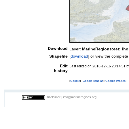
Download
Layer:
MarineRegions:eez_iho
Shapefile
[
download
] or view the complet
Edit
Last edited on 2016-12-16 23:14:51 
history
[
Google
] [
Google scholar
] [
Google images
]
Disclaimer
|
info@marineregions.org