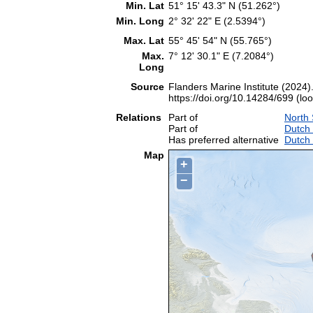
Min. Lat
51° 15' 43.3" N (51.262°)
Min. Long
2° 32' 22" E (2.5394°)
Max. Lat
55° 45' 54" N (55.765°)
Max.
7° 12' 30.1" E (7.2084°)
Long
Source
Flanders Marine Institute (2024)
https://doi.org/10.14284/699 (lo
Relations
Part of
North
Part of
Dutch
Has preferred alternative
Dutch
Map
+
−