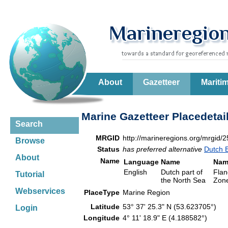
About
Gazetteer
Mariti
Marine Gazetteer Placedetai
Search
MRGID
http://marineregions.org/mrgid/
Browse
Status
has preferred alternative
Dutch 
About
Name
Language
Name
Nam
English
Dutch part of
Flan
Tutorial
the North Sea
Zone
Webservices
PlaceType
Marine Region
Latitude
53° 37' 25.3" N (53.623705°)
Login
Longitude
4° 11' 18.9" E (4.188582°)