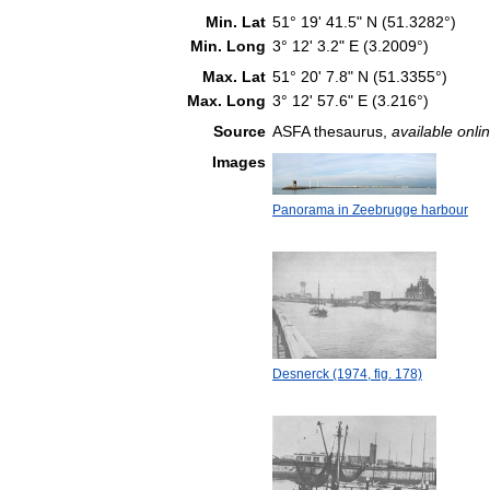
Min. Lat
51° 19' 41.5" N (51.3282°)
Min. Long
3° 12' 3.2" E (3.2009°)
Max. Lat
51° 20' 7.8" N (51.3355°)
Max. Long
3° 12' 57.6" E (3.216°)
Source
ASFA thesaurus,
available onlin
Images
Panorama in Zeebrugge harbour
Desnerck (1974, fig. 178)