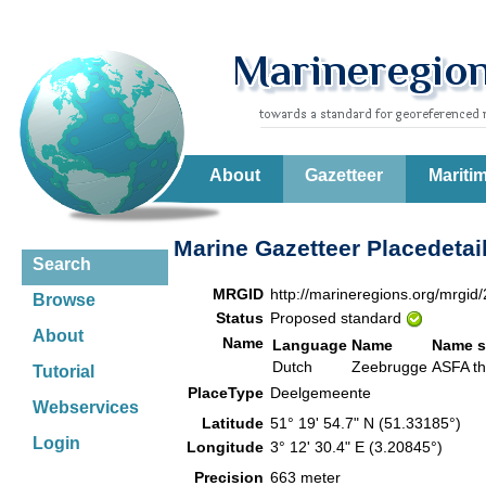
About
Gazetteer
Mariti
Marine Gazetteer Placedetai
Search
MRGID
http://marineregions.org/mrgid
Browse
Status
Proposed standard
About
Name
Language
Name
Name s
Dutch
Zeebrugge
ASFA t
Tutorial
PlaceType
Deelgemeente
Webservices
Latitude
51° 19' 54.7" N (51.33185°)
Login
Longitude
3° 12' 30.4" E (3.20845°)
Precision
663 meter