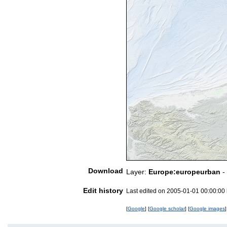
Download
Layer:
Europe:europeurban
-
Edit history
Last edited on 2005-01-01 00:00:00
[
Google
] [
Google scholar
] [
Google images
]