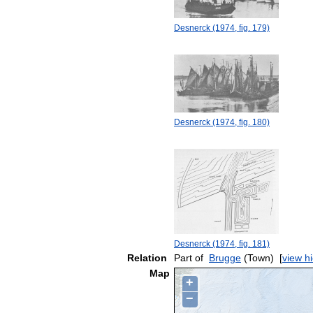
Desnerck (1974, fig. 179)
Desnerck (1974, fig. 180)
Desnerck (1974, fig. 181)
Relation
Part of
Brugge
(Town)
[
view h
Map
+
−