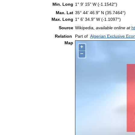
Min. Long
1° 9' 15" W (-1.1542°)
Max. Lat
35° 44' 46.9" N (35.7464°)
Max. Long
1° 6' 34.9" W (-1.1097°)
Source
Wikipedia,
available online at
h
Relation
Part of
Algerian Exclusive Ec
Map
+
−