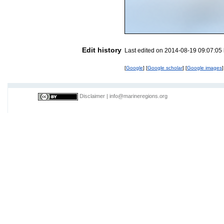
Edit history
Last edited on 2014-08-19 09:07:05
[
Google
] [
Google scholar
] [
Google images
]
Disclaimer
|
info@marineregions.org