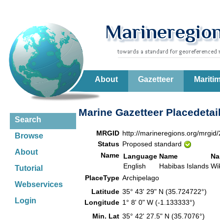
About
Gazetteer
Mariti
Marine Gazetteer Placedetai
Search
MRGID
http://marineregions.org/mrgid
Browse
Status
Proposed standard
About
Name
Language
Name
Na
English
Habibas Islands
Wi
Tutorial
PlaceType
Archipelago
Webservices
Latitude
35° 43' 29" N (35.724722°)
Login
Longitude
1° 8' 0" W (-1.133333°)
Min. Lat
35° 42' 27.5" N (35.7076°)