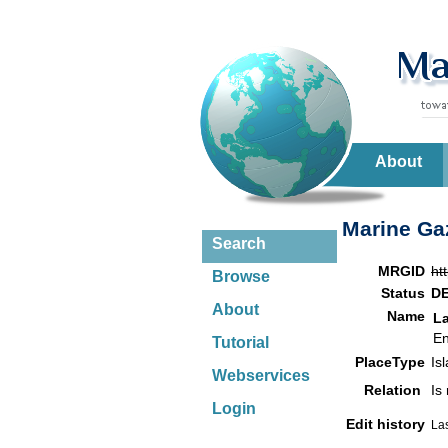
About
Marine Gaz
Search
MRGID
ht
Browse
Status
D
About
Name
L
En
Tutorial
PlaceType
Is
Webservices
Relation
Is
Login
Edit history
La