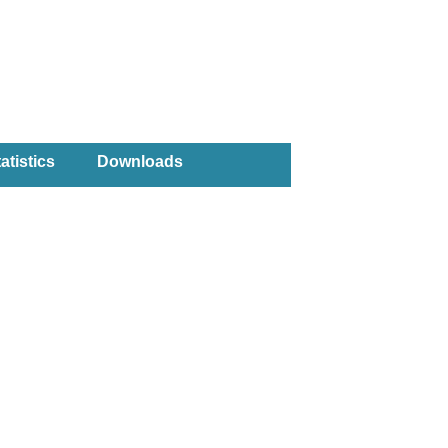
atistics
Downloads