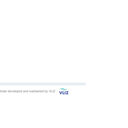
bsite developed and maintained by
VLIZ