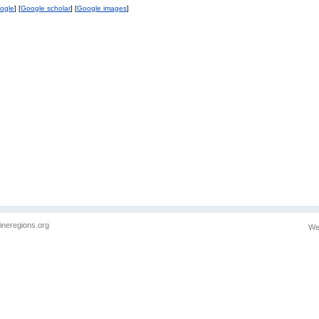
ogle
] [
Google scholar
] [
Google images
]
ineregions.org
We