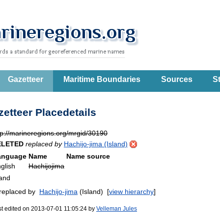
Gazetteer
Maritime Boundaries
Sources
St
etteer Placedetails
tp://marineregions.org/mrgid/30190
ELETED
replaced by
Hachijo-jima (Island)
anguage
Name
Name source
glish
Hachijojima
land
 replaced by
Hachijo-jima
(Island)
[
view hierarchy
]
st edited on 2013-07-01 11:05:24 by
Velleman Jules