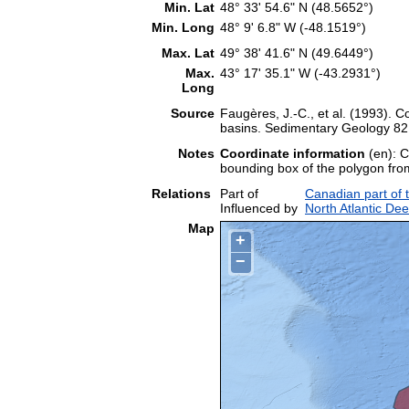
Min. Lat
48° 33' 54.6" N (48.5652°)
Min. Long
48° 9' 6.8" W (-48.1519°)
Max. Lat
49° 38' 41.6" N (49.6449°)
Max.
43° 17' 35.1" W (-43.2931°)
Long
Source
Faugères, J.-C., et al. (1993). Co
basins. Sedimentary Geology 82:
Notes
Coordinate information
(en): C
bounding box of the polygon fr
Relations
Part of
Canadian part of 
Influenced by
North Atlantic De
Map
+
−