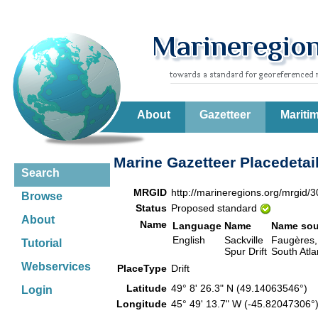
About
Gazetteer
Mariti
Marine Gazetteer Placedetai
Search
MRGID
http://marineregions.org/mrgid/
Browse
Status
Proposed standard
About
Name
Language
Name
Name sou
English
Sackville
Faugères, J
Tutorial
Spur Drift
South Atla
Webservices
PlaceType
Drift
Latitude
49° 8' 26.3" N (49.14063546°)
Login
Longitude
45° 49' 13.7" W (-45.82047306