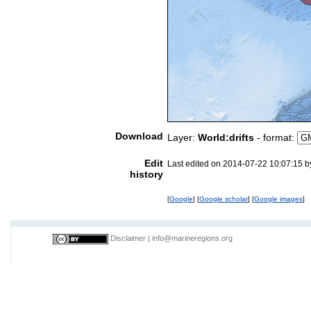
Download
Layer:
World:drifts
- format:
Edit
Last edited on 2014-07-22 10:07:15 
history
[
Google
] [
Google scholar
] [
Google images
]
Disclaimer
|
info@marineregions.org