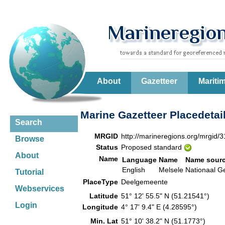
About
Gazetteer
Mariti
Marine Gazetteer Placedetai
Search
MRGID
http://marineregions.org/mrgid/
Browse
Status
Proposed standard
About
Name
Language
Name
Name sour
English
Melsele
Nationaal G
Tutorial
PlaceType
Deelgemeente
Webservices
Latitude
51° 12' 55.5" N (51.21541°)
Login
Longitude
4° 17' 9.4" E (4.28595°)
Min. Lat
51° 10' 38.2" N (51.1773°)