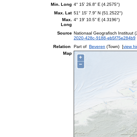
Min. Long
4° 15' 26.8" E (4.2575°)
Max. Lat
51° 15' 7.9" N (51.2522°)
Max.
4° 19' 10.5" E (4.3196°)
Long
Source
Nationaal Geografisch Instituut
2020-428c-9188-eb5f75e284b9
Relation
Part of
Beveren
(Town)
[
view h
Map
+
−