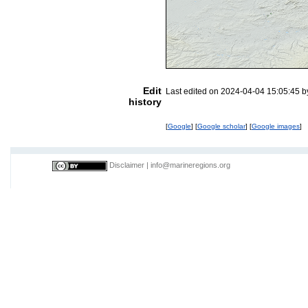
Edit
Last edited on 2024-04-04 15:05:45 
history
[
Google
] [
Google scholar
] [
Google images
]
Disclaimer
|
info@marineregions.org