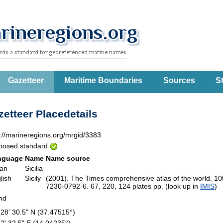
Gazetteer
Maritime Boundaries
Sources
St
etteer Placedetails
p://marineregions.org/mrgid/3383
posed standard
nguage
Name
Name source
ian
Sicilia
lish
Sicily
(2001). The Times comprehensive atlas of the world. 1
7230-0792-6. 67, 220, 124 plates pp. (look up in
IMIS
)
and
 28' 30.5" N (37.47515°)
 2' 32.5" E (14.04235°)