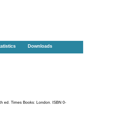
atistics
Downloads
0th ed. Times Books: London. ISBN 0-