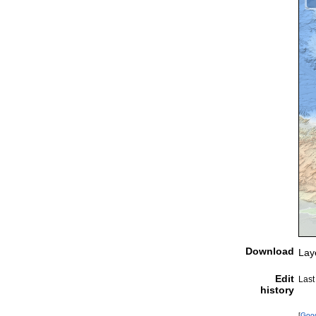
Download
Lay
Edit
Last
history
[
Goo