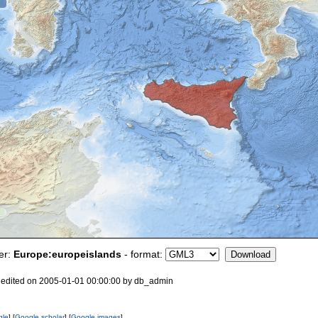
er:
Europe:europeislands
- format:
 edited on 2005-01-01 00:00:00 by db_admin
gle
] [
Google scholar
] [
Google images
]