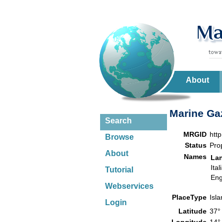
About
Marine Gaz
Search
MRGID
htt
Browse
Status
Pro
About
Names
La
Ital
Tutorial
Eng
Webservices
PlaceType
Isl
Login
Latitude
37°
Longitude
14°