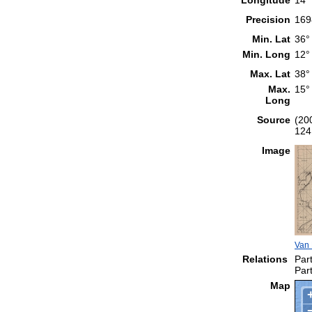
Precision
169
Min. Lat
36°
Min. Long
12°
Max. Lat
38°
Max.
15°
Long
Source
(20
124
Image
Van 
Relations
Part
Part
Map