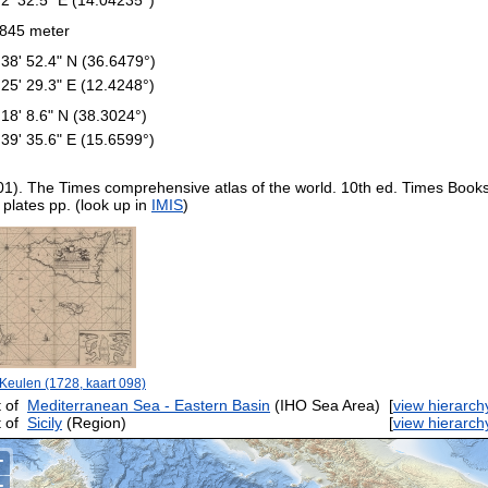
845 meter
 38' 52.4" N (36.6479°)
 25' 29.3" E (12.4248°)
 18' 8.6" N (38.3024°)
 39' 35.6" E (15.6599°)
01). The Times comprehensive atlas of the world. 10th ed. Times Book
 plates pp. (look up in
IMIS
)
Keulen (1728, kaart 098)
 of
Mediterranean Sea - Eastern Basin
(IHO Sea Area)
[
view hierarch
 of
Sicily
(Region)
[
view hierarch
+
−