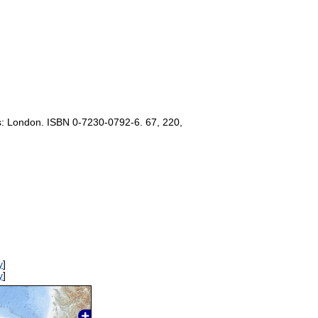
s: London. ISBN 0-7230-0792-6. 67, 220,
y
]
y
]