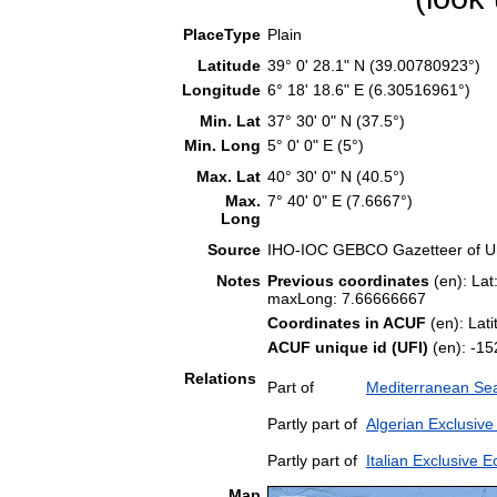
PlaceType
Plain
Latitude
39° 0' 28.1" N (39.00780923°)
Longitude
6° 18' 18.6" E (6.30516961°)
Min. Lat
37° 30' 0" N (37.5°)
Min. Long
5° 0' 0" E (5°)
Max. Lat
40° 30' 0" N (40.5°)
Max.
7° 40' 0" E (7.6667°)
Long
Source
IHO-IOC GEBCO Gazetteer of U
Notes
Previous coordinates
(en): Lat
maxLong: 7.66666667
Coordinates in ACUF
(en): Lat
ACUF unique id (UFI)
(en): -
Relations
Part of
Mediterranean Sea
Partly part of
Algerian Exclusiv
Partly part of
Italian Exclusive
Map