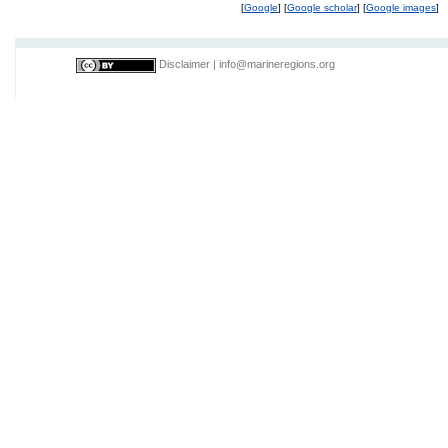
[
Google
] [
Google scholar
] [
Google images
]
Disclaimer
|
info@marineregions.org