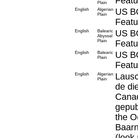
Feat
Plain
English
Algerian
US B
Plain
Feat
English
Balearic
US B
Abyssal
Plain
Feat
English
Balearic
US B
Plain
Feat
English
Algerian
Lausc
Plain
de di
Canad
gepub
the O
Baarn
(look