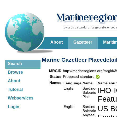
About
Gazetteer
Mariti
Marine Gazetteer Placedetai
Search
MRGID
http://marineregions.org/mrgid/
Browse
Status
Proposed standard
About
Names
Language
Name
Name sour
English
Sardino-
IHO-
Tutorial
Balearic
Plain
Feat
Webservices
English
Sardino-
US B
Login
Balearic
Abyssal