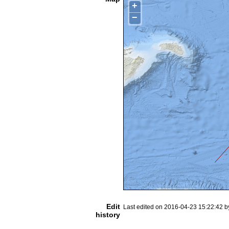
+
−
Edit
Last edited on 2016-04-23 15:22:42 
history