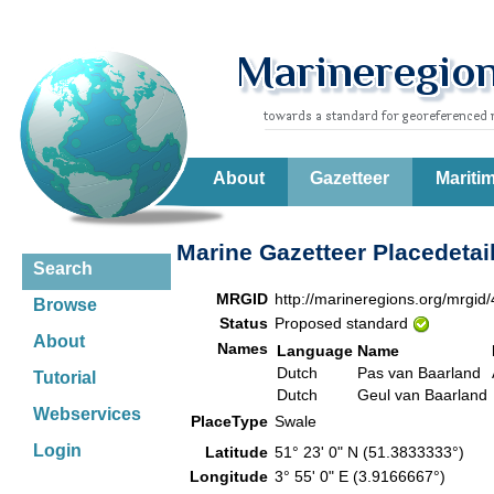
About
Gazetteer
Mariti
Marine Gazetteer Placedetai
Search
MRGID
http://marineregions.org/mrgid
Browse
Status
Proposed standard
About
Names
Language
Name
Dutch
Pas van Baarland
Tutorial
Dutch
Geul van Baarland
Webservices
PlaceType
Swale
Login
Latitude
51° 23' 0" N (51.3833333°)
Longitude
3° 55' 0" E (3.9166667°)