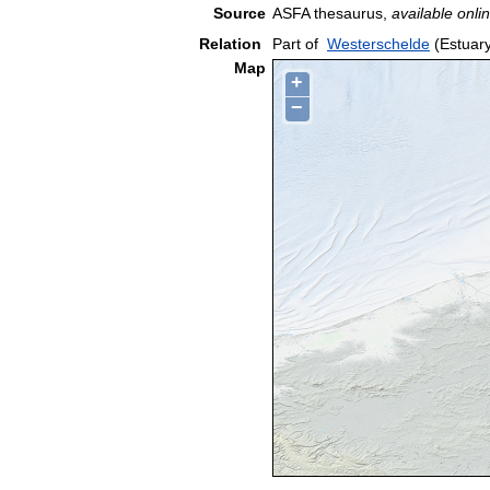
Source
ASFA thesaurus,
available onlin
Relation
Part of
Westerschelde
(Estuar
Map
+
−