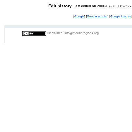
Edit history
Last edited on 2006-07-31 08:57:56
[
Google
] [
Google scholar
] [
Google images
]
Disclaimer
|
info@marineregions.org