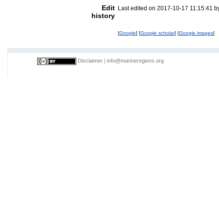
Edit
Last edited on 2017-10-17 11:15:41 
history
[
Google
] [
Google scholar
] [
Google images
]
Disclaimer
|
info@marineregions.org