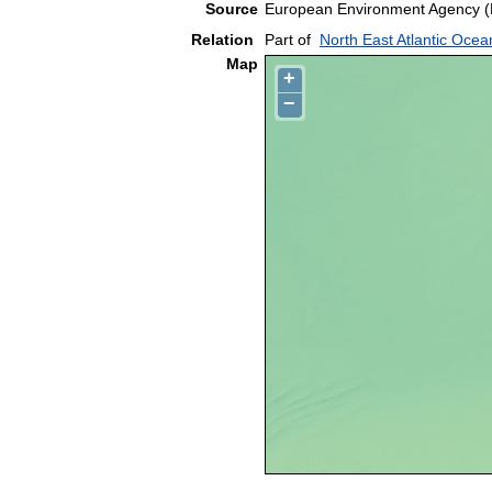
Source
European Environment Agency (
Relation
Part of
North East Atlantic Ocea
Map
+
−