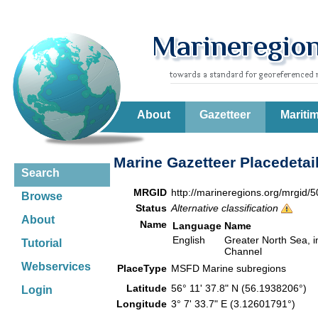
About
Gazetteer
Mariti
Marine Gazetteer Placedetai
Search
MRGID
http://marineregions.org/mrgid/
Browse
Status
Alternative classification
About
Name
Language
Name
English
Greater North Sea, in
Tutorial
Channel
Webservices
PlaceType
MSFD Marine subregions
Latitude
56° 11' 37.8" N (56.1938206°)
Login
Longitude
3° 7' 33.7" E (3.12601791°)