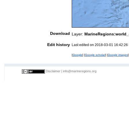
Download
Layer:
MarineRegions:world_
Edit history
Last edited on 2018-03-01 16:42:26
[
Google
] [
Google scholar
] [
Google images
]
Disclaimer
|
info@marineregions.org