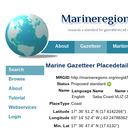
About
Gazetteer
Mariti
Marine Gazetteer Placedetai
Search
MRGID
http://marineregions.org/mrgid
Browse
Status
Proposed standard
About
Name
Language
Name
Name 
English
Saba Coast
VLIZ (
Tutorial
PlaceType
Coast
Webservices
Latitude
17° 36' 51.2" N (17.6142266°
Login
Longitude
63° 14' 52.4" W (-63.2478836
Min. Lat
17° 36' 47.4" N (17.6132°)