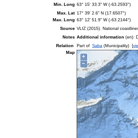
Min. Long
63° 15' 33.3" W (-63.2593°)
Max. Lat
17° 39' 2.6" N (17.6507°)
Max. Long
63° 12' 51.9" W (-63.2144°)
Source
VLIZ (2015). National coastlin
Notes
Additional information
(en): 
Relation
Part of
Saba
(Municipality)
[
vi
Map
+
−