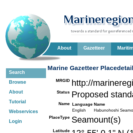
About
Gazetteer
Mariti
Marine Gazetteer Placedetai
Search
MRGID
http://marinere
Browse
About
Status
Proposed stan
Tutorial
Name
Language
Name
English
Habunohoshi Seamo
Webservices
PlaceType
Seamount(s)
Login
Latitude
12° 55' 0.1" N 