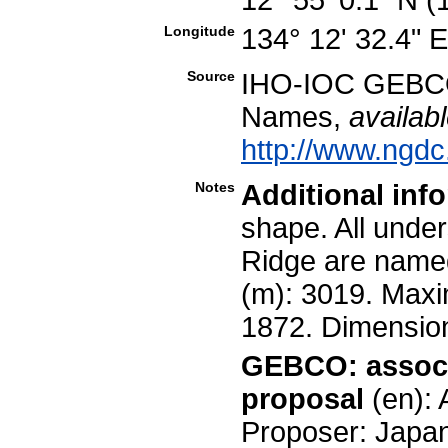
Longitude
134° 12' 32.4" 
Source
IHO-IOC GEBCO
Names,
availabl
http://www.ngdc
Notes
Additional inf
shape. All unde
Ridge are named
(m): 3019. Maxim
1872. Dimensio
GEBCO: associ
proposal
(en):
Proposer: Japa