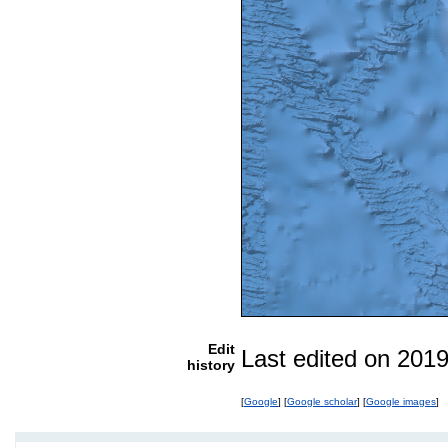
Edit
Last edited on 201
history
[
Google
] [
Google scholar
] [
Google images
]