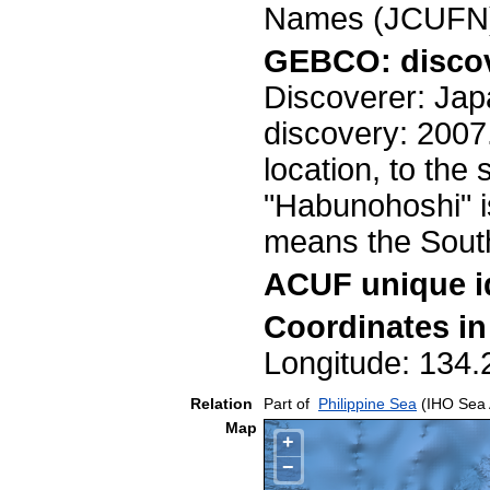
Names (JCUFN)
GEBCO: discov
Discoverer: Jap
discovery: 2007
location, to the
"Habunohoshi" i
means the Sou
ACUF unique id
Coordinates i
Longitude: 13
Relation
Part of
Philippine Sea
(IHO Sea 
Map
+
−