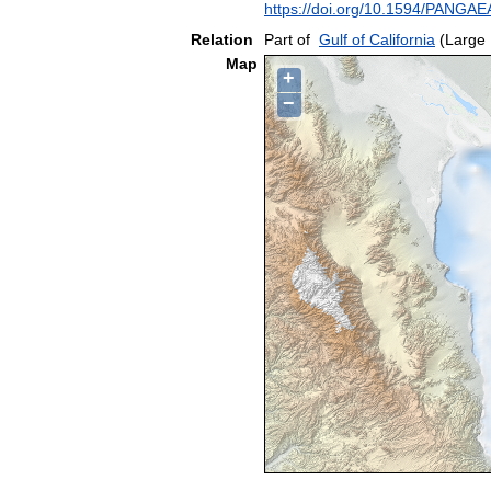
https://doi.org/10.1594/PANGA
Relation
Part of
Gulf of California
(Large 
Map
+
−