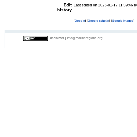
Edit
Last edited on 2025-01-17 11:39:46 
history
[
Google
] [
Google scholar
] [
Google images
]
Disclaimer
|
info@marineregions.org