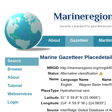
About
Gazetteer
Mariti
Marine Gazetteer Placedetai
Search
MRGID
http://marineregions.org/mrgid/
Browse
Status
Alternative classification
About
Name
Language
Name
Name
English
Wagner Basin
Inter
Tutorial
PlaceType
Hydrothermal vent
Webservices
Latitude
31° 3' 59.8" N (31.0666°)
Login
Longitude
114° 4' 59.9" W (-114.0833°)
Source
InterRidge Global Database of A