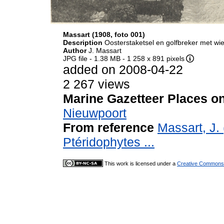
Massart (1908, foto 001)
Description
Oosterstaketsel en golfbreker met wi
Author
J. Massart
JPG file
- 1.38 MB
- 1 258 x 891 pixels
added on 2008-04-22
2 267 views
Marine Gazetteer Places on
Nieuwpoort
From reference
Massart, J.
Ptéridophytes ...
This work is licensed under a
Creative Commons A