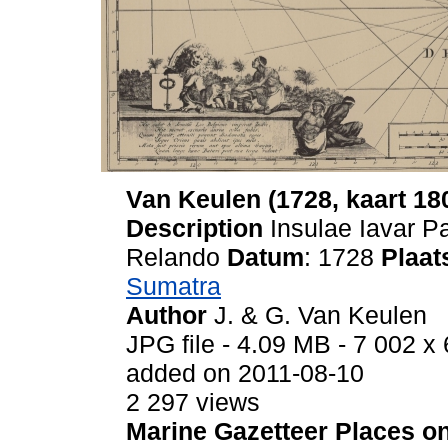
Van Keulen (1728, kaart 18
Description
Insulae Iavar P
Relando
Datum
: 1728
Plaat
Sumatra
Author
J. & G. Van Keulen
JPG file
- 4.09 MB
- 7 002 x 
added on 2011-08-10
2 297 views
Marine Gazetteer Places on