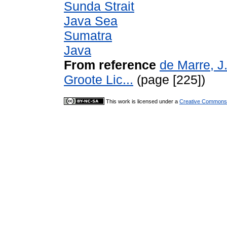
Sunda Strait
Java Sea
Sumatra
Java
From reference
de Marre, J
Groote Lic...
(page [225])
This work is licensed under a
Creative Commons A