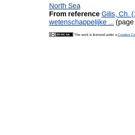
North Sea
From reference
Gilis, Ch.
wetenschappelijke ...
(page
This work is licensed under a
Creative Co