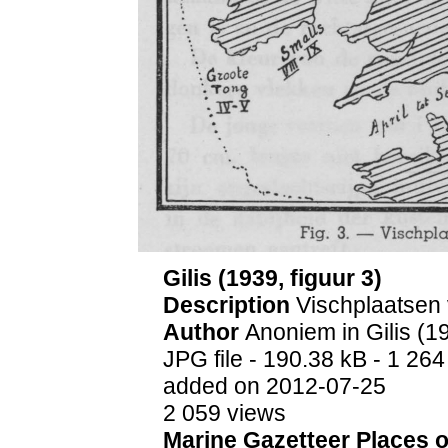
Gilis (1939, figuur 3)
Description
Vischplaatsen
Author
Anoniem in Gilis (1
JPG file
- 190.38 kB
- 1 264
added on 2012-07-25
2 059 views
Marine Gazetteer Places o