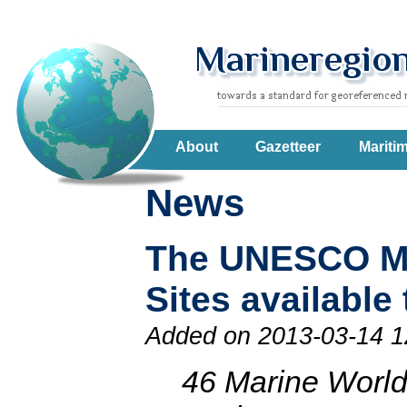
About
Gazetteer
Mariti
News
The UNESCO Ma
Sites availabl
Added on 2013-03-14 1
46 Marine World 