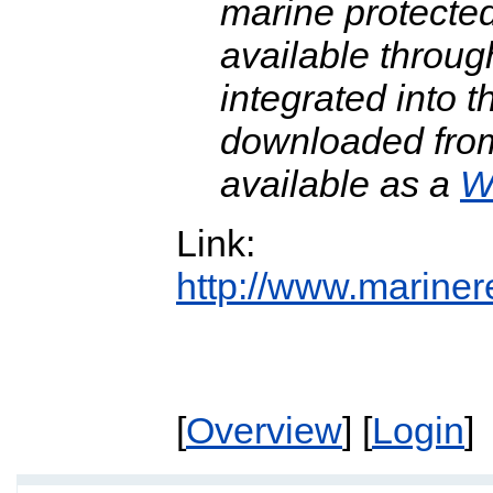
marine protecte
available throu
integrated into 
downloaded fro
available as a
W
Link:
http://www.mariner
[
Overview
] [
Login
]