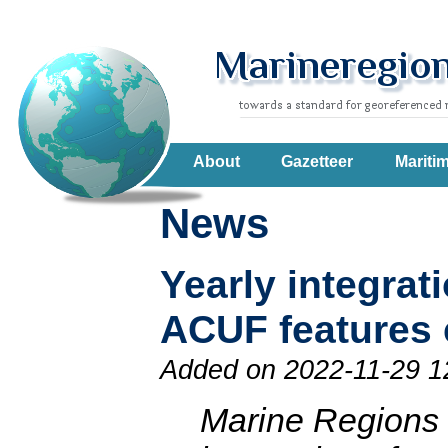
About
Gazetteer
Mariti
News
Yearly integra
ACUF features
Added on 2022-11-29 1
Marine Regions h