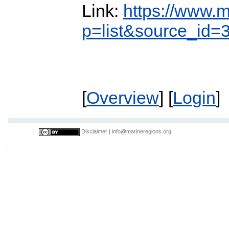
Link:
https://www.m
p=list&source_id=
[
Overview
] [
Login
]
Disclaimer
|
info@marineregions.org