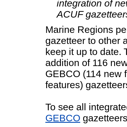
integration of 
ACUF gazetteer
Marine Regions per
gazetteer to other a
keep it up to date. 
addition of 116 new
GEBCO (114 new f
features) gazetteer
To see all integrat
GEBCO
gazetteers,