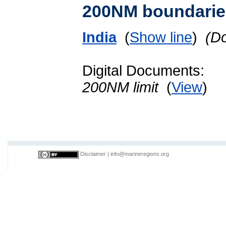
200NM boundarie
India
(
Show line
)
(D
Digital Documents:
200NM limit
(
View
)
Disclaimer
|
info@marineregions.org