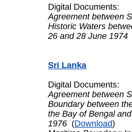
Digital Documents:
Agreement between Sr
Historic Waters betwe
26 and 28 June 1974
Sri Lanka
Digital Documents:
Agreement between Sr
Boundary between the 
the Bay of Bengal and
1976
(
Download
)