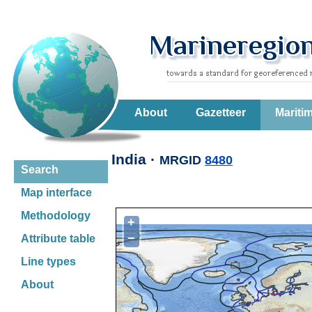
About
Gazetteer
Mariti
India ·
MRGID
8480
Search
Map interface
Methodology
+
−
Attribute table
Line types
About