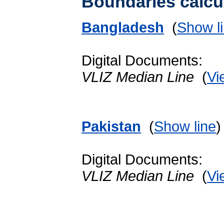
Boundaries calcu
Bangladesh
(
Show l
Digital Documents:
VLIZ Median Line
(
Vi
Pakistan
(
Show line
Digital Documents:
VLIZ Median Line
(
Vi