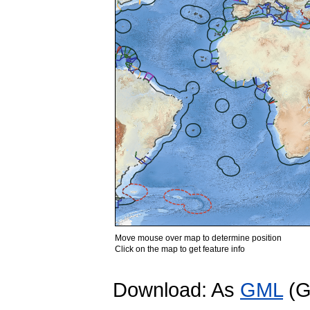
Move mouse over map to determine position
Click on the map to get feature info
Download: As
GML
(G