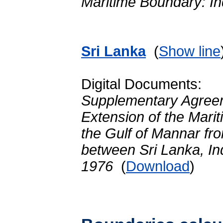
Maritime Boundary: In
Sri Lanka
(
Show line
Digital Documents:
Supplementary Agreem
Extension of the Mari
the Gulf of Mannar fro
between Sri Lanka, In
1976
(
Download
)