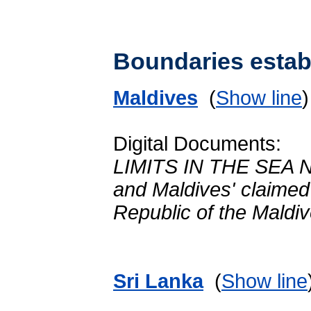
Boundaries establ
Maldives
(
Show line
Digital Documents:
LIMITS IN THE SEA No
and Maldives' claime
Republic of the Mald
Sri Lanka
(
Show line