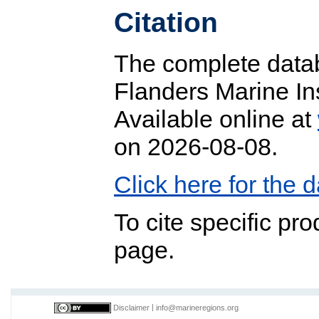
Citation
The complete datab
Flanders Marine In
Available online at
on 2026-08-08.
Click here for the
To cite specific pr
page.
Disclaimer
|
info@marineregions.org