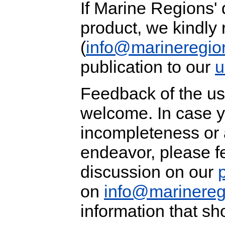
If Marine Regions' 
product, we kindly 
(
info@marineregio
publication to our
u
Feedback of the us
welcome. In case y
incompleteness or ar
endeavor, please fe
discussion on our
on
info@marinereg
information that sh