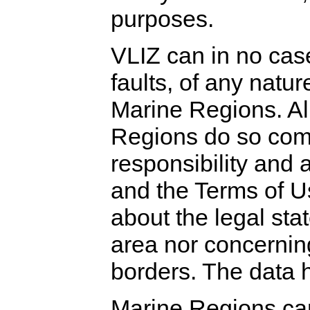
purposes.
VLIZ can in no case
faults, of any natur
Marine Regions. Al
Regions do so comp
responsibility and 
and the Terms of U
about the legal stat
area nor concerning 
borders. The data 
Marine Regions can