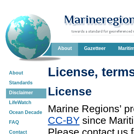
About
Gazetteer
Mariti
License, terms
About
Standards
License
Disclaimer
LifeWatch
Marine Regions’ pr
Ocean Decade
CC-BY
since Marit
FAQ
Please contact us f
Contact