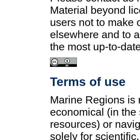
Material beyond li
users not to make 
elsewhere and to a
the most up-to-dat
Terms of use
Marine Regions is n
economical (in the 
resources) or navig
solely for scientifi