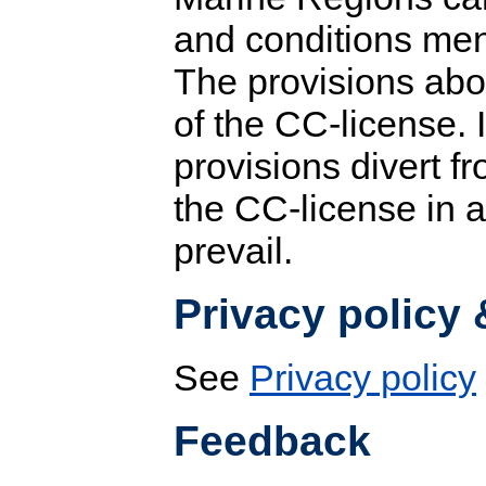
and conditions men
The provisions abo
of the CC-license.
provisions divert fr
the CC-license in 
prevail.
Privacy policy
See
Privacy policy
Feedback