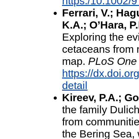
https:/10.1002
Ferrari, V.; Hag
K.A.; O’Hara, P
Exploring the evi
cetaceans from 
map.
PLoS One 
https://dx.doi.o
detail
Kireev, P.A.; G
the family Dulic
from communitie
the Bering Sea, 