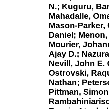
N.; Kuguru, Bar
Mahadalle, Oma
Mason‐Parker, 
Daniel; Menon,
Mourier, Johan
Ajay D.; Nazura
Nevill, John E. 
Ostrovski, Raqu
Nathan; Peterso
Pittman, Simon
Rambahiniariso