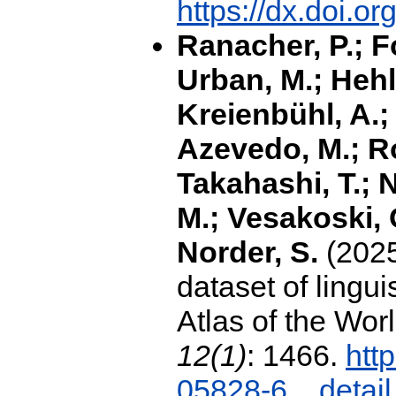
https://dx.doi.
Ranacher, P.; F
Urban, M.; Hehli
Kreienbühl, A.;
Azevedo, M.; R
Takahashi, T.; N
M.; Vesakoski, O
Norder, S.
(2025
dataset of lingui
Atlas of the Wor
12(1)
: 1466.
htt
05828-6
detail