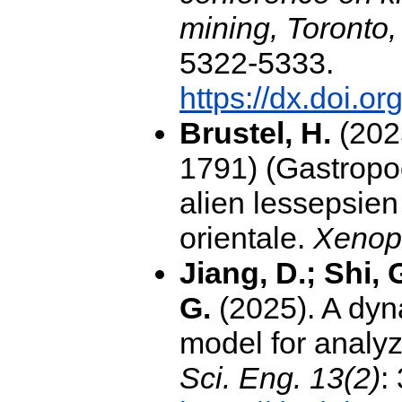
mining, Toronto,
5322-5333.
https://dx.doi.
Brustel, H.
(202
1791) (Gastropod
alien lessepsien
orientale.
Xenop
Jiang, D.; Shi, 
G.
(2025). A dyn
model for analyz
Sci. Eng. 13(2)
: