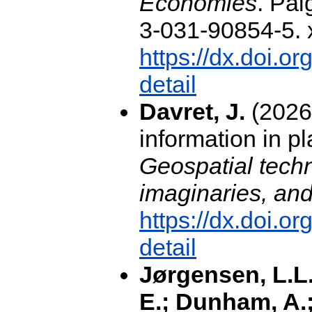
Economies
. Pa
3-031-90854-5. x
https://dx.doi.o
detail
Davret, J.
(2026
information in p
Geospatial techn
imaginaries, and 
https://dx.doi.
detail
Jørgensen, L.L.
E.; Dunham, A.;