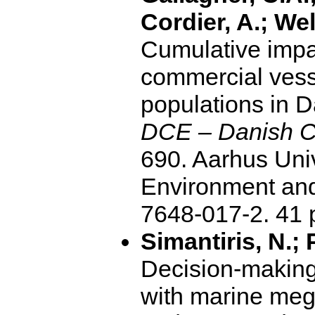
Cordier, A.; Wel
Cumulative impa
commercial vess
populations in 
DCE – Danish Ce
690. Aarhus Uni
Environment and
7648-017-2. 4
Simantiris, N.; 
Decision-making 
with marine meg