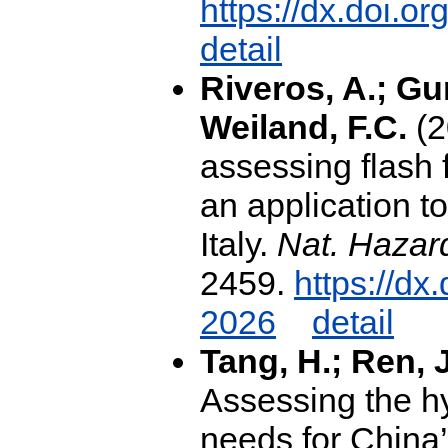
https://dx.doi.
detail
Riveros, A.; Gu
Weiland, F.C.
(2
assessing flash f
an application t
Italy.
Nat. Hazard
2459.
https://dx
2026
detail
Tang, H.; Ren, 
Assessing the hy
needs for China’