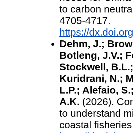
to carbon neutral
4705-4717.
https://dx.doi.o
Dehm, J.; Brown
Botleng, J.V.; F
Stockwell, B.L.; 
Kuridrani, N.; M
L.P.; Alefaio, S
A.K.
(2026). Cons
to understand mi
coastal fisheries