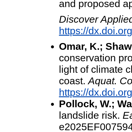
and proposed ap
Discover Applie
https://dx.doi.
Omar, K.; Shaw
conservation pr
light of climate
coast.
Aquat. Co
https://dx.doi.o
Pollock, W.; Wa
landslide risk.
Ea
e2025EF007594