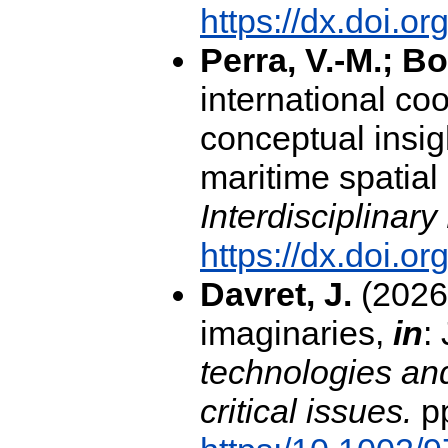
https://dx.doi.
Perra, V.-M.; Bo
international coo
conceptual insig
maritime spatial
Interdisciplinar
https://dx.doi.o
Davret, J.
(2026)
imaginaries,
in
:
technologies and
critical issues.
pp