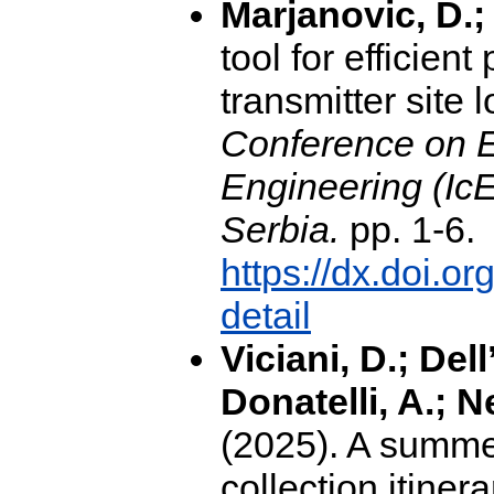
Marjanovic, D.;
tool for efficie
transmitter site 
Conference on E
Engineering (Ic
Serbia.
pp. 1-6.
https://dx.doi.
detail
Viciani, D.; Del
Donatelli, A.; N
(2025). A summer
collection itiner