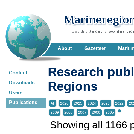
About
Gazetteer
Mariti
Research publ
Content
Regions
Downloads
Users
Publications
All
2026
2025
2024
2023
2022
20
2009
2008
2007
2006
2005
Showing all 1166 p