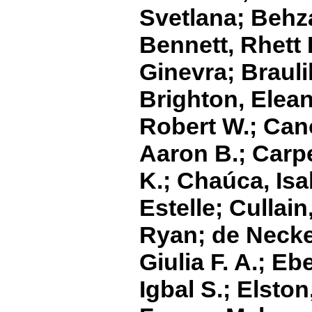
Svetlana; Behz
Bennett, Rhett 
Ginevra; Braulik
Brighton, Elean
Robert W.; Cano
Aaron B.; Carpe
K.; Chaúca, Isa
Estelle; Cullain
Ryan; de Necker
Giulia F. A.; Eb
Igbal S.; Elston