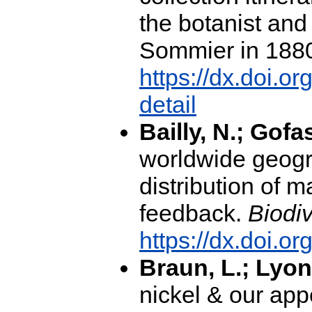
the botanist and
Sommier in 188
https://dx.doi.
detail
Bailly, N.; Gofa
worldwide geogr
distribution of m
feedback.
Biodiv
https://dx.doi.o
Braun, L.; Lyon
nickel & our appe