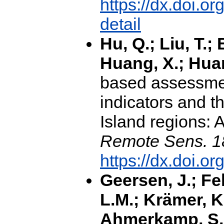
https://dx.doi.
detail
Hu, Q.; Liu, T.; 
Huang, X.; Hua
based assessmen
indicators and th
Island regions: 
Remote Sens. 1
https://dx.doi.o
Geersen, J.; Fe
L.M.; Krämer, K.
Ahmerkamp, S.; 