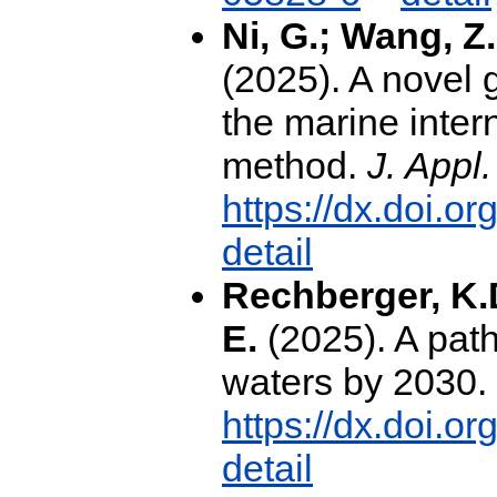
Ni, G.; Wang, Z.
(2025). A novel 
the marine inter
method.
J. Appl
https://dx.doi.o
detail
Rechberger, K.D
E.
(2025). A path
waters by 2030.
https://dx.doi.o
detail