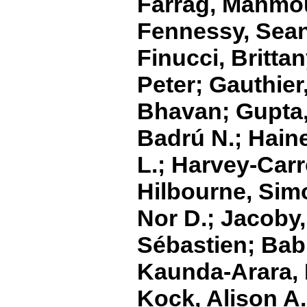
Farrag, Mahmou
Fennessy, Sean 
Finucci, Britta
Peter; Gauthier,
Bhavan; Gupta, 
Badrú N.; Haine
L.; Harvey‐Carr
Hilbourne, Sim
Nor D.; Jacoby,
Sébastien; Bab
Kaunda‐Arara, 
Kock, Alison A