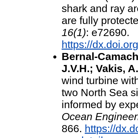
shark and ray a
are fully protect
16(1)
: e72690.
https://dx.doi.o
Bernal-Camacho
J.V.H.; Vakis, A.
wind turbine wit
two North Sea si
informed by expe
Ocean Engineeri
866.
https://dx.