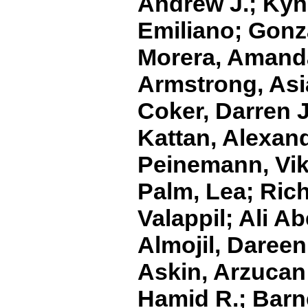
Andrew J.; Kyne
Emiliano; Gonza
Morera, Amanda
Armstrong, Asia
Coker, Darren J
Kattan, Alexand
Peinemann, Vikt
Palm, Lea; Rich
Valappil; Ali A
Almojil, Daree
Askin, Arzucan 
Hamid R.; Barne