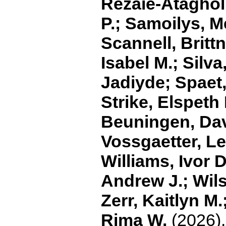
Rezaie‐Ataghol
P.; Samoilys, M
Scannell, Brittn
Isabel M.; Silv
Jadiyde; Spaet,
Strike, Elspeth
Beuningen, Dav
Vossgaetter, Le
Williams, Ivor D
Andrew J.; Wils
Zerr, Kaitlyn M
Rima W.
(2026).