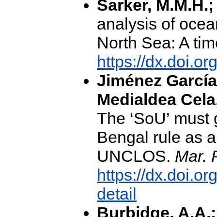
Sarker, M.M.H.;
analysis of ocea
North Sea: A tim
https://dx.doi.o
Jiménez García-
Medialdea Cela
The ‘SoU’ must g
Bengal rule as an
UNCLOS.
Mar. 
https://dx.doi.o
detail
Burbidge, A.A.; 