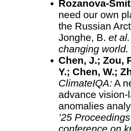
Rozanova-Smith
need our own pla
the Russian Arct
Jonghe, B.
et al.
changing world.
Chen, J.; Zou, P
Y.; Chen, W.; Zh
ClimateIQA:
A n
advance vision-
anomalies analy
’25 Proceeding
conference on k