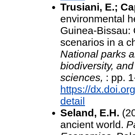
Trusiani, E.; Ca
environmental he
Guinea-Bissau: 
scenarios in a c
National parks a
biodiversity, an
sciences,
: pp. 1
https://dx.doi.
detail
Seland, E.H.
(20
ancient world.
P