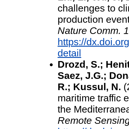
challenges to c
production event
Nature Comm. 1
https://dx.doi.
detail
Drozd, S.; Henit
Saez, J.G.; Don
R.; Kussul, N.
(
maritime traffic 
the Mediterrane
Remote Sensing