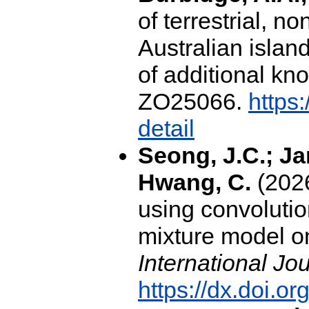
of terrestrial, 
Australian isla
of additional k
ZO25066.
https
detail
Seong, J.C.; Jan
Hwang, C.
(2026
using convoluti
mixture model o
International Jo
https://dx.doi.o