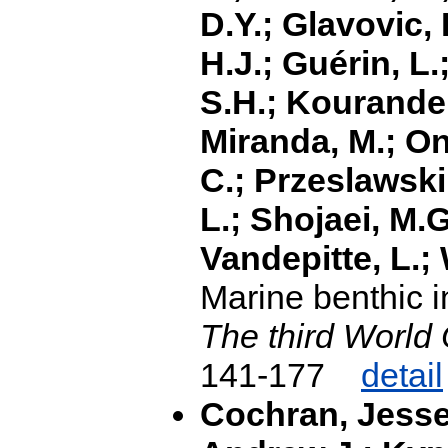
D.Y.; Glavovic, 
H.J.; Guérin, L.;
S.H.; Kourandeh,
Miranda, M.; On
C.; Przeslawski
L.; Shojaei, M.G
Vandepitte, L.;
Marine benthic i
The third World
141-177
detail
Cochran, Jesse