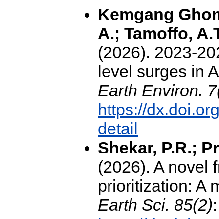
Kemgang Ghomsi
A.; Tamoffo, A.
(2026). 2023-202
level surges in 
Earth Environ. 7
https://dx.doi.
detail
Shekar, P.R.; Pr
(2026). A novel
prioritization: 
Earth Sci. 85(2)
: