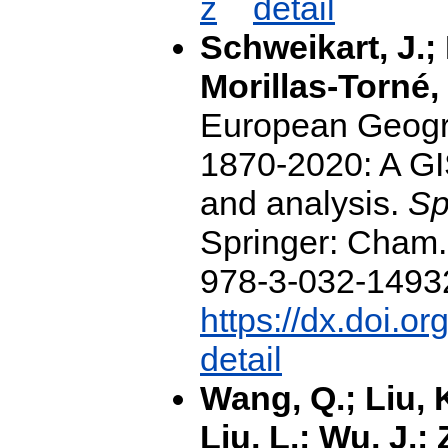
z
detail
Schweikart, J.; 
Morillas-Torné, 
European Geogr
1870-2020: A GI
and analysis.
Sp
Springer: Cham
978-3-032-14932-
https://dx.doi.o
detail
Wang, Q.; Liu, 
Liu, L.; Wu, J.;