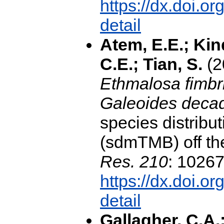
https://dx.doi.o
detail
Atem, E.E.; Kin
C.E.; Tian, S.
(2
Ethmalosa fimbr
Galeoides decad
species distribu
(sdmTMB) off th
Res. 210
: 10267
https://dx.doi.o
detail
Gallagher, C.A.;