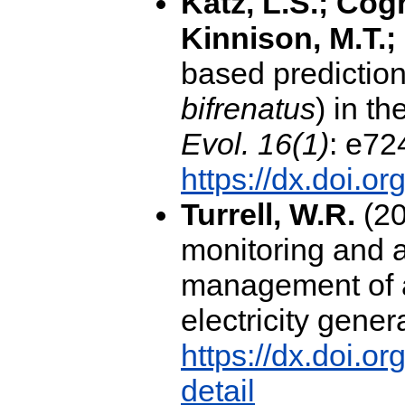
Katz, L.S.; Cog
Kinnison, M.T.;
based predictions
bifrenatus
) in t
Evol. 16(1)
: e72
https://dx.doi.o
Turrell, W.R.
(20
monitoring and a
management of a
electricity gener
https://dx.doi.o
detail