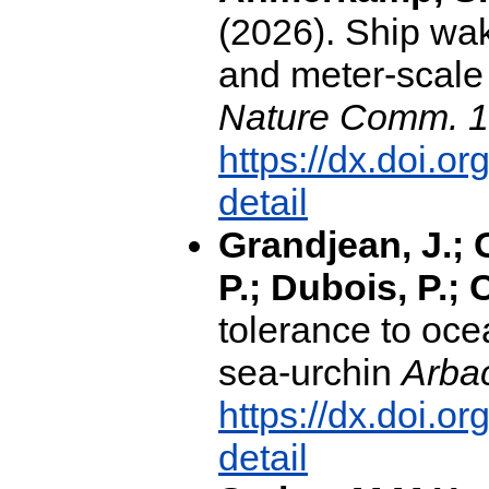
(2026). Ship wa
and meter-scale 
Nature Comm. 1
https://dx.doi.
detail
Grandjean, J.; 
P.; Dubois, P.; C
tolerance to ocea
sea-urchin
Arbac
https://dx.doi.
detail