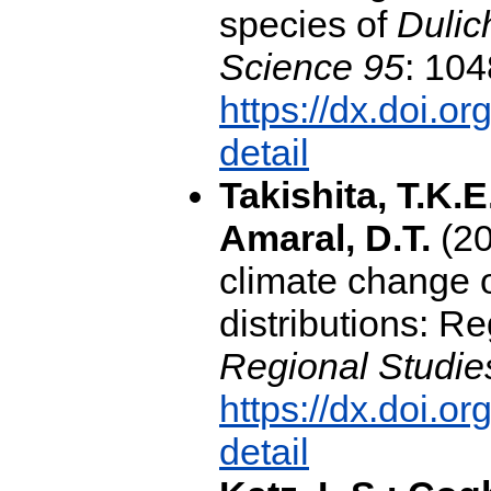
species of
Dulic
Science 95
: 104
https://dx.doi.o
detail
Takishita, T.K.E
Amaral, D.T.
(20
climate change 
distributions: R
Regional Studie
https://dx.doi.o
detail