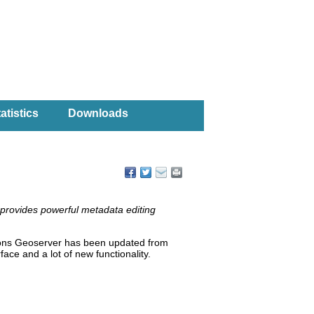
atistics
Downloads
 provides powerful metadata editing
ions Geoserver has been updated from
ace and a lot of new functionality.