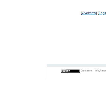
[
Overview
] [
Logi
Disclaimer
|
info@mar