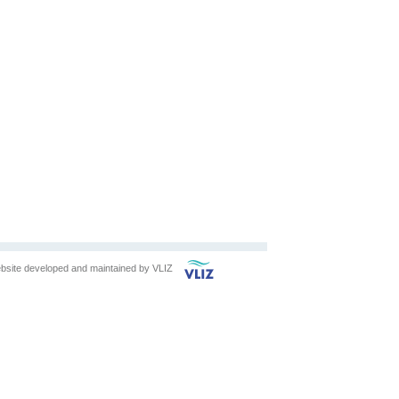
bsite developed and maintained by
VLIZ