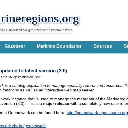
Gazetteer
Maritime Boundaries
Sources
St
dated to latest version (3.0)
 17:09:47
by Vanhoorne, Bart
 is a catalog application to manage spatially referenced resources. It
 functions as well as an interactive web map viewer.
work instance that is used to manage the metadata of the Marinereg
t version (3.0). This is a
major release
with a completely new user interf
 about Geonetwork can be found here:
http://geonetwork-opensource.org
etwork.vliz.be/geonetwork