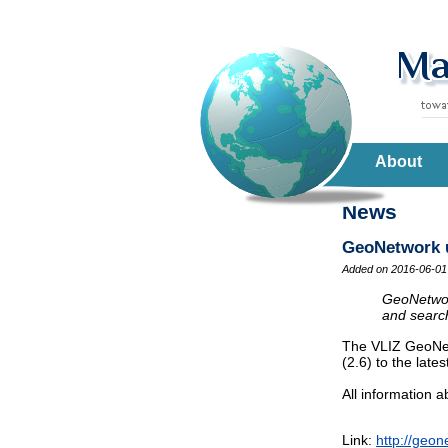
About
News
GeoNetwork up
Added on 2016-06-01
GeoNetwork
and search
The VLIZ GeoNet
(2.6) to the lates
All information
Link:
http://geon