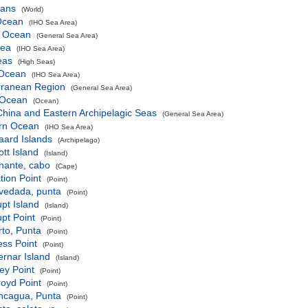
eans
(World)
 Ocean
(IHO Sea Area)
c Ocean
(General Sea Area)
Sea
(IHO Sea Area)
eas
(High Seas)
 Ocean
(IHO Sea Area)
rranean Region
(General Sea Area)
 Ocean
(Ocean)
hina and Eastern Archipelagic Seas
(General Sea Area)
rn Ocean
(IHO Sea Area)
aard Islands
(Archipelago)
tt Island
(Island)
nante, cabo
(Cape)
tion Point
(Point)
vedada, punta
(Point)
pt Island
(Island)
pt Point
(Point)
to, Punta
(Point)
ss Point
(Point)
rnar Island
(Island)
ey Point
(Point)
oyd Point
(Point)
ncagua, Punta
(Point)