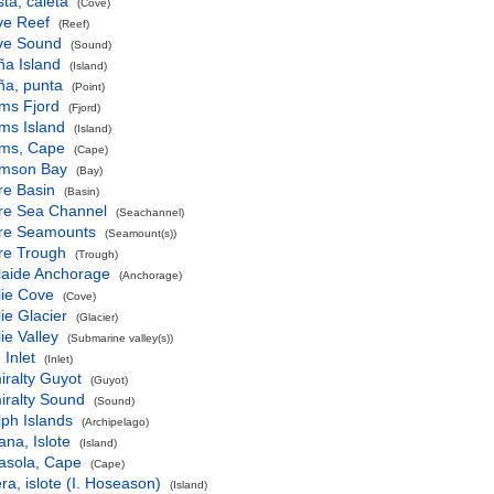
ta, caleta
(Cove)
ve Reef
(Reef)
ive Sound
(Sound)
ña Island
(Island)
ña, punta
(Point)
ms Fjord
(Fjord)
ms Island
(Island)
ms, Cape
(Cape)
mson Bay
(Bay)
re Basin
(Basin)
re Sea Channel
(Seachannel)
re Seamounts
(Seamount(s))
re Trough
(Trough)
laide Anchorage
(Anchorage)
lie Cove
(Cove)
ie Glacier
(Glacier)
ie Valley
(Submarine valley(s))
 Inlet
(Inlet)
ralty Guyot
(Guyot)
iralty Sound
(Sound)
ph Islands
(Archipelago)
ana, Islote
(Island)
asola, Cape
(Cape)
ra, islote (I. Hoseason)
(Island)