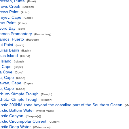
ressen, Punta
(Point)
rews Creek
(Stream)
rews Point
(Point)
reyev, Cape
(Cape)
us Point
(Point)
vord Bay
(Bay)
amos Promontory
(Promontory)
amos, Puerto
(Harbour)
t Point
(Point)
ilas Basin
(Basin)
mas Island
(Island)
Island
(Island)
, Cape
(Cape)
a Cove
(Cove)
a, Cape
(Cape)
awan, Cape
(Cape)
e, Cape
(Cape)
chütz-Kämpfe Trough
(Trough)
chütz-Kämpfe Trough
(Trough)
rctic 200NM zone beyond the coastline part of the Southern Ocean
(Ma
rctic Bottom Water
(Water mass)
rctic Canyon
(Canyon(s))
rctic Circumpolar Current
(Current)
rctic Deep Water
(Water mass)