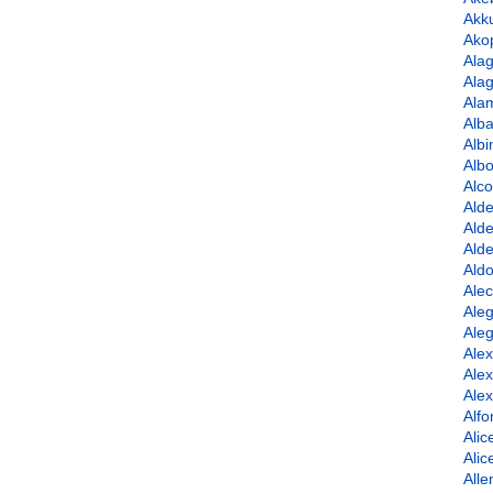
Akk
Ako
Ala
Alag
Ala
Alba
Albi
Albo
Alco
Alde
Alde
Alde
Ald
Alec
Aleg
Aleg
Ale
Ale
Ale
Alfo
Alic
Ali
Alle