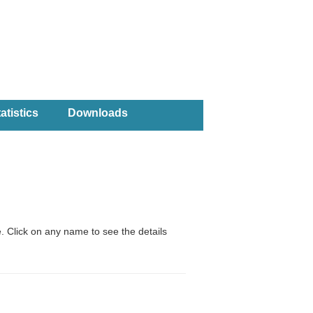
atistics
Downloads
. Click on any name to see the details