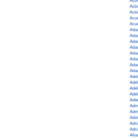
Acos
Acti
Act
Acu
Acu
Ada
Ada
Ada
Ada
Ada
Ada
Ada
Ada
Ade
Adé
Adél
Adél
Adie
Admi
Adm
Adol
Adri
Adri
Afue