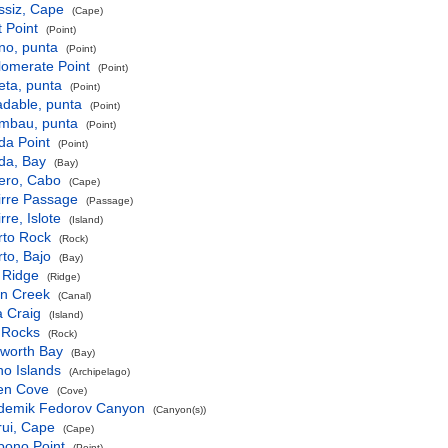
ssiz, Cape
(Cape)
 Point
(Point)
no, punta
(Point)
lomerate Point
(Point)
eta, punta
(Point)
adable, punta
(Point)
imbau, punta
(Point)
da Point
(Point)
da, Bay
(Bay)
ero, Cabo
(Cape)
irre Passage
(Passage)
rre, Islote
(Island)
rto Rock
(Rock)
to, Bajo
(Bay)
 Ridge
(Ridge)
en Creek
(Canal)
a Craig
(Island)
 Rocks
(Rock)
sworth Bay
(Bay)
ho Islands
(Archipelago)
ken Cove
(Cove)
demik Fedorov Canyon
(Canyon(s))
rui, Cape
(Cape)
bono Point
(Point)