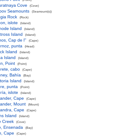
uratnaya Cove
(Cove)
pov Seamounts
(Seamount(s))
ggia Rock
(Rock)
on, islote
(Island)
mode Island
(Island)
tross Island
(Island)
nos, Cap de l''
(Cape)
rnoz, punta
(Head)
ck Island
(Island)
a Island
(Island)
n, Point
(Point)
rete, cabo
(Cape)
oney, Bahía
(Bay)
toria Island
(Island)
re, punta
(Point)
ría, islote
(Island)
xander, Cape
(Cape)
xander, Mount
(Mount)
xandra, Cape
(Cape)
ns Island
(Island)
e Creek
(Cove)
ce, Ensenada
(Bay)
n, Cape
(Cape)