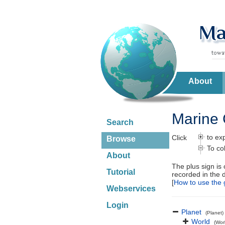
About
Marine 
Search
to ex
Click
Browse
To co
About
The plus sign is
Tutorial
recorded in the 
[
How to use the 
Webservices
Login
Planet
(Planet)
World
(Wor