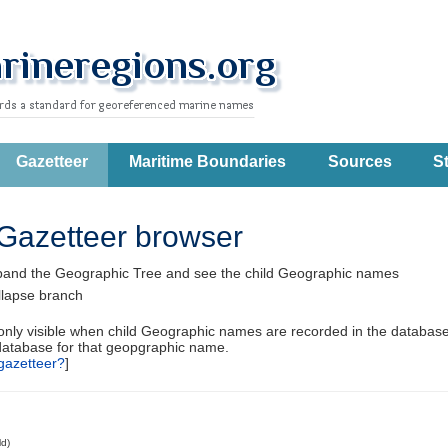
Gazetteer
Maritime Boundaries
Sources
St
Gazetteer browser
pand the Geographic Tree and see the child Geographic names
llapse branch
 only visible when child Geographic names are recorded in the database
database for that geopgraphic name.
gazetteer?
]
ld)