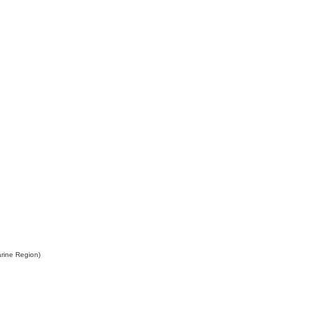
rine Region)