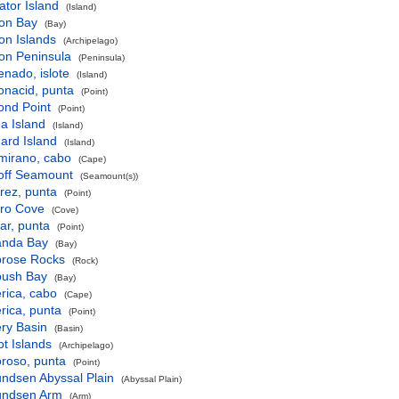
gator Island
(Island)
son Bay
(Bay)
son Islands
(Archipelago)
son Peninsula
(Peninsula)
nado, islote
(Island)
onacid, punta
(Point)
ond Point
(Point)
a Island
(Island)
ard Island
(Island)
mirano, cabo
(Cape)
hoff Seamount
(Seamount(s))
rez, punta
(Point)
aro Cove
(Cove)
ar, punta
(Point)
nda Bay
(Bay)
rose Rocks
(Rock)
ush Bay
(Bay)
rica, cabo
(Cape)
rica, punta
(Point)
ry Basin
(Basin)
t Islands
(Archipelago)
roso, punta
(Point)
ndsen Abyssal Plain
(Abyssal Plain)
ndsen Arm
(Arm)