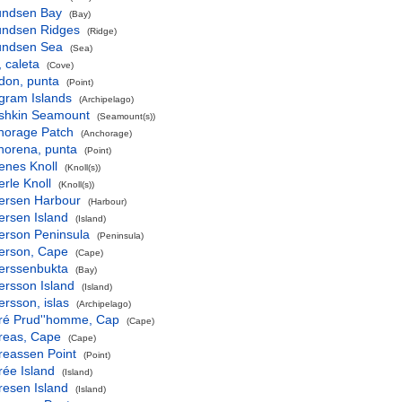
ndsen Bay
(Bay)
ndsen Ridges
(Ridge)
ndsen Sea
(Sea)
 caleta
(Cove)
don, punta
(Point)
gram Islands
(Archipelago)
shkin Seamount
(Seamount(s))
horage Patch
(Anchorage)
horena, punta
(Point)
enes Knoll
(Knoll(s))
rle Knoll
(Knoll(s))
ersen Harbour
(Harbour)
ersen Island
(Island)
erson Peninsula
(Peninsula)
erson, Cape
(Cape)
erssenbukta
(Bay)
ersson Island
(Island)
rsson, islas
(Archipelago)
ré Prud''homme, Cap
(Cape)
reas, Cape
(Cape)
reassen Point
(Point)
rée Island
(Island)
resen Island
(Island)