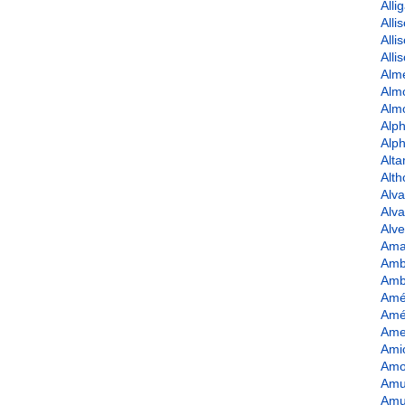
Alli
Alli
Alli
Alli
Alme
Alm
Alm
Alph
Alph
Alta
Alt
Alva
Alv
Alve
Ama
Amb
Amb
Amé
Amé
Ame
Amio
Amo
Amu
Amu