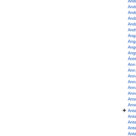
And
And
And
And
Andr
And
Ang
Ang
Ango
Angu
Áni
Ann 
Ann
Ann
Ann
Ann
Ann
Ans
Ans
Anta
Anta
Anta
Anta
Anta