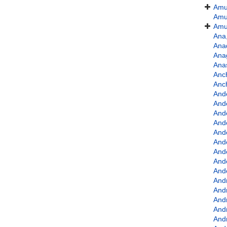
Amu
Amu
Amu
Ana,
Ana
Ana
Ana
Anc
Anc
And
Ande
And
And
And
And
And
And
Ande
And
And
And
And
And