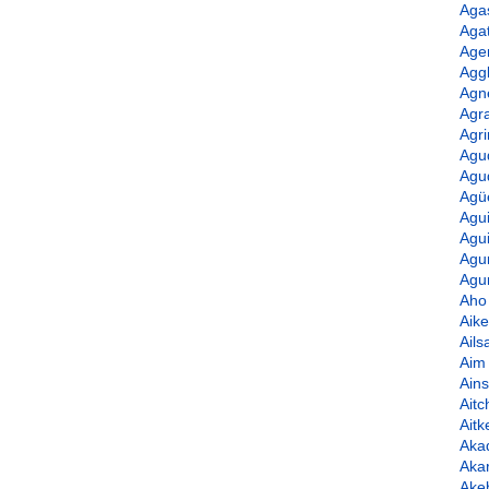
Aga
Agat
Age
Agg
Agn
Agr
Agr
Agu
Agu
Agü
Agu
Agui
Agu
Agur
Aho
Aik
Ails
Aim
Ain
Aitc
Ait
Aka
Aka
Ake