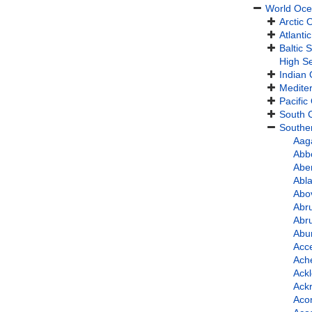
World Oc
Arctic
Atlanti
Baltic 
High S
Indian
Medite
Pacific
South C
Southe
Aag
Abbo
Abe
Abla
Abo
Abru
Abru
Abur
Acce
Ache
Ackl
Ackr
Aco