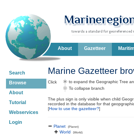
About
Gazetteer
Mariti
Marine Gazetteer br
Search
to expand the Geographic Tree an
Click
Browse
To collapse branch
About
The plus sign is only visible when child Geog
Tutorial
recorded in the database for that geopgraph
[
How to use the gazetteer?
]
Webservices
Login
Planet
(Planet)
World
(World)