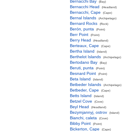
Bernacchi Bay
(Bay)
Bernacchi Head
(Headland)
Bernacchi, Cape
(Cape)
Bernal Islands
(Archipelago)
Bernard Rocks
(Rock)
Berón, punta
(Point)
Berr Point
(Point)
Berry Head
(Headland)
Berteaux, Cape
(Cape)
Bertha Island
(Island)
Berthelot Islands
(Archipelago)
Bertodano Bay
(Bay)
Beruti, punta
(Point)
Besnard Point
(Point)
Beta Island
(Island)
Betbeder Islands
(Archipelago)
Betbeder, Cape
(Cape)
Betts Island
(Island)
Betzel Cove
(Cove)
Beyl Head
(Headland)
Bezymjannyj, ostrov
(Island)
Bianchi, caleta
(Cove)
Bibby Point
(Point)
Bickerton, Cape
(Cape)