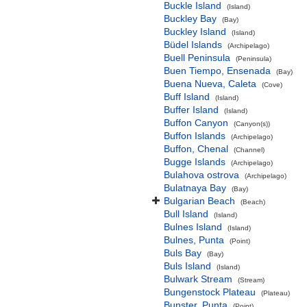
Buckle Island
(Island)
Buckley Bay
(Bay)
Buckley Island
(Island)
Büdel Islands
(Archipelago)
Buell Peninsula
(Peninsula)
Buen Tiempo, Ensenada
(Bay)
Buena Nueva, Caleta
(Cove)
Buff Island
(Island)
Buffer Island
(Island)
Buffon Canyon
(Canyon(s))
Buffon Islands
(Archipelago)
Buffon, Chenal
(Channel)
Bugge Islands
(Archipelago)
Bulahova ostrova
(Archipelago)
Bulatnaya Bay
(Bay)
Bulgarian Beach
(Beach)
Bull Island
(Island)
Bulnes Island
(Island)
Bulnes, Punta
(Point)
Buls Bay
(Bay)
Buls Island
(Island)
Bulwark Stream
(Stream)
Bungenstock Plateau
(Plateau)
Bunster, Punta
(Point)