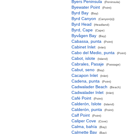
Byers Peninsula
(Peninsula)
Byewater Point
(Point)
Byrd Bay
(Bay)
Byrd Canyon
(Canyon(s))
Byrd Head
(Headland)
Byrd, Cape
(Cape)
Byvågen Bay
(Bay)
Cabassa, punta
(Point)
Cabinet Inlet
(Inlet)
Cabo del Medio, punta
(Point)
Cabot, islote
(Island)
Cabrales, Pasaje
(Passage)
Cabut, seno
(Bay)
Cacapon Inlet
(Inlet)
Cadena, punta
(Point)
Cadwalader Beach
(Beach)
Cadwalader Inlet
(Inlet)
Café Point
(Point)
Calderón, Islote
(Island)
Calderón, punta
(Point)
Calf Point
(Point)
Caliper Cove
(Cove)
Calma, bahía
(Bay)
Calmette Bay
(Bay)