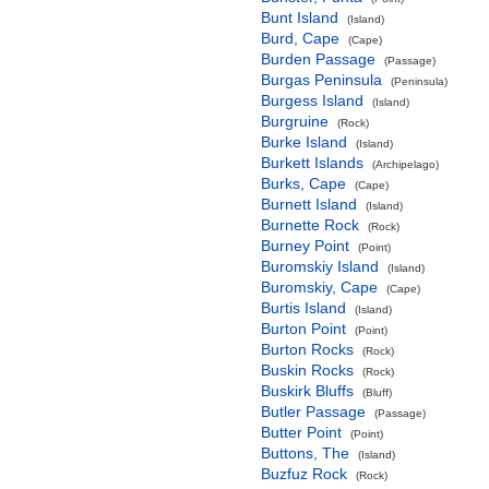
Bunt Island
(Island)
Burd, Cape
(Cape)
Burden Passage
(Passage)
Burgas Peninsula
(Peninsula)
Burgess Island
(Island)
Burgruine
(Rock)
Burke Island
(Island)
Burkett Islands
(Archipelago)
Burks, Cape
(Cape)
Burnett Island
(Island)
Burnette Rock
(Rock)
Burney Point
(Point)
Buromskiy Island
(Island)
Buromskiy, Cape
(Cape)
Burtis Island
(Island)
Burton Point
(Point)
Burton Rocks
(Rock)
Buskin Rocks
(Rock)
Buskirk Bluffs
(Bluff)
Butler Passage
(Passage)
Butter Point
(Point)
Buttons, The
(Island)
Buzfuz Rock
(Rock)