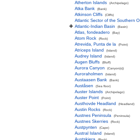
Atherton Islands
(Archipelago)
Atka Bank
(Bank)
Atkinson Cliffs
(Cliffs)
Atlantic Sector of the Southern 
Atlantic-Indian Basin
(Basin)
Atlas, fondeadero
(Bay)
Atom Rock
(Rock)
Atrevida, Punta de la
(Point)
Atriceps Island
(Island)
Audrey Island
(Island)
Augen Bluffs
(Bluff)
Aurora Canyon
(Canyon(s))
Auroraholmen
(Island)
Austaasen Bank
(Bank)
Auståsen
(Sea floor)
Auster Islands
(Archipelago)
Auster Point
(Point)
Austhovde Headland
(Headland)
Austin Rocks
(Rock)
Austnes Peninsula
(Peninsula)
Austnes Skerries
(Rock)
Austpynten
(Cape)
Austral Island
(Island)
Austskjera
(Rock)