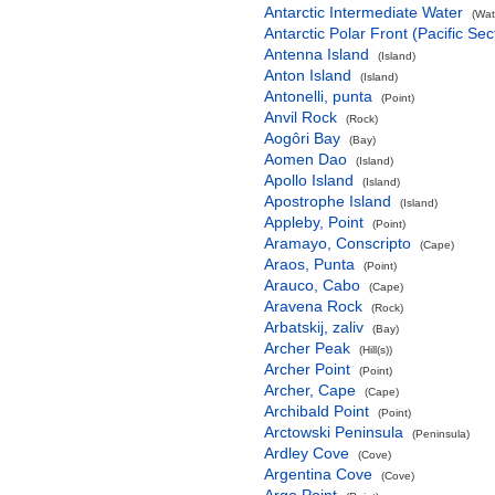
Antarctic Intermediate Water
(Wat
Antarctic Polar Front (Pacific Sec
Antenna Island
(Island)
Anton Island
(Island)
Antonelli, punta
(Point)
Anvil Rock
(Rock)
Aogôri Bay
(Bay)
Aomen Dao
(Island)
Apollo Island
(Island)
Apostrophe Island
(Island)
Appleby, Point
(Point)
Aramayo, Conscripto
(Cape)
Araos, Punta
(Point)
Arauco, Cabo
(Cape)
Aravena Rock
(Rock)
Arbatskij, zaliv
(Bay)
Archer Peak
(Hill(s))
Archer Point
(Point)
Archer, Cape
(Cape)
Archibald Point
(Point)
Arctowski Peninsula
(Peninsula)
Ardley Cove
(Cove)
Argentina Cove
(Cove)