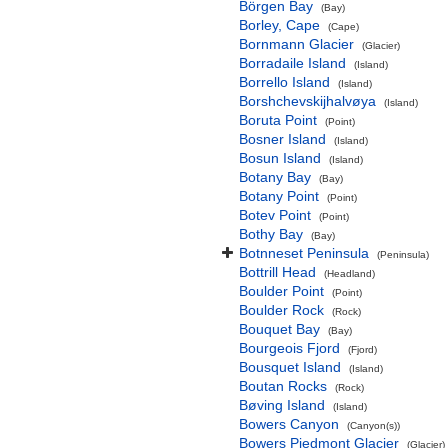
Börgen Bay
(Bay)
Borley, Cape
(Cape)
Bornmann Glacier
(Glacier)
Borradaile Island
(Island)
Borrello Island
(Island)
Borshchevskijhalvøya
(Island)
Boruta Point
(Point)
Bosner Island
(Island)
Bosun Island
(Island)
Botany Bay
(Bay)
Botany Point
(Point)
Botev Point
(Point)
Bothy Bay
(Bay)
Botnneset Peninsula
(Peninsula)
Bottrill Head
(Headland)
Boulder Point
(Point)
Boulder Rock
(Rock)
Bouquet Bay
(Bay)
Bourgeois Fjord
(Fjord)
Bousquet Island
(Island)
Boutan Rocks
(Rock)
Bøving Island
(Island)
Bowers Canyon
(Canyon(s))
Bowers Piedmont Glacier
(Glacier)