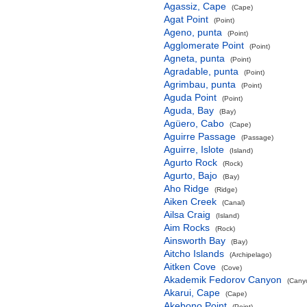
Agassiz, Cape
(Cape)
Agat Point
(Point)
Ageno, punta
(Point)
Agglomerate Point
(Point)
Agneta, punta
(Point)
Agradable, punta
(Point)
Agrimbau, punta
(Point)
Aguda Point
(Point)
Aguda, Bay
(Bay)
Agüero, Cabo
(Cape)
Aguirre Passage
(Passage)
Aguirre, Islote
(Island)
Agurto Rock
(Rock)
Agurto, Bajo
(Bay)
Aho Ridge
(Ridge)
Aiken Creek
(Canal)
Ailsa Craig
(Island)
Aim Rocks
(Rock)
Ainsworth Bay
(Bay)
Aitcho Islands
(Archipelago)
Aitken Cove
(Cove)
Akademik Fedorov Canyon
(Canyo
Akarui, Cape
(Cape)
Akebono Point
(Point)