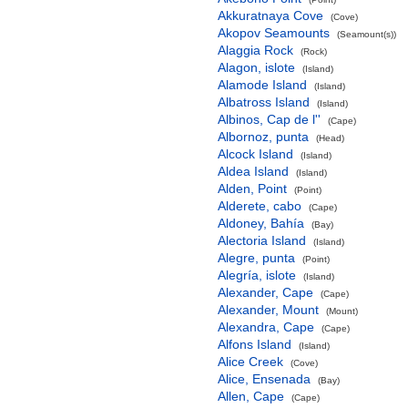
Akkuratnaya Cove
(Cove)
Akopov Seamounts
(Seamount(s))
Alaggia Rock
(Rock)
Alagon, islote
(Island)
Alamode Island
(Island)
Albatross Island
(Island)
Albinos, Cap de l''
(Cape)
Albornoz, punta
(Head)
Alcock Island
(Island)
Aldea Island
(Island)
Alden, Point
(Point)
Alderete, cabo
(Cape)
Aldoney, Bahía
(Bay)
Alectoria Island
(Island)
Alegre, punta
(Point)
Alegría, islote
(Island)
Alexander, Cape
(Cape)
Alexander, Mount
(Mount)
Alexandra, Cape
(Cape)
Alfons Island
(Island)
Alice Creek
(Cove)
Alice, Ensenada
(Bay)
Allen, Cape
(Cape)