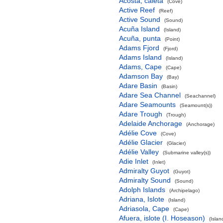
Acosta, caleta
(Cove)
Active Reef
(Reef)
Active Sound
(Sound)
Acuña Island
(Island)
Acuña, punta
(Point)
Adams Fjord
(Fjord)
Adams Island
(Island)
Adams, Cape
(Cape)
Adamson Bay
(Bay)
Adare Basin
(Basin)
Adare Sea Channel
(Seachannel)
Adare Seamounts
(Seamount(s))
Adare Trough
(Trough)
Adelaide Anchorage
(Anchorage)
Adélie Cove
(Cove)
Adélie Glacier
(Glacier)
Adélie Valley
(Submarine valley(s))
Adie Inlet
(Inlet)
Admiralty Guyot
(Guyot)
Admiralty Sound
(Sound)
Adolph Islands
(Archipelago)
Adriana, Islote
(Island)
Adriasola, Cape
(Cape)
Afuera, islote (I. Hoseason)
(Islan