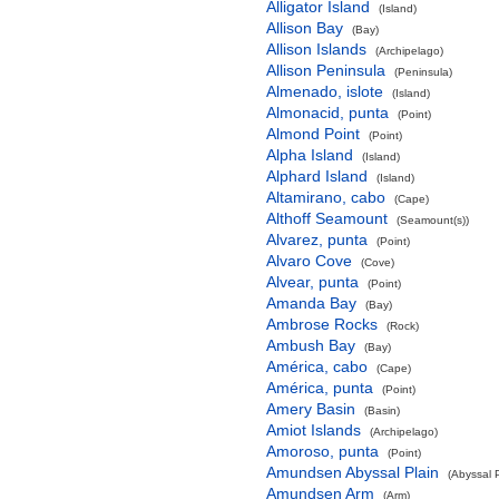
Alligator Island
(Island)
Allison Bay
(Bay)
Allison Islands
(Archipelago)
Allison Peninsula
(Peninsula)
Almenado, islote
(Island)
Almonacid, punta
(Point)
Almond Point
(Point)
Alpha Island
(Island)
Alphard Island
(Island)
Altamirano, cabo
(Cape)
Althoff Seamount
(Seamount(s))
Alvarez, punta
(Point)
Alvaro Cove
(Cove)
Alvear, punta
(Point)
Amanda Bay
(Bay)
Ambrose Rocks
(Rock)
Ambush Bay
(Bay)
América, cabo
(Cape)
América, punta
(Point)
Amery Basin
(Basin)
Amiot Islands
(Archipelago)
Amoroso, punta
(Point)
Amundsen Abyssal Plain
(Abyssal P
Amundsen Arm
(Arm)