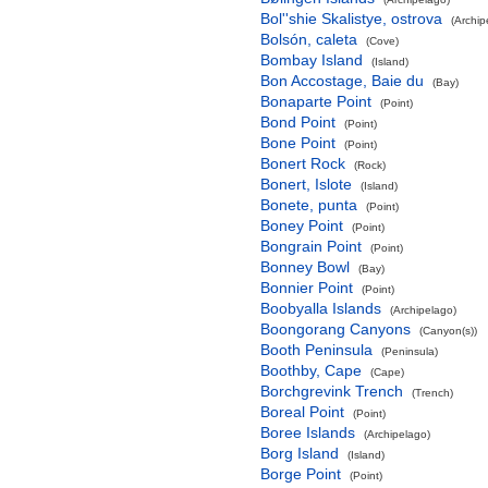
Bol''shie Skalistye, ostrova
(Archip
Bolsón, caleta
(Cove)
Bombay Island
(Island)
Bon Accostage, Baie du
(Bay)
Bonaparte Point
(Point)
Bond Point
(Point)
Bone Point
(Point)
Bonert Rock
(Rock)
Bonert, Islote
(Island)
Bonete, punta
(Point)
Boney Point
(Point)
Bongrain Point
(Point)
Bonney Bowl
(Bay)
Bonnier Point
(Point)
Boobyalla Islands
(Archipelago)
Boongorang Canyons
(Canyon(s))
Booth Peninsula
(Peninsula)
Boothby, Cape
(Cape)
Borchgrevink Trench
(Trench)
Boreal Point
(Point)
Boree Islands
(Archipelago)
Borg Island
(Island)
Borge Point
(Point)