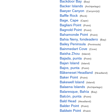
Backdoor Bay
(Bay)
Backer Islands
(Archipelago)
Baeyer Canyon
(Canyon(s))
Baffle Rock
(Rock)
Bage, Cape
(Cape)
Bagliani Point
(Point)
Bagnold Point
(Point)
Bahamonde Point
(Point)
Bahia Neny, fondeadero
(Bay)
Bailey Peninsula
(Peninsula)
Bainmedart Cove
(Cove)
Baisha Zhou
(Island)
Bajada, punta
(Point)
Bajan Island
(Island)
Bajos, punta
(Point)
Båkeneset Headland
(Headland)
Baker Point
(Point)
Bakewell Island
(Island)
Balaena Islands
(Archipelago)
Balaresque, Bahía
(Bay)
Balcón, punta
(Point)
Bald Head
(Headland)
Balder Point
(Point)
Baldwin Point
(Point)