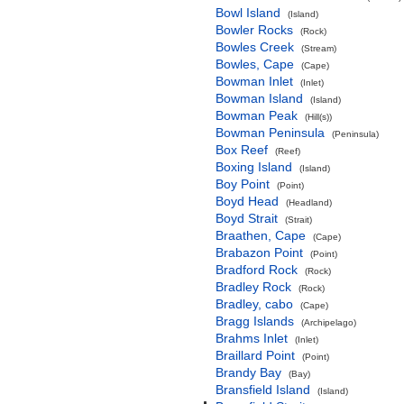
Bowl Island
(Island)
Bowler Rocks
(Rock)
Bowles Creek
(Stream)
Bowles, Cape
(Cape)
Bowman Inlet
(Inlet)
Bowman Island
(Island)
Bowman Peak
(Hill(s))
Bowman Peninsula
(Peninsula)
Box Reef
(Reef)
Boxing Island
(Island)
Boy Point
(Point)
Boyd Head
(Headland)
Boyd Strait
(Strait)
Braathen, Cape
(Cape)
Brabazon Point
(Point)
Bradford Rock
(Rock)
Bradley Rock
(Rock)
Bradley, cabo
(Cape)
Bragg Islands
(Archipelago)
Brahms Inlet
(Inlet)
Braillard Point
(Point)
Brandy Bay
(Bay)
Bransfield Island
(Island)