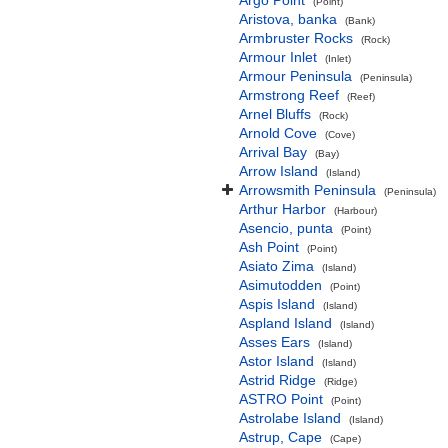
Argo Point
(Point)
Aristova, banka
(Bank)
Armbruster Rocks
(Rock)
Armour Inlet
(Inlet)
Armour Peninsula
(Peninsula)
Armstrong Reef
(Reef)
Arnel Bluffs
(Rock)
Arnold Cove
(Cove)
Arrival Bay
(Bay)
Arrow Island
(Island)
Arrowsmith Peninsula
(Peninsula)
Arthur Harbor
(Harbour)
Asencio, punta
(Point)
Ash Point
(Point)
Asiato Zima
(Island)
Asimutodden
(Point)
Aspis Island
(Island)
Aspland Island
(Island)
Asses Ears
(Island)
Astor Island
(Island)
Astrid Ridge
(Ridge)
ASTRO Point
(Point)
Astrolabe Island
(Island)
Astrup, Cape
(Cape)