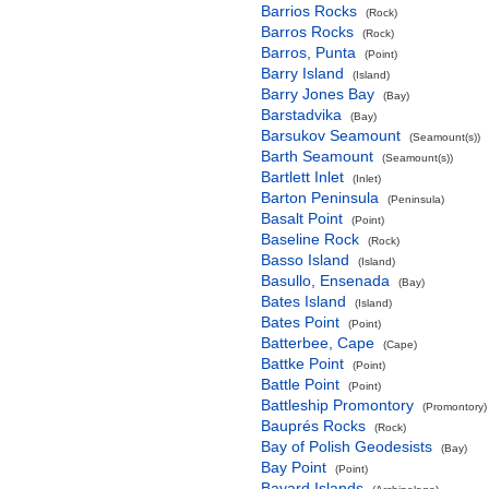
Barrios Rocks
(Rock)
Barros Rocks
(Rock)
Barros, Punta
(Point)
Barry Island
(Island)
Barry Jones Bay
(Bay)
Barstadvika
(Bay)
Barsukov Seamount
(Seamount(s))
Barth Seamount
(Seamount(s))
Bartlett Inlet
(Inlet)
Barton Peninsula
(Peninsula)
Basalt Point
(Point)
Baseline Rock
(Rock)
Basso Island
(Island)
Basullo, Ensenada
(Bay)
Bates Island
(Island)
Bates Point
(Point)
Batterbee, Cape
(Cape)
Battke Point
(Point)
Battle Point
(Point)
Battleship Promontory
(Promontory)
Bauprés Rocks
(Rock)
Bay of Polish Geodesists
(Bay)
Bay Point
(Point)
Bayard Islands