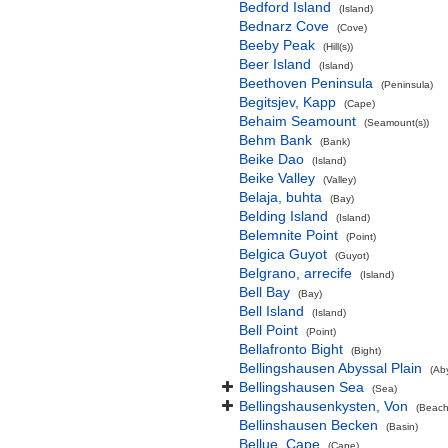
Bedford Island
(Island)
Bednarz Cove
(Cove)
Beeby Peak
(Hill(s))
Beer Island
(Island)
Beethoven Peninsula
(Peninsula)
Begitsjev, Kapp
(Cape)
Behaim Seamount
(Seamount(s))
Behm Bank
(Bank)
Beike Dao
(Island)
Beike Valley
(Valley)
Belaja, buhta
(Bay)
Belding Island
(Island)
Belemnite Point
(Point)
Belgica Guyot
(Guyot)
Belgrano, arrecife
(Island)
Bell Bay
(Bay)
Bell Island
(Island)
Bell Point
(Point)
Bellafronto Bight
(Bight)
Bellingshausen Abyssal Plain
(Ab
Bellingshausen Sea
(Sea)
Bellingshausenkysten, Von
(Beach
Bellinshausen Becken
(Basin)
Bellue, Cape
(Cape)