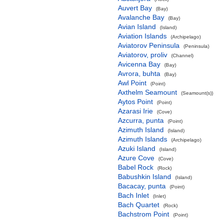
Auvert Bay
(Bay)
Avalanche Bay
(Bay)
Avian Island
(Island)
Aviation Islands
(Archipelago)
Aviatorov Peninsula
(Peninsula)
Aviatorov, proliv
(Channel)
Avicenna Bay
(Bay)
Avrora, buhta
(Bay)
Awl Point
(Point)
Axthelm Seamount
(Seamount(s))
Aytos Point
(Point)
Azarasi Irie
(Cove)
Azcurra, punta
(Point)
Azimuth Island
(Island)
Azimuth Islands
(Archipelago)
Azuki Island
(Island)
Azure Cove
(Cove)
Babel Rock
(Rock)
Babushkin Island
(Island)
Bacacay, punta
(Point)
Bach Inlet
(Inlet)
Bach Quartet
(Rock)
Bachstrom Point
(Point)