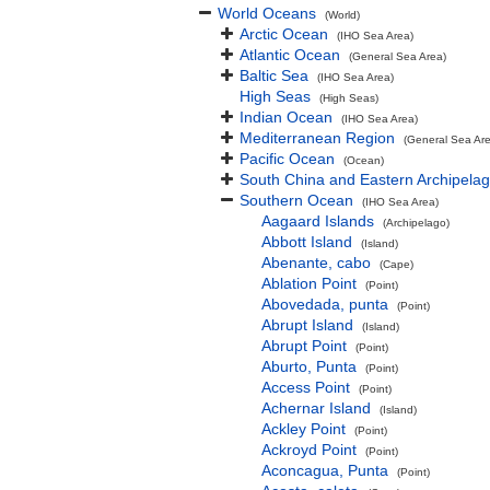
World Oceans
(World)
Arctic Ocean
(IHO Sea Area)
Atlantic Ocean
(General Sea Area)
Baltic Sea
(IHO Sea Area)
High Seas
(High Seas)
Indian Ocean
(IHO Sea Area)
Mediterranean Region
(General Sea Ar
Pacific Ocean
(Ocean)
South China and Eastern Archipelag
Southern Ocean
(IHO Sea Area)
Aagaard Islands
(Archipelago)
Abbott Island
(Island)
Abenante, cabo
(Cape)
Ablation Point
(Point)
Abovedada, punta
(Point)
Abrupt Island
(Island)
Abrupt Point
(Point)
Aburto, Punta
(Point)
Access Point
(Point)
Achernar Island
(Island)
Ackley Point
(Point)
Ackroyd Point
(Point)
Aconcagua, Punta
(Point)