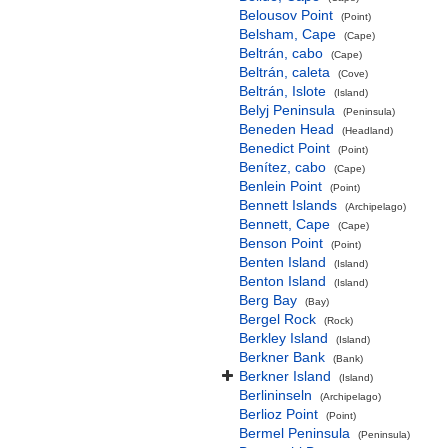
Belousov Point
(Point)
Belsham, Cape
(Cape)
Beltrán, cabo
(Cape)
Beltrán, caleta
(Cove)
Beltrán, Islote
(Island)
Belyj Peninsula
(Peninsula)
Beneden Head
(Headland)
Benedict Point
(Point)
Benítez, cabo
(Cape)
Benlein Point
(Point)
Bennett Islands
(Archipelago)
Bennett, Cape
(Cape)
Benson Point
(Point)
Benten Island
(Island)
Benton Island
(Island)
Berg Bay
(Bay)
Bergel Rock
(Rock)
Berkley Island
(Island)
Berkner Bank
(Bank)
Berkner Island
(Island)
Berlininseln
(Archipelago)
Berlioz Point
(Point)
Bermel Peninsula
(Peninsula)