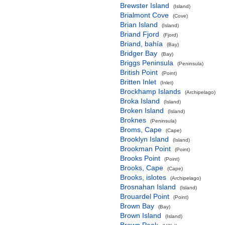
Brewster Island
(Island)
Brialmont Cove
(Cove)
Brian Island
(Island)
Briand Fjord
(Fjord)
Briand, bahía
(Bay)
Bridger Bay
(Bay)
Briggs Peninsula
(Peninsula)
British Point
(Point)
Britten Inlet
(Inlet)
Brockhamp Islands
(Archipelago)
Broka Island
(Island)
Broken Island
(Island)
Broknes
(Peninsula)
Broms, Cape
(Cape)
Brooklyn Island
(Island)
Brookman Point
(Point)
Brooks Point
(Point)
Brooks, Cape
(Cape)
Brooks, islotes
(Archipelago)
Brosnahan Island
(Island)
Brouardel Point
(Point)
Brown Bay
(Bay)
Brown Island
(Island)