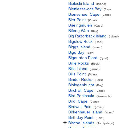
Bielecki Island
(Island)
Bieniaszewicz Bay
(Bay)
Bienvenue, Cape
(Cape)
Bier Point
(Point)
Bieringmulen
(Cape)
Bifeng Wan
(Bay)
Big Razorback Island
(Island)
Bigelow Rock
(Rock)
Biggs Island
(Island)
Bigo Bay
(Bay)
Bigourdan Fjord
(Fjord)
Billie Rocks
(Rock)
Bills Island
(Island)
Bills Point
(Point)
Binder Rocks
(Rock)
Biologenbucht
(Bay)
Birchall, Cape
(Cape)
Bird Peninsula
(Peninsula)
Bird, Cape
(Cape)
Birdwell Point
(Point)
Birkenhauer Island
(Island)
Birthday Point
(Point)
Biscoe Islands
(Archipelago)