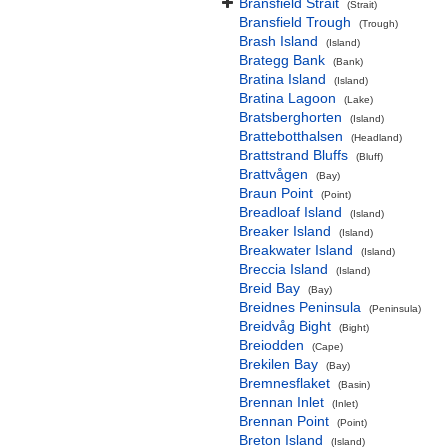
Bransfield Strait
(Strait)
Bransfield Trough
(Trough)
Brash Island
(Island)
Brategg Bank
(Bank)
Bratina Island
(Island)
Bratina Lagoon
(Lake)
Bratsberghorten
(Island)
Brattebotthalsen
(Headland)
Brattstrand Bluffs
(Bluff)
Brattvågen
(Bay)
Braun Point
(Point)
Breadloaf Island
(Island)
Breaker Island
(Island)
Breakwater Island
(Island)
Breccia Island
(Island)
Breid Bay
(Bay)
Breidnes Peninsula
(Peninsula)
Breidvåg Bight
(Bight)
Breiodden
(Cape)
Brekilen Bay
(Bay)
Bremnesflaket
(Basin)
Brennan Inlet
(Inlet)
Brennan Point
(Point)
Breton Island
(Island)