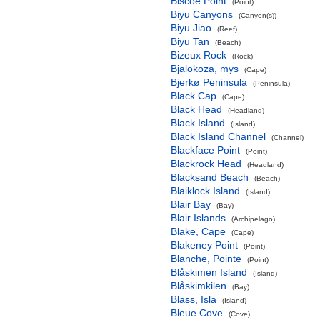
Biscoe Point
(Point)
Biyu Canyons
(Canyon(s))
Biyu Jiao
(Reef)
Biyu Tan
(Beach)
Bizeux Rock
(Rock)
Bjalokoza, mys
(Cape)
Bjerkø Peninsula
(Peninsula)
Black Cap
(Cape)
Black Head
(Headland)
Black Island
(Island)
Black Island Channel
(Channel)
Blackface Point
(Point)
Blackrock Head
(Headland)
Blacksand Beach
(Beach)
Blaiklock Island
(Island)
Blair Bay
(Bay)
Blair Islands
(Archipelago)
Blake, Cape
(Cape)
Blakeney Point
(Point)
Blanche, Pointe
(Point)
Blåskimen Island
(Island)
Blåskimkilen
(Bay)
Blass, Isla
(Island)
Bleue Cove
(Cove)