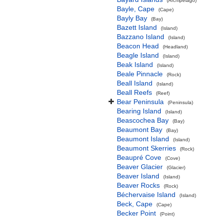
(Archipelago)
Bayle, Cape
(Cape)
Bayly Bay
(Bay)
Bazett Island
(Island)
Bazzano Island
(Island)
Beacon Head
(Headland)
Beagle Island
(Island)
Beak Island
(Island)
Beale Pinnacle
(Rock)
Beall Island
(Island)
Beall Reefs
(Reef)
Bear Peninsula
(Peninsula)
Bearing Island
(Island)
Beascochea Bay
(Bay)
Beaumont Bay
(Bay)
Beaumont Island
(Island)
Beaumont Skerries
(Rock)
Beaupré Cove
(Cove)
Beaver Glacier
(Glacier)
Beaver Island
(Island)
Beaver Rocks
(Rock)
Béchervaise Island
(Island)
Beck, Cape
(Cape)
Becker Point
(Point)