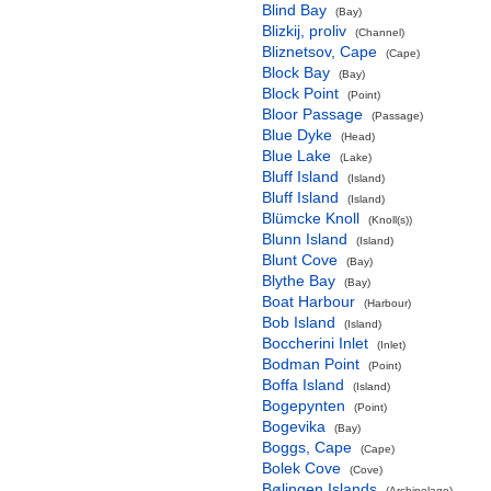
Blind Bay
(Bay)
Blizkij, proliv
(Channel)
Bliznetsov, Cape
(Cape)
Block Bay
(Bay)
Block Point
(Point)
Bloor Passage
(Passage)
Blue Dyke
(Head)
Blue Lake
(Lake)
Bluff Island
(Island)
Bluff Island
(Island)
Blümcke Knoll
(Knoll(s))
Blunn Island
(Island)
Blunt Cove
(Bay)
Blythe Bay
(Bay)
Boat Harbour
(Harbour)
Bob Island
(Island)
Boccherini Inlet
(Inlet)
Bodman Point
(Point)
Boffa Island
(Island)
Bogepynten
(Point)
Bogevika
(Bay)
Boggs, Cape
(Cape)
Bolek Cove
(Cove)
Bølingen Islands
(Archipelago)