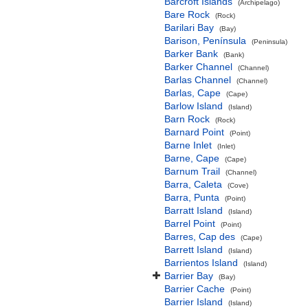
Barcroft Islands
(Archipelago)
Bare Rock
(Rock)
Barilari Bay
(Bay)
Barison, Península
(Peninsula)
Barker Bank
(Bank)
Barker Channel
(Channel)
Barlas Channel
(Channel)
Barlas, Cape
(Cape)
Barlow Island
(Island)
Barn Rock
(Rock)
Barnard Point
(Point)
Barne Inlet
(Inlet)
Barne, Cape
(Cape)
Barnum Trail
(Channel)
Barra, Caleta
(Cove)
Barra, Punta
(Point)
Barratt Island
(Island)
Barrel Point
(Point)
Barres, Cap des
(Cape)
Barrett Island
(Island)
Barrientos Island
(Island)
Barrier Bay
(Bay)
Barrier Cache
(Point)
Barrier Island
(Island)