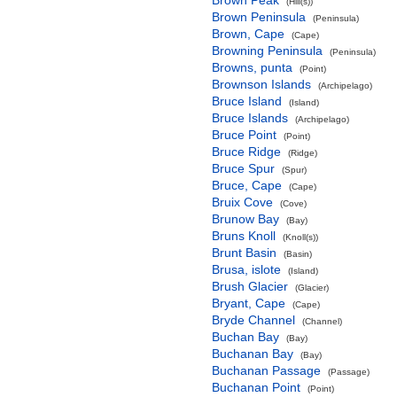
Brown Peak
(Hill(s))
Brown Peninsula
(Peninsula)
Brown, Cape
(Cape)
Browning Peninsula
(Peninsula)
Browns, punta
(Point)
Brownson Islands
(Archipelago)
Bruce Island
(Island)
Bruce Islands
(Archipelago)
Bruce Point
(Point)
Bruce Ridge
(Ridge)
Bruce Spur
(Spur)
Bruce, Cape
(Cape)
Bruix Cove
(Cove)
Brunow Bay
(Bay)
Bruns Knoll
(Knoll(s))
Brunt Basin
(Basin)
Brusa, islote
(Island)
Brush Glacier
(Glacier)
Bryant, Cape
(Cape)
Bryde Channel
(Channel)
Buchan Bay
(Bay)
Buchanan Bay
(Bay)
Buchanan Passage
(Passage)
Buchanan Point
(Point)