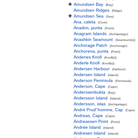
Amundsen Bay
(Bay)
Amundsen Ridges
(Ridge)
Amundsen Sea
(Sea)
Ana, caleta
(Cove)
Anadon, punta
(Point)
Anagram Islands
(Archipelago)
Anashkin Seamount
(Seamount(s))
Anchorage Patch
(Anchorage)
Anchorena, punta
(Point)
Andenes Knoll
(Knoll(s))
Anderle Knoll
(Knoll(s))
Andersen Harbour
(Harbour)
Andersen Island
(Island)
Anderson Peninsula
(Peninsula)
Anderson, Cape
(Cape)
Anderssenbukta
(Bay)
Andersson Island
(Island)
Andersson, islas
(Archipelago)
André Prud''homme, Cap
(Cape)
Andreas, Cape
(Cape)
Andreassen Point
(Point)
Andrée Island
(Island)
Andresen Island
(Island)