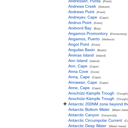
Andressen, Punta
(Point)
Andrews Creek
(Stream)
Andrews Point
(Point)
Andreyev, Cape
(Cape)
Andrus Point
(Point)
Andvord Bay
(Bay)
Angamos Promontory
(Promontory)
Angamos, Puerto
(Harbour)
Angot Point
(Point)
Anguilas Basin
(Basin)
Ánimas Island
(Island)
Ann Island
(Island)
Ann, Cape
(Cape)
Anna Cove
(Cove)
Anna, Cape
(Cape)
Annawan, Cape
(Cape)
Anne, Cape
(Cape)
Anschütz-Kämpfe Trough
(Trough)
Anschütz-Kämpfe Trough
(Trough)
Antarctic 200NM zone beyond the
Antarctic Bottom Water
(Water mass
Antarctic Canyon
(Canyon(s))
Antarctic Circumpolar Current
(C
Antarctic Deep Water
(Water mass)