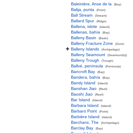
Baleinière, Anse de la
(Bay)
Balija, punta
(Point)
Ball Stream
(Stream)
Ballard Spur
(Ridge)
Ballena, islote
(Island)
Ballenas, bahía
(Bay)
Balleny Basin
(Basin)
Balleny Fracture Zone
(Zone)
Balleny Islands
(Archipelago)
Balleny Seamount
(Seamount(s))
Balleny Trough
(Trough)
Ballvé, península
(Peninsula)
Bancroft Bay
(Bay)
Bandera, bahía
(Bay)
Bandy Island
(Island)
Banshan Jiao
(Reef)
Baoshi Jiao
(Reef)
Bar Island
(Island)
Barbara Island
(Island)
Barbaro Point
(Point)
Barbière Island
(Island)
Barchans, The
(Archipelago)
Barclay Bay
(Bay)