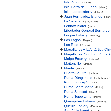
Isla Picton
(Island)
Isla Tierra del Fuego
(Island)
Islas Londonderry
(Island)
Juan Fernandez Islands
(Isla
La Serena
(Light(house))
Lennox island
(Island)
Libertador General Bernardo 
Lingue Estuary
(Estuary)
Los Lagos
(Region)
Los Ríos
(Region)
Magallanes y la Antártica Chi
Magellanes, South of Punta 
Maipo Estuary
(Estuary)
Maitencillo
(Stream)
Maule
(Region)
Puerto Aguirre
(Harbour)
Punta Düngeness
(Light(house))
Punta Loncoyén
(Point)
Punta Santa Maria
(Point)
Punta Soledad
(Cape)
Punta Topocalma
(Point)
Quempillén Estuary
(Estuary)
Queule Estuary
(Estuary)
San Félix Island
(Island)