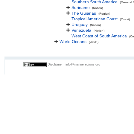
Southern South America
(General 
Suriname
(Nation)
The Guianas
(Region)
Tropical American Coast
(Coast)
Uruguay
(Nation)
Venezuela
(Nation)
West Coast of South America
(Co
World Oceans
(World)
Disclaimer
|
info@marineregions.org