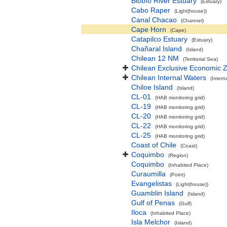
Biobío River Estuary
(Estuary)
Cabo Raper
(Light(house))
Canal Chacao
(Channel)
Cape Horn
(Cape)
Catapilco Estuary
(Estuary)
Chañaral Island
(Island)
Chilean 12 NM
(Territorial Sea)
Chilean Exclusive Economic 
Chilean Internal Waters
(Intern
Chiloe Island
(Island)
CL-01
(HAB monitoring grid)
CL-19
(HAB monitoring grid)
CL-20
(HAB monitoring grid)
CL-22
(HAB monitoring grid)
CL-25
(HAB monitoring grid)
Coast of Chile
(Coast)
Coquimbo
(Region)
Coquimbo
(Inhabited Place)
Curaumilla
(Point)
Evangelistas
(Light(house))
Guamblin Island
(Island)
Gulf of Penas
(Gulf)
Iloca
(Inhabited Place)
Isla Melchor
(Island)