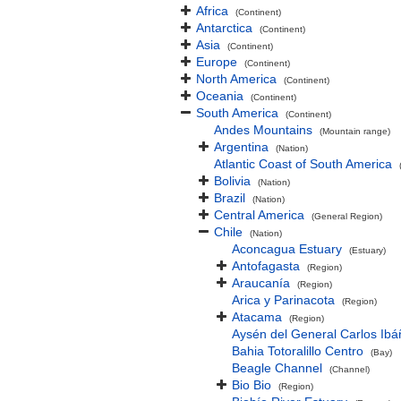
Africa
(Continent)
Antarctica
(Continent)
Asia
(Continent)
Europe
(Continent)
North America
(Continent)
Oceania
(Continent)
South America
(Continent)
Andes Mountains
(Mountain range)
Argentina
(Nation)
Atlantic Coast of South America
Bolivia
(Nation)
Brazil
(Nation)
Central America
(General Region)
Chile
(Nation)
Aconcagua Estuary
(Estuary)
Antofagasta
(Region)
Araucanía
(Region)
Arica y Parinacota
(Region)
Atacama
(Region)
Aysén del General Carlos Ib
Bahia Totoralillo Centro
(Bay)
Beagle Channel
(Channel)
Bio Bio
(Region)