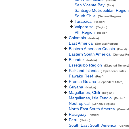
San Vicente Bay
(Bay)
Santiago Metropolitan Region
South Chile
(General Region)
Tarapaca
(Region)
Valparaiso
(Region)
VIII Region
(Region)
Colombia
(Nation)
East America
(General Region)
Eastern American Coasts
(Coast)
Eastern South America
(General Re
Ecuador
(Nation)
Essequibo Region
(Disputed Territory)
Falkland Islands
(Dependent State)
Fawaku Reef
(Reef)
French Guiana
(Dependent State)
Guyana
(Nation)
Magallanes, Chili
(Region)
Magallanes, Isla Tenglo
(Region)
Neotropical
(General Region)
North East South Amerca
(General
Paraguay
(Nation)
Peru
(Nation)
South East South America
(Genera