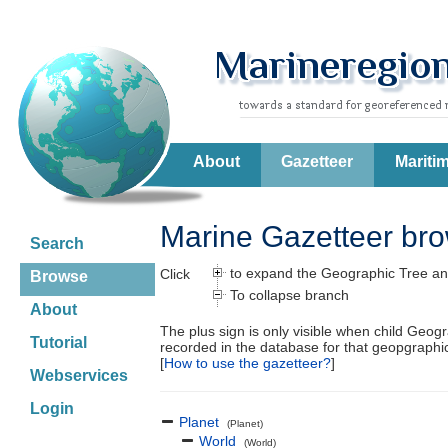
About
Gazetteer
Mariti
Marine Gazetteer br
Search
to expand the Geographic Tree an
Click
Browse
To collapse branch
About
The plus sign is only visible when child Geog
Tutorial
recorded in the database for that geopgraph
[
How to use the gazetteer?
]
Webservices
Login
Planet
(Planet)
World
(World)