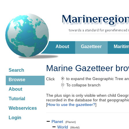
About
Gazetteer
Mariti
Marine Gazetteer br
Search
to expand the Geographic Tree an
Click
Browse
To collapse branch
About
The plus sign is only visible when child Geog
Tutorial
recorded in the database for that geopgraph
[
How to use the gazetteer?
]
Webservices
Login
Planet
(Planet)
World
(World)