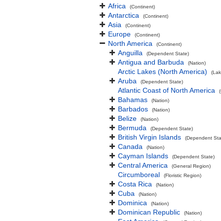
Africa
(Continent)
Antarctica
(Continent)
Asia
(Continent)
Europe
(Continent)
North America
(Continent)
Anguilla
(Dependent State)
Antigua and Barbuda
(Nation)
Arctic Lakes (North America)
(Lak
Aruba
(Dependent State)
Atlantic Coast of North America
Bahamas
(Nation)
Barbados
(Nation)
Belize
(Nation)
Bermuda
(Dependent State)
British Virgin Islands
(Dependent Sta
Canada
(Nation)
Cayman Islands
(Dependent State)
Central America
(General Region)
Circumboreal
(Floristic Region)
Costa Rica
(Nation)
Cuba
(Nation)
Dominica
(Nation)
Dominican Republic
(Nation)