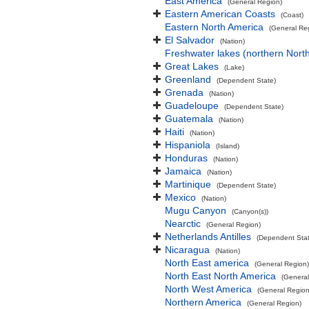
East America
(General Region)
Eastern American Coasts
(Coast)
Eastern North America
(General Re
El Salvador
(Nation)
Freshwater lakes (northern Nort
Great Lakes
(Lake)
Greenland
(Dependent State)
Grenada
(Nation)
Guadeloupe
(Dependent State)
Guatemala
(Nation)
Haiti
(Nation)
Hispaniola
(Island)
Honduras
(Nation)
Jamaica
(Nation)
Martinique
(Dependent State)
Mexico
(Nation)
Mugu Canyon
(Canyon(s))
Nearctic
(General Region)
Netherlands Antilles
(Dependent Stat
Nicaragua
(Nation)
North East america
(General Region)
North East North America
(General
North West America
(General Region
Northern America
(General Region)