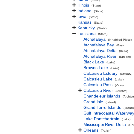
Illinois
(State)
Indiana
(State)
Iowa
(State)
Kansas
(State)
Kentucky
(State)
Louisiana
(State)
Atchafalaya
(Inhabited Place)
Atchafalaya Bay
(Bay)
Atchafalaya Delta
(Delta)
Atchafalaya River
(Stream)
Black Lake
(Lake)
Browns Lake
(Lake)
Calcasieu Estuary
(Estuary)
Calcasieu Lake
(Lake)
Calcasieu Pass
(Pass)
Calcasieu River
(Stream)
Chandeleur Islands
(Archipe
Grand Isle
(Island)
Grand Terre Islands
(Island)
Gulf Intracoastal Waterwa
Lake Pontchartrain
(Lake)
Mississippi River Delta
(Ge
Orleans
(Parish)