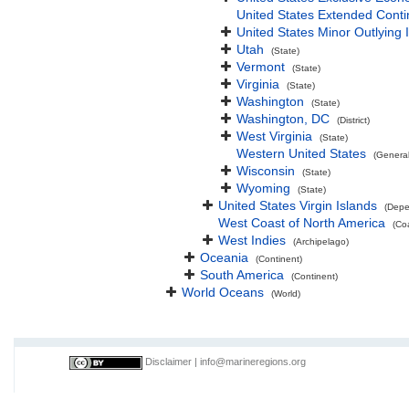
United States Extended Cont
United States Minor Outlying 
Utah
(State)
Vermont
(State)
Virginia
(State)
Washington
(State)
Washington, DC
(District)
West Virginia
(State)
Western United States
(Genera
Wisconsin
(State)
Wyoming
(State)
United States Virgin Islands
(Depe
West Coast of North America
(Co
West Indies
(Archipelago)
Oceania
(Continent)
South America
(Continent)
World Oceans
(World)
Disclaimer
|
info@marineregions.org