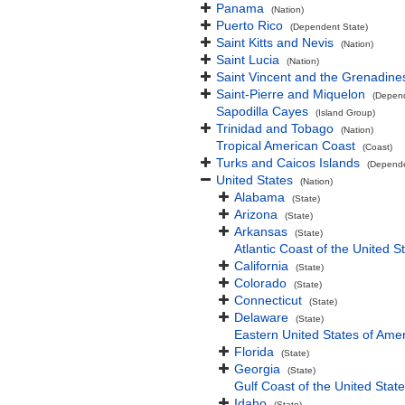
Panama
(Nation)
Puerto Rico
(Dependent State)
Saint Kitts and Nevis
(Nation)
Saint Lucia
(Nation)
Saint Vincent and the Grenadine
Saint-Pierre and Miquelon
(Depend
Sapodilla Cayes
(Island Group)
Trinidad and Tobago
(Nation)
Tropical American Coast
(Coast)
Turks and Caicos Islands
(Depende
United States
(Nation)
Alabama
(State)
Arizona
(State)
Arkansas
(State)
Atlantic Coast of the United S
California
(State)
Colorado
(State)
Connecticut
(State)
Delaware
(State)
Eastern United States of Ame
Florida
(State)
Georgia
(State)
Gulf Coast of the United Stat
Idaho
(State)