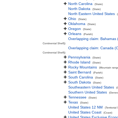
North Carolina
(State)
North Dakota
(State)
North Eastern United States
Ohio
(State)
Oklahoma
(State)
Oregon
(State)
Orleans
(Parish)
Overlapping claim: Bahamas 
Continental Shelf))
Overlapping claim: Canada (
Continental Shelf))
Pennsylvania
(State)
Rhode Island
(State)
Rocky Mountains
(Mountain rang
Saint Bernard
(Parish)
South Carolina
(State)
South Dakota
(State)
Southeastern United States
(
Southern United States
(Gener
Tennessee
(State)
Texas
(State)
United States 12 NM
(Territorial
United States Coast
(Coast)
United States Exclusive Eco