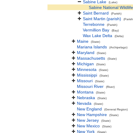
Sabine Lake
(Lake)
Sabine National Wildlif
Saint Bernard
(Parish)
Saint Martin (parish)
(Parish
Terrebonne
(Parish)
Vermillion Bay
(Bay)
Wax Lake Delta
(Delta)
Maine
(State)
Mariana Islands
(Archipelago)
Maryland
(State)
Massachusetts
(State)
Michigan
(State)
Minnesota
(State)
Mississippi
(State)
Missouri
(State)
Missouri River
(River)
Montana
(State)
Nebraska
(State)
Nevada
(State)
New England
(General Region)
New Hampshire
(State)
New Jersey
(State)
New Mexico
(State)
New York
(State)