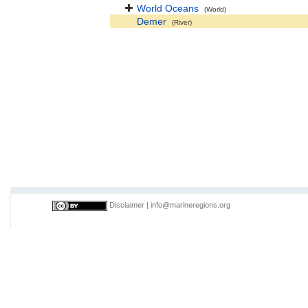
World Oceans
(World)
Demer
(River)
Disclaimer
|
info@marineregions.org