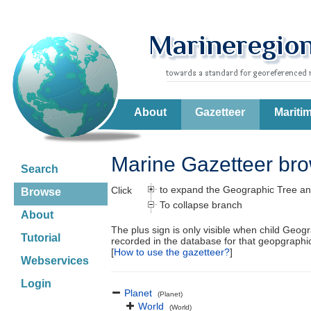
About
Gazetteer
Mariti
Marine Gazetteer br
Search
to expand the Geographic Tree an
Click
Browse
To collapse branch
About
The plus sign is only visible when child Geog
Tutorial
recorded in the database for that geopgraph
[
How to use the gazetteer?
]
Webservices
Login
Planet
(Planet)
World
(World)