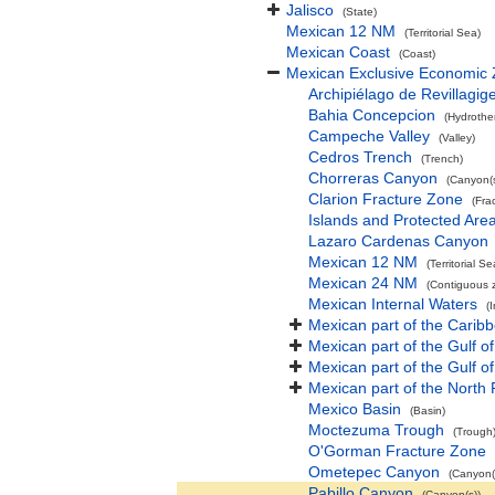
Jalisco
(State)
Mexican 12 NM
(Territorial Sea)
Mexican Coast
(Coast)
Mexican Exclusive Economic
Archipiélago de Revillagig
Bahia Concepcion
(Hydrothe
Campeche Valley
(Valley)
Cedros Trench
(Trench)
Chorreras Canyon
(Canyon(s
Clarion Fracture Zone
(Fra
Islands and Protected Areas
Lazaro Cardenas Canyon
Mexican 12 NM
(Territorial Se
Mexican 24 NM
(Contiguous 
Mexican Internal Waters
(
Mexican part of the Carib
Mexican part of the Gulf of
Mexican part of the Gulf o
Mexican part of the North 
Mexico Basin
(Basin)
Moctezuma Trough
(Trough
O'Gorman Fracture Zone
Ometepec Canyon
(Canyon(
Pabillo Canyon
(Canyon(s))