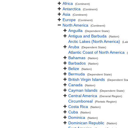
Africa
(Continent)
Antarctica
(Continent)
Asia
(Continent)
Europe
(Continent)
North America
(Continent)
Anguilla
(Dependent State)
Antigua and Barbuda
(Nation)
Arctic Lakes (North America)
(Lak
Aruba
(Dependent State)
Atlantic Coast of North America
Bahamas
(Nation)
Barbados
(Nation)
Belize
(Nation)
Bermuda
(Dependent State)
British Virgin Islands
(Dependent Sta
Canada
(Nation)
Cayman Islands
(Dependent State)
Central America
(General Region)
Circumboreal
(Floristic Region)
Costa Rica
(Nation)
Cuba
(Nation)
Dominica
(Nation)
Dominican Republic
(Nation)