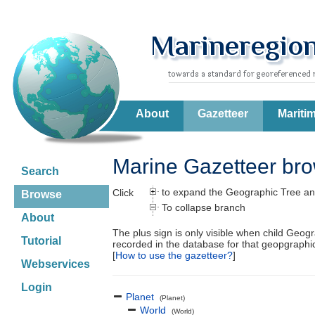
About
Gazetteer
Mariti
Marine Gazetteer br
Search
to expand the Geographic Tree an
Click
Browse
To collapse branch
About
The plus sign is only visible when child Geog
Tutorial
recorded in the database for that geopgraph
[
How to use the gazetteer?
]
Webservices
Login
Planet
(Planet)
World
(World)