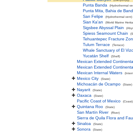
Punta Banda
(Hydrothermal ve
Punta Mita, Bahia de Ban
San Felipe
(Hydrothermal vent)
Sian Ka'an
(World Marine Herita
Sigsbee Abyssal Plain
(Abys
Spiess Seamount Chain
(
Tehuantepec Fracture Zo
Tulum Terrace
(Terrace)
Whale Sanctuary of El Viz
Yucatán Shelf
(Shelf)
Mexican Extended Continenta
Mexican Extended Continenta
Mexican Internal Waters
(Inter
Mexico City
(State)
Michoacán de Ocampo
(State)
Nayarit
(State)
Oaxaca
(State)
Pacific Coast of Mexico
(Coast)
Quintana Roo
(State)
San Martín River
(River)
Sierra de Quila Flora and Fau
Sinaloa
(State)
Sonora
(State)