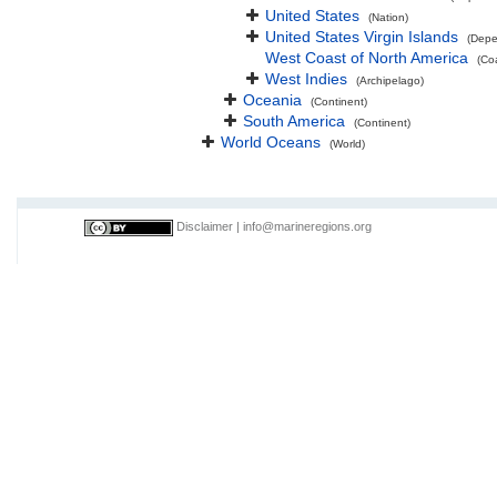
United States
(Nation)
United States Virgin Islands
(Depe
West Coast of North America
(Co
West Indies
(Archipelago)
Oceania
(Continent)
South America
(Continent)
World Oceans
(World)
Disclaimer
|
info@marineregions.org