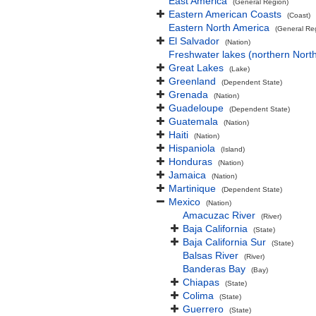
East America
(General Region)
Eastern American Coasts
(Coast)
Eastern North America
(General Re
El Salvador
(Nation)
Freshwater lakes (northern Nort
Great Lakes
(Lake)
Greenland
(Dependent State)
Grenada
(Nation)
Guadeloupe
(Dependent State)
Guatemala
(Nation)
Haiti
(Nation)
Hispaniola
(Island)
Honduras
(Nation)
Jamaica
(Nation)
Martinique
(Dependent State)
Mexico
(Nation)
Amacuzac River
(River)
Baja California
(State)
Baja California Sur
(State)
Balsas River
(River)
Banderas Bay
(Bay)
Chiapas
(State)
Colima
(State)
Guerrero
(State)