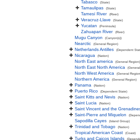
Tabasco
(State)
Tamaulipas
(State)
Tamesí River
(River)
Veracruz-Llave
(State)
Yucatan
(Peninsula)
Zahuapan River
(River)
Mugu Canyon
(Canyon(s))
Nearctic
(General Region)
Netherlands Antilles
(Dependent Stat
Nicaragua
(Nation)
North East america
(General Region)
North East North America
(General
North West America
(General Region
Northern America
(General Region)
Panama
(Nation)
Puerto Rico
(Dependent State)
Saint Kitts and Nevis
(Nation)
Saint Lucia
(Nation)
Saint Vincent and the Grenadine
Saint-Pierre and Miquelon
(Depend
Sapodilla Cayes
(Island Group)
Trinidad and Tobago
(Nation)
Tropical American Coast
(Coast)
Turks and Caicos Islands
(Depende